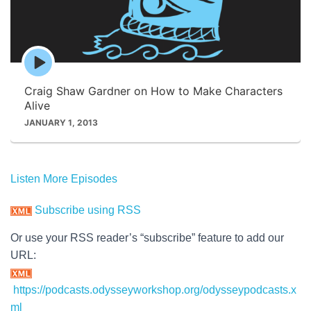
Episode
play
icon
Craig Shaw Gardner on How to Make Characters
Alive
JANUARY 1, 2013
Listen More Episodes
Subscribe using RSS
Or use your RSS reader’s “subscribe” feature to add our
URL:
https://podcasts.odysseyworkshop.org/odysseypodcasts.x
ml