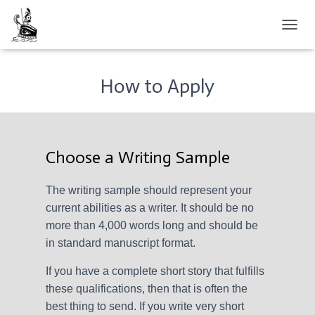
TOGGL
How to Apply
Choose a Writing Sample
The writing sample should represent your
current abilities as a writer. It should be no
more than 4,000 words long and should be
in standard manuscript format.
If you have a complete short story that fulfills
these qualifications, then that is often the
best thing to send. If you write very short