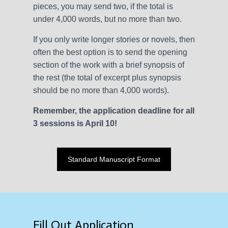
pieces, you may send two, if the total is
under 4,000 words, but no more than two.
If you only write longer stories or novels, then
often the best option is to send the opening
section of the work with a brief synopsis of
the rest (the total of excerpt plus synopsis
should be no more than 4,000 words).
Remember, the application deadline for all
3 sessions is April 10!
Standard Manuscript Format
Fill Out Application