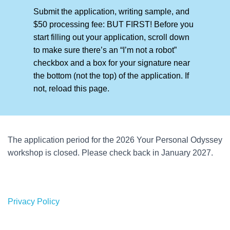
Submit the application, writing sample, and
$50 processing fee: BUT FIRST! Before you
start filling out your application, scroll down
to make sure there’s an “I’m not a robot”
checkbox and a box for your signature near
the bottom (not the top) of the application. If
not, reload this page.
The application period for the 2026 Your Personal Odyssey
workshop is closed. Please check back in January 2027.
Privacy Policy