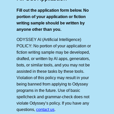
Fill out the application form below. No
portion of your application or fiction
writing sample should be written by
anyone other than you.
ODYSSEY AI (Artificial Intelligence)
POLICY: No portion of your application or
fiction writing sample may be developed,
drafted, or written by AI apps, generators,
bots, or similar tools, and you may not be
assisted in these tasks by these tools.
Violation of this policy may result in your
being banned from applying to Odyssey
programs in the future. Use of basic
spellcheck and grammar-check does not
violate Odyssey’s policy. If you have any
questions,
contact us
.