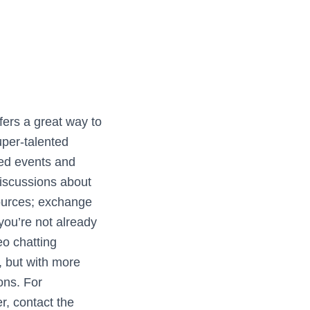
ers a great way to
uper-talented
ed events and
discussions about
sources; exchange
 you’re not already
deo chatting
, but with more
ons. For
r, contact the