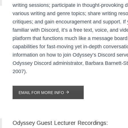
writing sessions; participate in thought-provoking 
various writing and genre topics; share writing re
critiques; and gain encouragement and support.
If
familiar with Discord, it’s a free text, voice, and vi
platform that functions much like a message board
capabilities for fast-moving yet in-depth conversati
information on how to join Odyssey’s Discord serve
Odyssey Discord administrator, Barbara Barnett-St
2007).
EMAIL FOR MORE INFO
Odyssey Guest Lecturer Recordings: