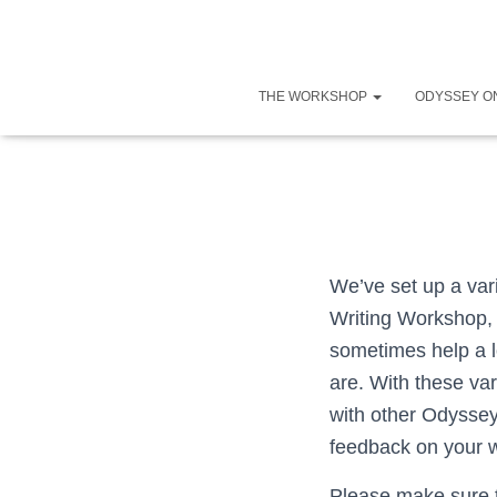
THE WORKSHOP
ODYSSEY O
We’ve set up a var
Writing Workshop, a
sometimes help a l
are. With these va
with other Odysse
feedback on your w
Please make sure t