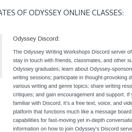
TES OF ODYSSEY ONLINE CLASSES:
Odyssey Discord:
The Odyssey Writing Workshops Discord server off
stay in touch with friends, classmates, and other s
Odyssey graduates; learn about Odyssey-sponsor
writing sessions; participate in thought-provoking 
various writing and genre topics; share writing re
critiques; and gain encouragement and support.
If
familiar with Discord, it’s a free text, voice, and vi
platform that functions much like a message board
capabilities for fast-moving yet in-depth conversati
information on how to join Odyssey’s Discord serve