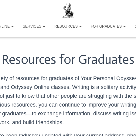
NLINE
SERVICES
RESOURCES
FOR GRADUATES
Resources for Graduates
iety of resources for graduates of Your Personal Odysse
nd Odyssey Online classes. Writing is a solitary activity
ot just to know that other people are struggling with the
rious resources, you can continue to improve your writin
y graduates
—t
o exchange information, discuss writing is
ork, and build friendships.
o keep Odyssey updated with your current address, pho