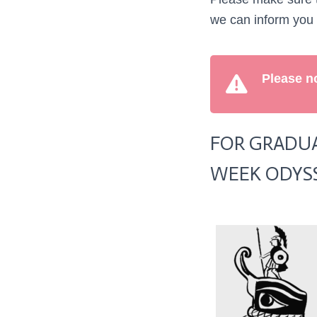
we can inform you
Please no
FOR GRADUA
WEEK ODYS