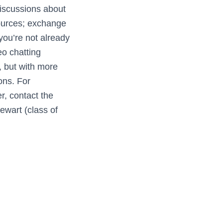
discussions about
sources; exchange
 you’re not already
deo chatting
, but with more
ons. For
r, contact the
ewart (class of