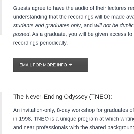
Guests agree to have the audio of their lectures re
understanding that the recordings will be made ava
students and graduates only
, and
will not be dupli
posted
. As a graduate, you will be given access to
recordings periodically.
EMAIL FOR MORE INFO
The Never-Ending Odyssey (TNEO):
An invitation-only, 8-day workshop for graduates o
in 1998, TNEO is a unique program at which writin
and near-professionals with the shared backgroun