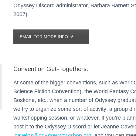
Odyssey Discord administrator, Barbara Barnett-St
2007).
EMAIL FOR MORE INFO
Convention Get-Togethers:
At some of the bigger conventions, such as World
Science Fiction Convention), the World Fantasy C
Boskone, etc., when a number of Odyssey graduate
we try to organize some sort of activity: a group di
workshopping session, or whatever. If you’re planni
post it to the Odyssey Discord or let Jeanne Cave
jcavelos@odysseyworkshop.org
, and you can mee