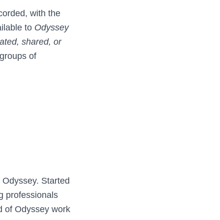
corded, with the
ilable to
Odyssey
cated, shared, or
 groups of
f Odyssey. Started
g professionals
d of Odyssey work