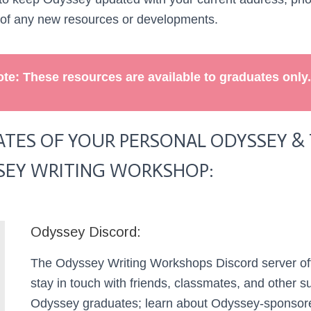
 of any new resources or developments.
te: These resources are available to graduates only.
TES OF YOUR PERSONAL ODYSSEY & T
SEY WRITING WORKSHOP:
Odyssey Discord:
The Odyssey Writing Workshops Discord server off
stay in touch with friends, classmates, and other s
Odyssey graduates; learn about Odyssey-sponsor