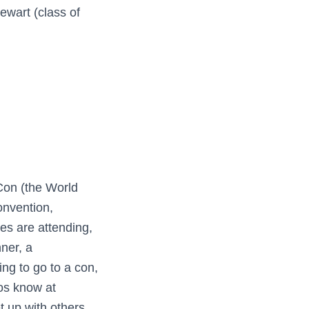
ewart (class of
Con (the World
onvention,
s are attending,
nner, a
ng to go to a con,
los know at
t up with others