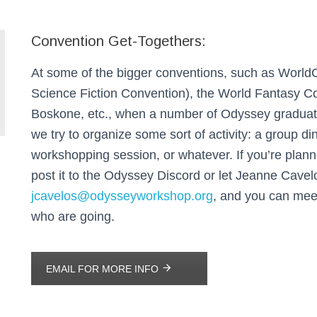
Convention Get-Togethers:
At some of the bigger conventions, such as World
Science Fiction Convention), the World Fantasy C
Boskone, etc., when a number of Odyssey graduate
we try to organize some sort of activity: a group di
workshopping session, or whatever. If you’re planni
post it to the Odyssey Discord or let Jeanne Cave
jcavelos@odysseyworkshop.org
, and you can mee
who are going.
EMAIL FOR MORE INFO