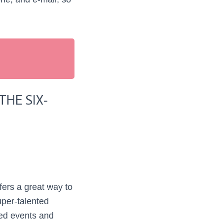
HE SIX-
ers a great way to
uper-talented
ed events and