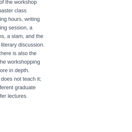
 of the workshop
master class
ting hours, writing
ing session, a
ns, a slam, and the
iterary discussion.
here is also the
. The workshopping
ore in depth.
oes not teach it;
fferent graduate
er lectures.