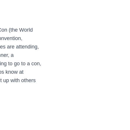
Con (the World
onvention,
s are attending,
nner, a
ng to go to a con,
los know at
t up with others