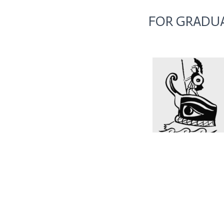
FOR GRADUA