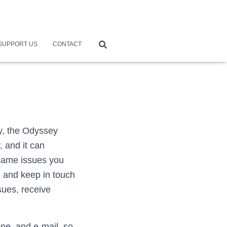
SUPPORT US
CONTACT
y, the Odyssey
, and it can
 same issues you
g and keep in touch
sues, receive
ne, and e-mail, so