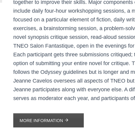
together to improve their skills. Major components
include daily four-hour workshopping sessions, a 
focused on a particular element of fiction, daily wri
exercises, a brainstorming session, a problem-solv
novel synopsis critique session, read-aloud sessio
TNEO Salon Fantastique, open in the evenings for l
Each participant gets three submissions critiqued; t
option of submitting your entire novel for critique
follows the Odyssey guidelines but is longer and m
Jeanne Cavelos oversees all aspects of TNEO but d
Jeanne participates along with everyone else. A di
serves as moderator each year, and participants off
MORE INFORMATION