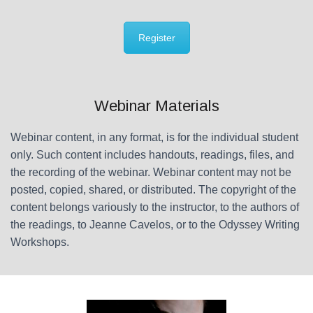
Register
Webinar Materials
Webinar content, in any format, is for the individual student
only. Such content includes handouts, readings, files, and
the recording of the webinar. Webinar content may not be
posted, copied, shared, or distributed. The copyright of the
content belongs variously to the instructor, to the authors of
the readings, to Jeanne Cavelos, or to the Odyssey Writing
Workshops.