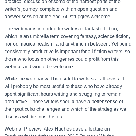
practical discussion of some of the hardest parts of the
writer’s journey, complete with an open question and
answer session at the end. All struggles welcome.
The webinar is intended for writers of fantastic fiction,
which is an umbrella term covering fantasy, science fiction,
horror, magical realism, and anything in between. Yet being
consistently productive is important for all fiction writers, so
those who focus on other genres could profit from this
webinar and would be welcome.
While the webinar will be useful to writers at all levels, it
will probably be most useful to those who have already
spent significant hours writing and struggling to remain
productive. Those writers should have a better sense of
their particular challenges and which of the strategies we
discuss will be most helpful.
Webinar Preview: Alex Hughes gave a lecture on