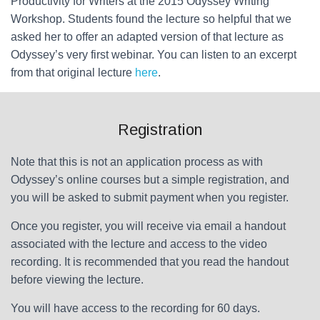
Productivity for Writers at the 2015 Odyssey Writing
Workshop. Students found the lecture so helpful that we
asked her to offer an adapted version of that lecture as
Odyssey’s very first webinar. You can listen to an excerpt
from that original lecture
here
.
Registration
Note that this is not an application process as with
Odyssey’s online courses but a simple registration, and
you will be asked to submit payment when you register.
Once you register, you will receive via email a handout
associated with the lecture and access to the video
recording. It is recommended that you read the handout
before viewing the lecture.
You will have access to the recording for 60 days.