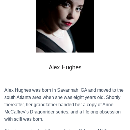
Alex Hughes
Alex Hughes was born in Savannah, GA and moved to the
south Atlanta area when she was eight years old. Shortly
thereafter, her grandfather handed her a copy of Anne
McCaffrey’s Dragonrider series, and a lifelong obsession
with scifi was born.