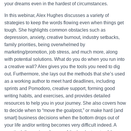
your dreams even in the hardest of circumstances.
In this webinar, Alex Hughes discusses a variety of
strategies to keep the words flowing even when things get
tough. She highlights common obstacles such as
depression, anxiety, creative burnout, industry setbacks,
family priorities, being overwhelmed by
marketing/promotion, job stress, and much more, along
with potential solutions. What do you do when you run into
a creative wall? Alex gives you the tools you need to dig
out. Furthermore, she lays out the methods that she’s used
as a working author to meet hard deadlines, including
sprints and Pomodoro, creative support, forming good
writing habits, and exercises, and provides detailed
resources to help you in your journey. She also covers how
to decide when to “move the goalpost,” or make hard (and
smart) business decisions when the bottom drops out of
your life and/or writing becomes very difficult indeed. A