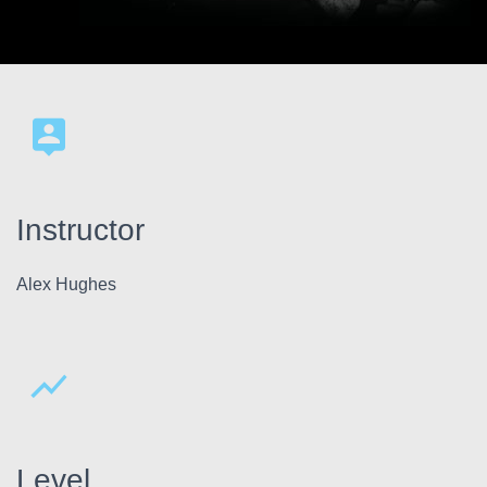
Instructor
Alex Hughes
Level