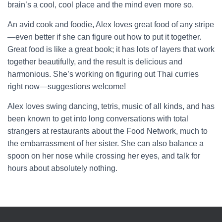
brain’s a cool, cool place and the mind even more so.
An avid cook and foodie, Alex loves great food of any stripe
—even better if she can figure out how to put it together.
Great food is like a great book; it has lots of layers that work
together beautifully, and the result is delicious and
harmonious. She’s working on figuring out Thai curries
right now—suggestions welcome!
Alex loves swing dancing, tetris, music of all kinds, and has
been known to get into long conversations with total
strangers at restaurants about the Food Network, much to
the embarrassment of her sister. She can also balance a
spoon on her nose while crossing her eyes, and talk for
hours about absolutely nothing.