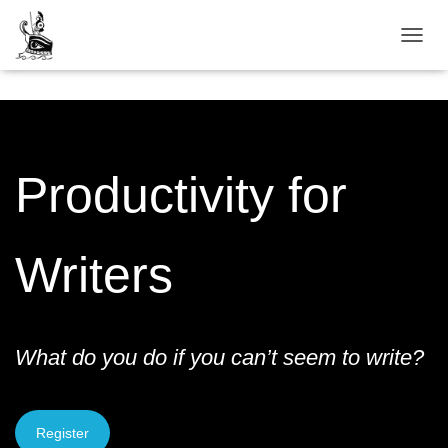
TOGGL
Productivity for
Writers
What do you do if you can’t seem to write?
Register