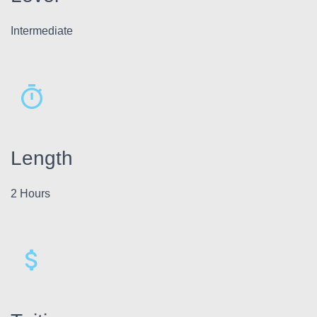
Intermediate
Length
2 Hours