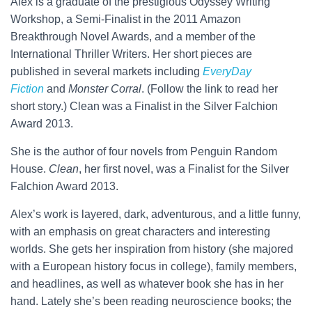
Alex is a graduate of the prestigious Odyssey Writing
Workshop, a Semi-Finalist in the 2011 Amazon
Breakthrough Novel Awards, and a member of the
International Thriller Writers. Her short pieces are
published in several markets including
EveryDay
Fiction
and
Monster Corral
. (Follow the link to read her
short story.) Clean was a Finalist in the Silver Falchion
Award 2013.
She is the author of four novels from Penguin Random
House.
Clean
, her first novel, was a Finalist for the Silver
Falchion Award 2013.
Alex’s work is layered, dark, adventurous, and a little funny,
with an emphasis on great characters and interesting
worlds. She gets her inspiration from history (she majored
with a European history focus in college), family members,
and headlines, as well as whatever book she has in her
hand. Lately she’s been reading neuroscience books; the