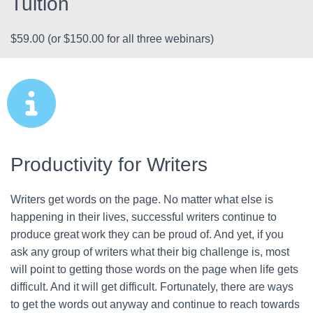
Tuition
$59.00 (or $150.00 for all three webinars)
Productivity for Writers
Writers get words on the page. No matter what else is
happening in their lives, successful writers continue to
produce great work they can be proud of. And yet, if you
ask any group of writers what their big challenge is, most
will point to getting those words on the page when life gets
difficult. And it will get difficult. Fortunately, there are ways
to get the words out anyway and continue to reach towards