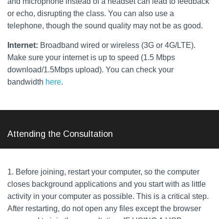
and microphone instead of a headset can lead to feedback
or echo, disrupting the class. You can also use a
telephone, though the sound quality may not be as good.
Internet:
Broadband wired or wireless (3G or 4G/LTE).
Make sure your internet is up to speed (1.5 Mbps
download/1.5Mbps upload). You can check your
bandwidth
here
.
Attending the Consultation
1. Before joining, restart your computer, so the computer
closes background applications and you start with as little
activity in your computer as possible. This is a critical step.
After restarting, do not open any files except the browser