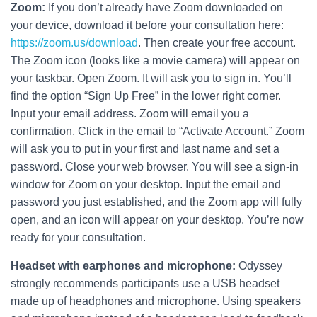
Zoom:
If you don’t already have Zoom downloaded on
your device, download it before your consultation here:
https://zoom.us/download
. Then create your free account.
The Zoom icon (looks like a movie camera) will appear on
your taskbar. Open Zoom. It will ask you to sign in. You’ll
find the option “Sign Up Free” in the lower right corner.
Input your email address. Zoom will email you a
confirmation. Click in the email to “Activate Account.” Zoom
will ask you to put in your first and last name and set a
password. Close your web browser. You will see a sign-in
window for Zoom on your desktop. Input the email and
password you just established, and the Zoom app will fully
open, and an icon will appear on your desktop. You’re now
ready for your consultation.
Headset with earphones and microphone:
Odyssey
strongly recommends participants use a USB headset
made up of headphones and microphone. Using speakers