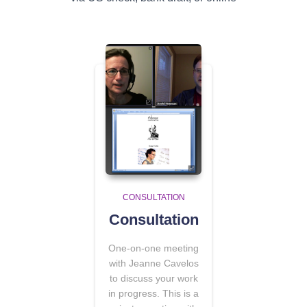
CONSULTATION
Consultation
One-on-one meeting
with Jeanne Cavelos
to discuss your work
in progress. This is a