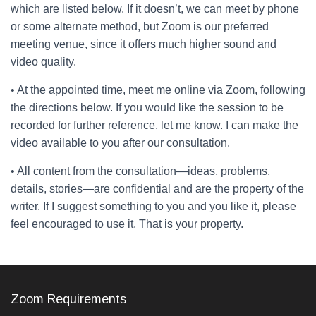
which are listed below. If it doesn’t, we can meet by phone
or some alternate method, but Zoom is our preferred
meeting venue, since it offers much higher sound and
video quality.
• At the appointed time, meet me online via Zoom, following
the directions below. If you would like the session to be
recorded for further reference, let me know. I can make the
video available to you after our consultation.
• All content from the consultation—ideas, problems,
details, stories—are confidential and are the property of the
writer. If I suggest something to you and you like it, please
feel encouraged to use it. That is your property.
Zoom Requirements