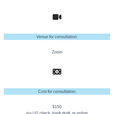
Venue for consultation:
Zoom
Cost for consultation:
$150
via US check, bank draft, or online