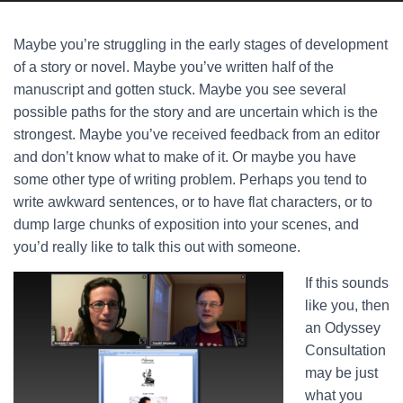
Maybe you’re struggling in the early stages of development
of a story or novel. Maybe you’ve written half of the
manuscript and gotten stuck. Maybe you see several
possible paths for the story and are uncertain which is the
strongest. Maybe you’ve received feedback from an editor
and don’t know what to make of it. Or maybe you have
some other type of writing problem. Perhaps you tend to
write awkward sentences, or to have flat characters, or to
dump large chunks of exposition into your scenes, and
you’d really like to talk this out with someone.
If this sounds
like you, then
an Odyssey
Consultation
may be just
what you