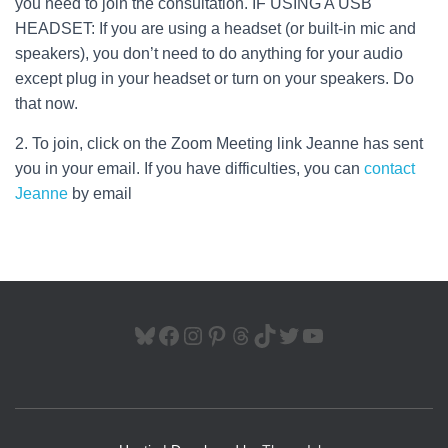
you need to join the consultation. IF USING A USB
HEADSET: If you are using a headset (or built-in mic and
speakers), you don’t need to do anything for your audio
except plug in your headset or turn on your speakers. Do
that now.
2. To join, click on the Zoom Meeting link Jeanne has sent
you in your email. If you have difficulties, you can
contact
Jeanne
by email
BLUESKY
FACEBOOK
INSTAGRAM
PINTEREST
THREADS
TIKTOK
TWITTER
YOUTUBE