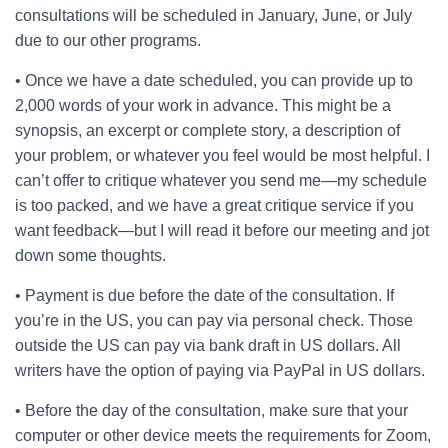
consultations will be scheduled in January, June, or July
due to our other programs.
• Once we have a date scheduled, you can provide up to
2,000 words of your work in advance. This might be a
synopsis, an excerpt or complete story, a description of
your problem, or whatever you feel would be most helpful. I
can’t offer to critique whatever you send me—my schedule
is too packed, and we have a great critique service if you
want feedback—but I will read it before our meeting and jot
down some thoughts.
• Payment is due before the date of the consultation. If
you’re in the US, you can pay via personal check. Those
outside the US can pay via bank draft in US dollars. All
writers have the option of paying via PayPal in US dollars.
• Before the day of the consultation, make sure that your
computer or other device meets the requirements for Zoom,