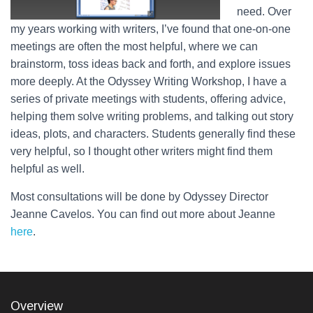
need. Over
my years working with writers, I’ve found that one-on-one
meetings are often the most helpful, where we can
brainstorm, toss ideas back and forth, and explore issues
more deeply. At the Odyssey Writing Workshop, I have a
series of private meetings with students, offering advice,
helping them solve writing problems, and talking out story
ideas, plots, and characters. Students generally find these
very helpful, so I thought other writers might find them
helpful as well.
Most consultations will be done by Odyssey Director
Jeanne Cavelos. You can find out more about Jeanne
here
.
Overview