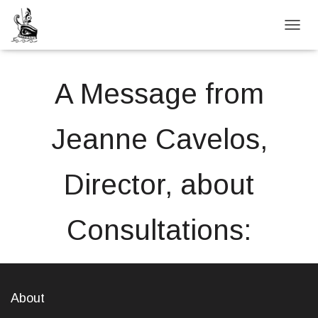
TOGGL
A Message from
Jeanne Cavelos,
Director, about
Consultations:
About