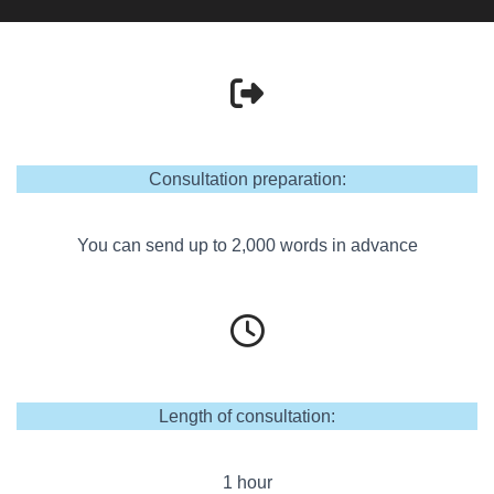
Consultation preparation:
You can send up to 2,000 words in advance
Length of consultation:
1 hour