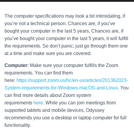
The computer specifications may look a bit intimidating, if
you’re not a technical person. Chances are, if you’ve
bought your computer in the last 5 years, Chances are, if
you’ve bought your computer in the last 5 years, it will fulfill
the requirements. So don’t panic; just go through them one
at a time and make sure you are covered.
Computer:
Make sure your computer fulfills the Zoom
requirements. You can find them
here:
https://support.zoom.us/hc/en-us/articles/201362023-
System-requirements-for-Windows-macOS-and-Linux
. You
can find more details about Zoom system
requirements
here
. While you can join meetings from
supported tablets and mobile devices, Odyssey
recommends you use a desktop or laptop computer for full
functionality.