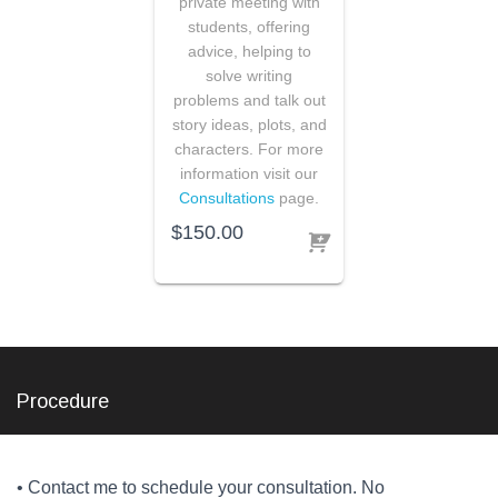
private meeting with
students, offering
advice, helping to
solve writing
problems and talk out
story ideas, plots, and
characters. For more
information visit our
Consultations
page.
$
150.00
Procedure
• Contact me to schedule your consultation. No