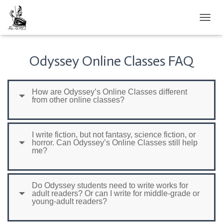
TOGGL
Odyssey Online Classes FAQ
How are Odyssey’s Online Classes different
from other online classes?
I write fiction, but not fantasy, science fiction, or
horror. Can Odyssey’s Online Classes still help
me?
Do Odyssey students need to write works for
adult readers? Or can I write for middle-grade or
young-adult readers?