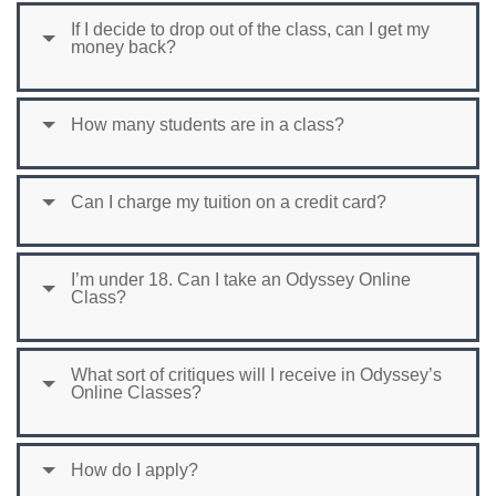
If I decide to drop out of the class, can I get my
money back?
How many students are in a class?
Can I charge my tuition on a credit card?
I’m under 18. Can I take an Odyssey Online
Class?
What sort of critiques will I receive in Odyssey’s
Online Classes?
How do I apply?