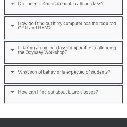
Do I need a Zoom account to attend class?
How do I find out if my computer has the required
CPU and RAM?
Is taking an online class comparable to attending
the Odyssey Workshop?
What sort of behavior is expected of students?
How can I find out about future classes?