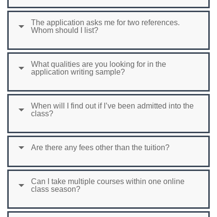
The application asks me for two references.
Whom should I list?
What qualities are you looking for in the
application writing sample?
When will I find out if I’ve been admitted into the
class?
Are there any fees other than the tuition?
Can I take multiple courses within one online
class season?