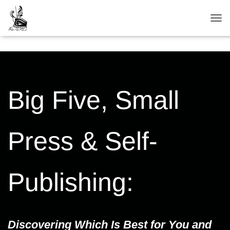
TOG
Big Five, Small
Press & Self-
Publishing:
Discovering Which Is Best for You and