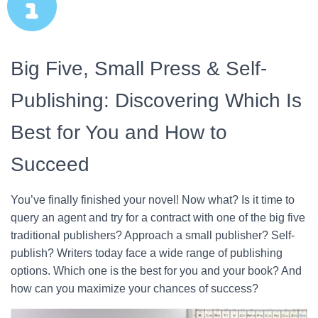
Big Five, Small Press & Self-
Publishing: Discovering Which Is
Best for You and How to
Succeed
You’ve finally finished your novel! Now what? Is it time to
query an agent and try for a contract with one of the big five
traditional publishers? Approach a small publisher? Self-
publish? Writers today face a wide range of publishing
options. Which one is the best for you and your book? And
how can you maximize your chances of success?