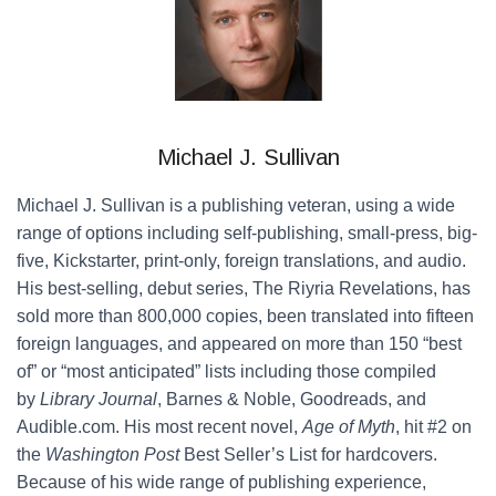
Michael J. Sullivan
Michael J. Sullivan is a publishing veteran, using a wide
range of options including self-publishing, small-press, big-
five, Kickstarter, print-only, foreign translations, and audio.
His best-selling, debut series, The Riyria Revelations, has
sold more than 800,000 copies, been translated into fifteen
foreign languages, and appeared on more than 150 “best
of” or “most anticipated” lists including those compiled
by
Library Journal
, Barnes & Noble, Goodreads, and
Audible.com. His most recent novel,
Age of Myth
, hit #2 on
the
Washington Post
Best Seller’s List for hardcovers.
Because of his wide range of publishing experience,