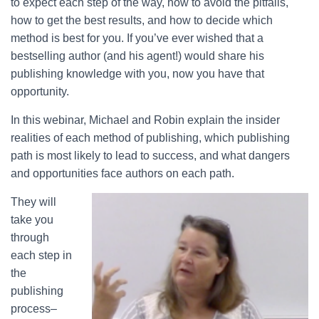
to expect each step of the way, how to avoid the pitfalls,
how to get the best results, and how to decide which
method is best for you. If you’ve ever wished that a
bestselling author (and his agent!) would share his
publishing knowledge with you, now you have that
opportunity.
In this webinar, Michael and Robin explain the insider
realities of each method of publishing, which publishing
path is most likely to lead to success, and what dangers
and opportunities face authors on each path.
They will
take you
through
each step in
the
publishing
process–