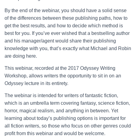
By the end of the webinar, you should have a solid sense
of the differences between these publishing paths, how to
get the best results, and how to decide which method is
best for you. If you’ve ever wished that a bestselling author
and his manager/agent would share their publishing
knowledge with you, that’s exactly what Michael and Robin
are doing here.
This webinar, recorded at the 2017 Odyssey Writing
Workshop, allows writers the opportunity to sit in on an
Odyssey lecture in its entirety.
The webinar is intended for writers of fantastic fiction,
which is an umbrella term covering fantasy, science fiction,
horror, magical realism, and anything in between. Yet
learning about today’s publishing options is important for
all fiction writers, so those who focus on other genres could
profit from this webinar and would be welcome.