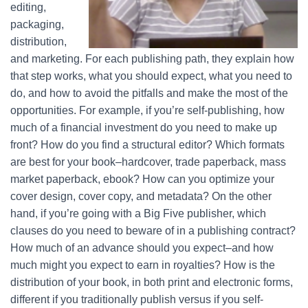
editing,
packaging,
distribution,
and marketing. For each publishing path, they explain how
that step works, what you should expect, what you need to
do, and how to avoid the pitfalls and make the most of the
opportunities. For example, if you’re self-publishing, how
much of a financial investment do you need to make up
front? How do you find a structural editor? Which formats
are best for your book–hardcover, trade paperback, mass
market paperback, ebook? How can you optimize your
cover design, cover copy, and metadata? On the other
hand, if you’re going with a Big Five publisher, which
clauses do you need to beware of in a publishing contract?
How much of an advance should you expect–and how
much might you expect to earn in royalties? How is the
distribution of your book, in both print and electronic forms,
different if you traditionally publish versus if you self-