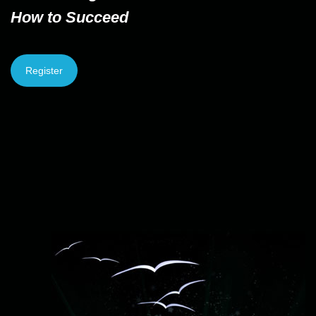
How to Succeed
Register