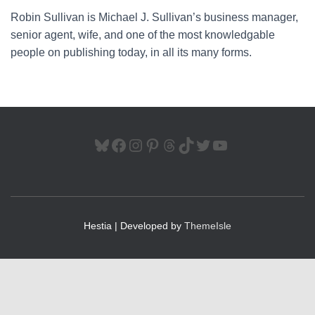
Robin Sullivan is Michael J. Sullivan’s business manager,
senior agent, wife, and one of the most knowledgable
people on publishing today, in all its many forms.
BLUESKY
FACEBOOK
INSTAGRAM
PINTEREST
THREADS
TIKTOK
TWITTER
YOUTUBE
Hestia | Developed by
ThemeIsle