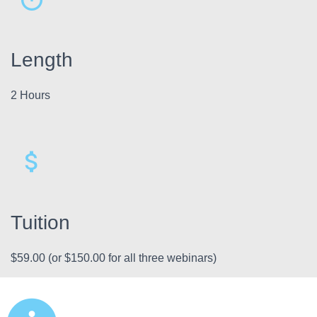
Length
2 Hours
Tuition
$59.00 (or $150.00 for all three webinars)