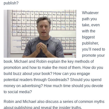
publish?
Whatever
path you
take, even
with the
biggest
publisher,
you’ll need to
promote your
book. Michael and Robin explain the key methods of
promotion and how to make the most of them. How do you
build buzz about your book? How can you engage
potential readers through Goodreads? Should you spend
money on advertising? How much time should you devote
to social media?
Robin and Michael also discuss a series of common myths
about publishing and reveal the insider truths.