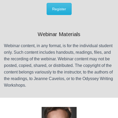
Register
Webinar Materials
Webinar content, in any format, is for the individual student
only. Such content includes handouts, readings, files, and
the recording of the webinar. Webinar content may not be
posted, copied, shared, or distributed. The copyright of the
content belongs variously to the instructor, to the authors of
the readings, to Jeanne Cavelos, or to the Odyssey Writing
Workshops.