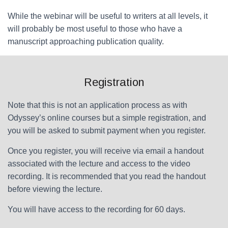
While the webinar will be useful to writers at all levels, it
will probably be most useful to those who have a
manuscript approaching publication quality.
Registration
Note that this is not an application process as with
Odyssey’s online courses but a simple registration, and
you will be asked to submit payment when you register.
Once you register, you will receive via email a handout
associated with the lecture and access to the video
recording. It is recommended that you read the handout
before viewing the lecture.
You will have access to the recording for 60 days.