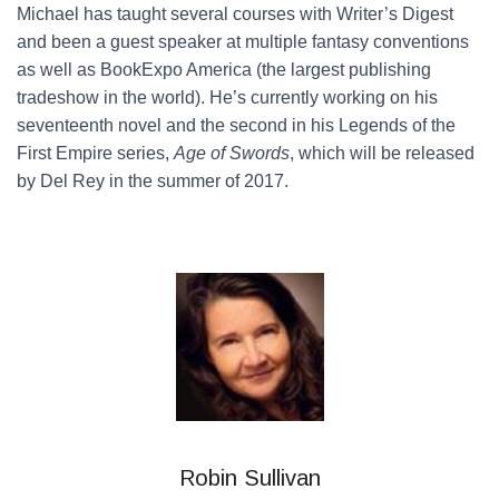
Michael has taught several courses with Writer’s Digest
and been a guest speaker at multiple fantasy conventions
as well as BookExpo America (the largest publishing
tradeshow in the world). He’s currently working on his
seventeenth novel and the second in his Legends of the
First Empire series,
Age of Swords
, which will be released
by Del Rey in the summer of 2017.
Robin Sullivan