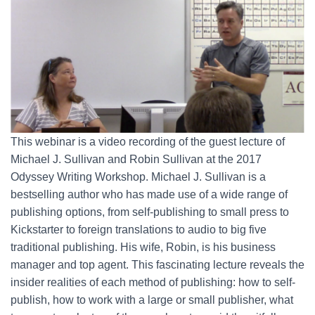
This webinar is a video recording of the guest lecture of
Michael J. Sullivan and Robin Sullivan at the 2017
Odyssey Writing Workshop. Michael J. Sullivan is a
bestselling author who has made use of a wide range of
publishing options, from self-publishing to small press to
Kickstarter to foreign translations to audio to big five
traditional publishing. His wife, Robin, is his business
manager and top agent. This fascinating lecture reveals the
insider realities of each method of publishing: how to self-
publish, how to work with a large or small publisher, what