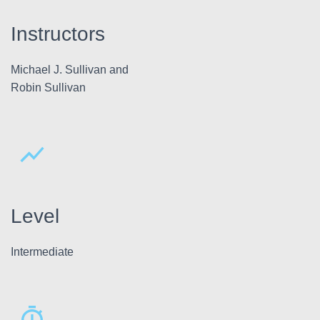
Instructors
Michael J. Sullivan and
Robin Sullivan
Level
Intermediate