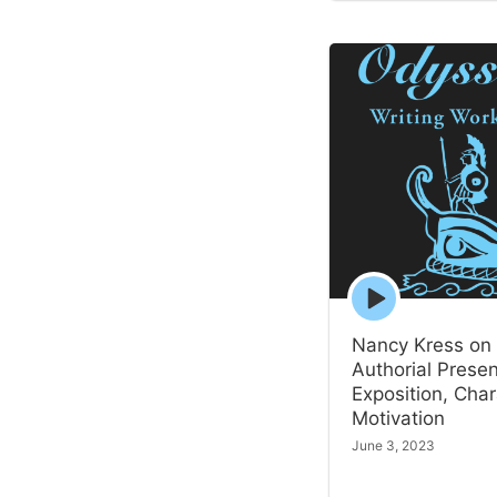
Episode
play
icon
Nancy Kress on
Authorial Prese
Exposition, Char
Motivation
June 3, 2023