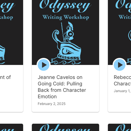
Episode
Episode
play
play
icon
icon
nt of
Jeanne Cavelos on
Rebecc
Going Cold: Pulling
Charact
Back from Character
January 1
Emotion
February 2, 2025