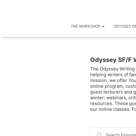
THE WORKSHOP
ODYSSEY O
Odyssey SF/F 
The Odyssey Writing 
helping writers of fan
mission, we offer Yo
online program, cust
guest lecturers and g
winter; webinars, cri
resources. These pod
our online classes. 
Search