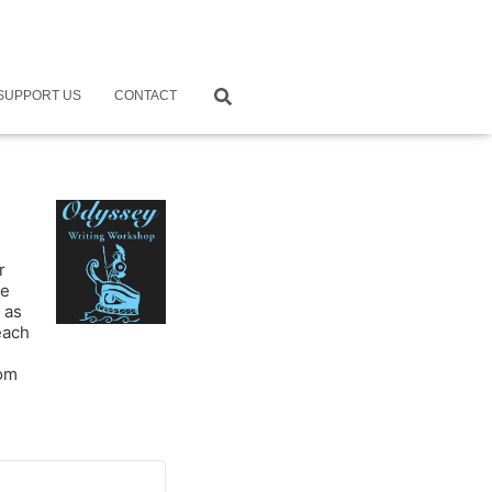
SUPPORT US
CONTACT
r
ne
 as
each
rom