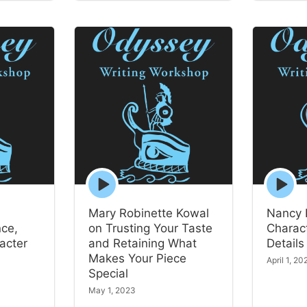
Episode
Episode
play
play
icon
icon
Mary Robinette Kowal
Nancy 
nce,
on Trusting Your Taste
Charact
acter
and Retaining What
Details
Makes Your Piece
April 1, 20
Special
May 1, 2023