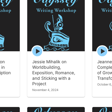
Episode
Episode
play
play
icon
icon
 on
Jessie Mihalik on
Jeanne
 in
Worldbuilding,
Comple
iption
Exposition, Romance,
of Gro
and Sticking with a
Transf
Project
October 6
November 4, 2024