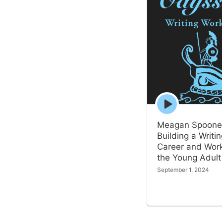
Episode
play
icon
Meagan Spoone
Building a Writi
Career and Work
the Young Adult
September 1, 2024