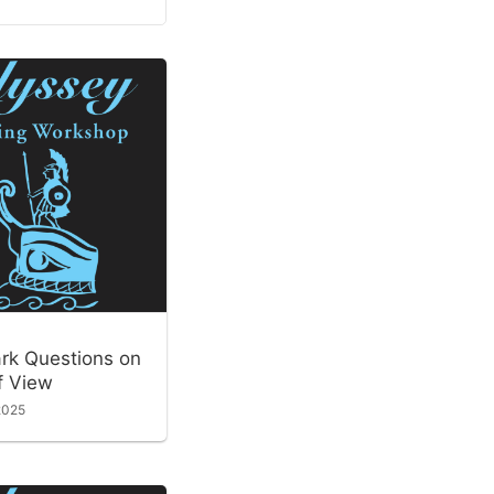
ark Questions on
f View
2025