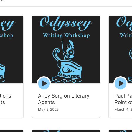
Episode
Episode
play
play
icon
icon
tions
Arley Sorg on Literary
Paul P
nts
Agents
Point o
May 5, 2025
March 4, 