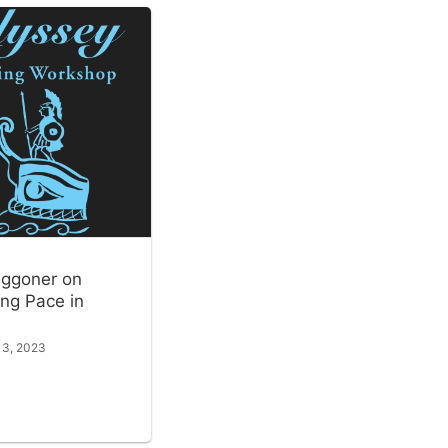
ggoner on
ng Pace in
 3, 2023