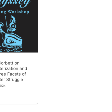
Corbett on
erization and
ree Facets of
er Struggle
2024