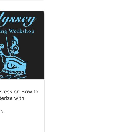
Kress on How to
erize with
23