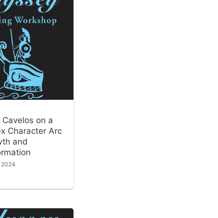
 Cavelos on a
x Character Arc
wth and
ormation
, 2024