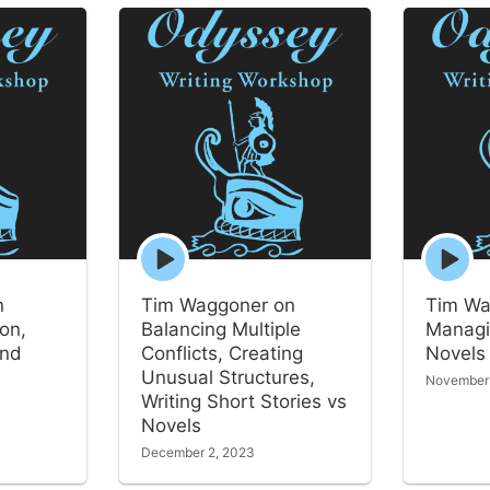
Episode
Episode
play
play
icon
icon
n
Tim Waggoner on
Tim Wa
ion,
Balancing Multiple
Managi
and
Conflicts, Creating
Novels
Unusual Structures,
November
Writing Short Stories vs
Novels
December 2, 2023