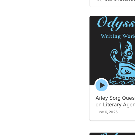
Episodes
Episode
play
icon
Arley Sorg Ques
on Literary Age
June 6, 2025