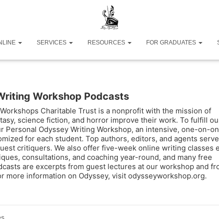
NLINE
SERVICES
RESOURCES
FOR GRADUATES
Writing Workshop Podcasts
Workshops Charitable Trust is a nonprofit with the mission of
tasy, science fiction, and horror improve their work. To fulfill ou
ur Personal Odyssey Writing Workshop, an intensive, one-on-o
omized for each student. Top authors, editors, and agents serve
uest critiquers. We also offer five-week online writing classes 
tiques, consultations, and coaching year-round, and many free
casts are excerpts from guest lectures at our workshop and f
For more information on Odyssey, visit odysseyworkshop.org.