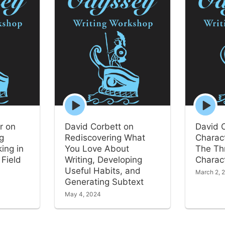
Episode
Episode
play
play
icon
icon
r on
David Corbett on
David 
ng
Rediscovering What
Charact
ing in
You Love About
The Th
 Field
Writing, Developing
Charact
Useful Habits, and
March 2, 
Generating Subtext
May 4, 2024