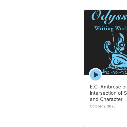
Episode
play
icon
E.C. Ambrose o
Intersection of S
and Character
October 2, 2023