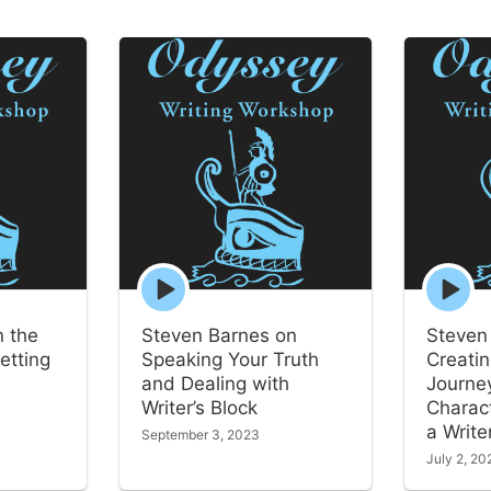
Episode
Episode
play
play
icon
icon
n the
Steven Barnes on
Steven
etting
Speaking Your Truth
Creatin
and Dealing with
Journey
Writer’s Block
Charac
a Write
September 3, 2023
July 2, 20