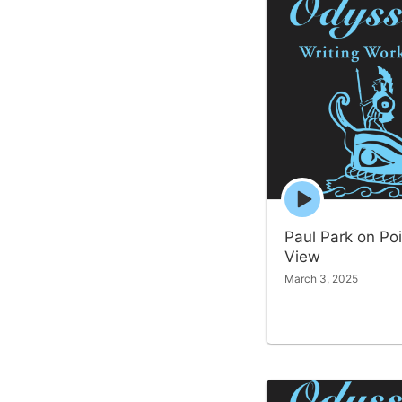
Episode
play
icon
Paul Park on Poi
View
March 3, 2025