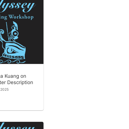
a Kuang on
er Description
, 2025