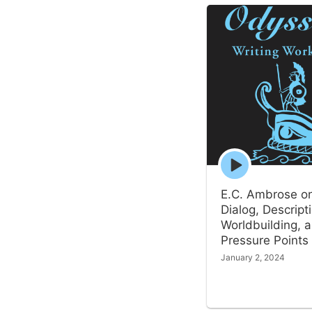
Episode
play
icon
E.C. Ambrose o
Dialog, Descript
Worldbuilding, 
Pressure Points
January 2, 2024