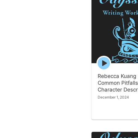
Episode
play
icon
Rebecca Kuang
Common Pitfalls
Character Descr
December 1, 2024