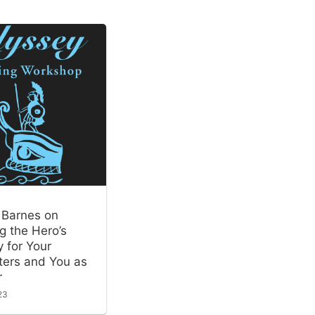
 Barnes on
g the Hero’s
 for Your
ters and You as
r
23