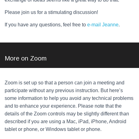
Please join us for a stimulating discussion!
If you have any questions, feel free to
e-mail Jeanne
.
More on Zoom
Zoom is set up so that a person can join a meeting and
participate without any previous instruction. But here’s
some information to help you avoid any technical problems
and to enhance your experience. Please note that the
details of the Zoom controls may be slightly different than
described if you are using a Mac, iPad, iPhone, Android
tablet or phone, or Windows tablet or phone.