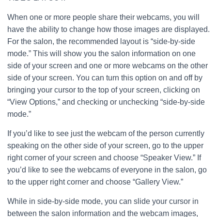
When one or more people share their webcams, you will
have the ability to change how those images are displayed.
For the salon, the recommended layout is “side-by-side
mode.” This will show you the salon information on one
side of your screen and one or more webcams on the other
side of your screen. You can turn this option on and off by
bringing your cursor to the top of your screen, clicking on
“View Options,” and checking or unchecking “side-by-side
mode.”
If you’d like to see just the webcam of the person currently
speaking on the other side of your screen, go to the upper
right corner of your screen and choose “Speaker View.” If
you’d like to see the webcams of everyone in the salon, go
to the upper right corner and choose “Gallery View.”
While in side-by-side mode, you can slide your cursor in
between the salon information and the webcam images,