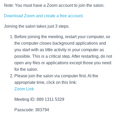
Note: You must have a Zoom account to join the salon.
Download Zoom and create a free account.
Joining the salon takes just 3 steps.
Before joining the meeting, restart your computer, so
the computer closes background applications and
you start with as little activity in your computer as
possible. This is a critical step. After restarting, do not
open any files or applications except those you need
for the salon.
Please join the salon via computer first. At the
appropriate time, click on this link:
Zoom Link
Meeting ID: 889 1311 5329
Passcode: 383794