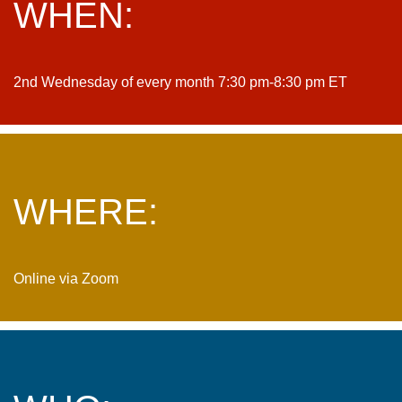
WHEN:
2nd Wednesday of every month 7:30 pm-8:30 pm ET
WHERE:
Online via Zoom