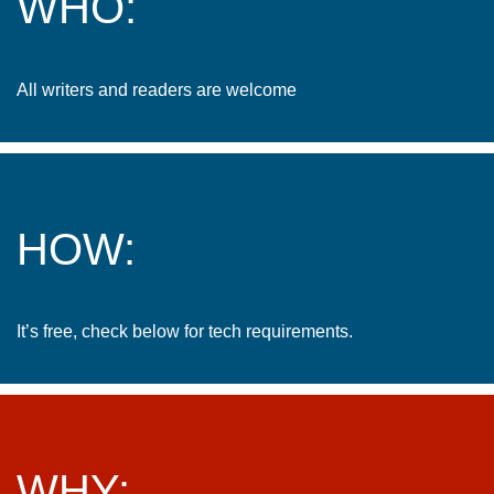
WHO:
All writers and readers are welcome
HOW:
It’s free, check below for tech requirements.
WHY: