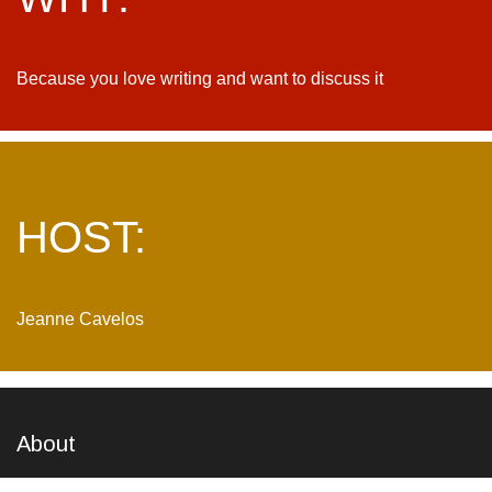
Because you love writing and want to discuss it
HOST:
Jeanne Cavelos
About