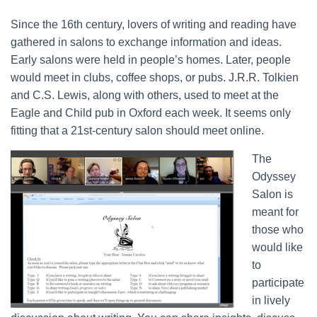
Since the 16th century, lovers of writing and reading have
gathered in salons to exchange information and ideas.
Early salons were held in people’s homes. Later, people
would meet in clubs, coffee shops, or pubs. J.R.R. Tolkien
and C.S. Lewis, along with others, used to meet at the
Eagle and Child pub in Oxford each week. It seems only
fitting that a 21st-century salon should meet online.
The
Odyssey
Salon is
meant for
those who
would like
to
participate
in lively