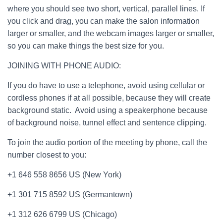
where you should see two short, vertical, parallel lines. If
you click and drag, you can make the salon information
larger or smaller, and the webcam images larger or smaller,
so you can make things the best size for you.
JOINING WITH PHONE AUDIO:
If you do have to use a telephone, avoid using cellular or
cordless phones if at all possible, because they will create
background static. Avoid using a speakerphone because
of background noise, tunnel effect and sentence clipping.
To join the audio portion of the meeting by phone, call the
number closest to you:
+1 646 558 8656 US (New York)
+1 301 715 8592 US (Germantown)
+1 312 626 6799 US (Chicago)