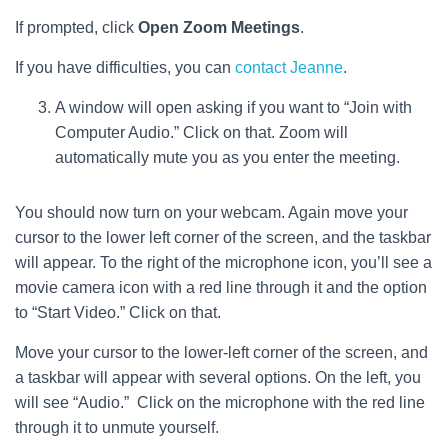
If prompted, click
Open Zoom Meetings
.
If you have difficulties, you can
contact Jeanne
.
A window will open asking if you want to “Join with
Computer Audio.” Click on that. Zoom will
automatically mute you as you enter the meeting.
You should now turn on your webcam. Again move your
cursor to the lower left corner of the screen, and the taskbar
will appear. To the right of the microphone icon, you’ll see a
movie camera icon with a red line through it and the option
to “Start Video.” Click on that.
Move your cursor to the lower-left corner of the screen, and
a taskbar will appear with several options. On the left, you
will see “Audio.” Click on the microphone with the red line
through it to unmute yourself.