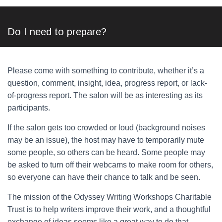
Do I need to prepare?
Please come with something to contribute, whether it’s a
question, comment, insight, idea, progress report, or lack-
of-progress report. The salon will be as interesting as its
participants.
If the salon gets too crowded or loud (background noises
may be an issue), the host may have to temporarily mute
some people, so others can be heard. Some people may
be asked to turn off their webcams to make room for others,
so everyone can have their chance to talk and be seen.
The mission of the Odyssey Writing Workshops Charitable
Trust is to help writers improve their work, and a thoughtful
exchange of ideas seems like a great way to do that.