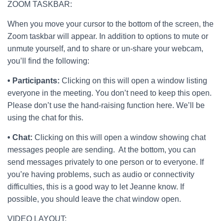
ZOOM TASKBAR:
When you move your cursor to the bottom of the screen, the
Zoom taskbar will appear. In addition to options to mute or
unmute yourself, and to share or un-share your webcam,
you’ll find the following:
• Participants:
Clicking on this will open a window listing
everyone in the meeting. You don’t need to keep this open.
Please don’t use the hand-raising function here. We’ll be
using the chat for this.
• Chat:
Clicking on this will open a window showing chat
messages people are sending. At the bottom, you can
send messages privately to one person or to everyone. If
you’re having problems, such as audio or connectivity
difficulties, this is a good way to let Jeanne know. If
possible, you should leave the chat window open.
VIDEO LAYOUT: