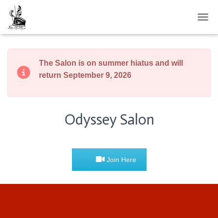
TOGG
The Salon is on summer hiatus and will
return September 9, 2026
Odyssey Salon
Join Here