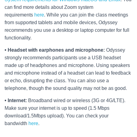
can find more details about Zoom system
requirements
here
. While you can join the class meetings
from supported tablets and mobile devices, Odyssey
recommends you use a desktop or laptop computer for full
functionality.
• Headset with earphones and microphone:
Odyssey
strongly recommends participants use a USB headset
made up of headphones and microphone. Using speakers
and microphone instead of a headset can lead to feedback
or echo, disrupting the class. You can also use a
telephone, though the sound quality may not be as good.
• Internet:
Broadband wired or wireless (3G or 4G/LTE).
Make sure your internet is up to speed (1.5 Mbps
download/1.5Mbps upload). You can check your
bandwidth
here
.