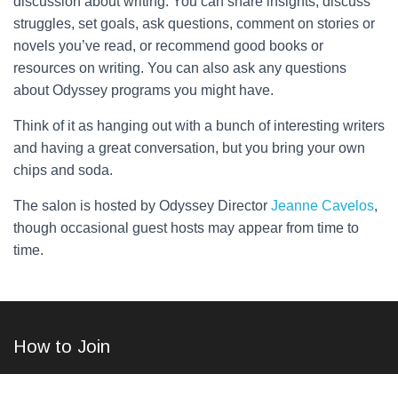
discussion about writing. You can share insights, discuss
struggles, set goals, ask questions, comment on stories or
novels you’ve read, or recommend good books or
resources on writing. You can also ask any questions
about Odyssey programs you might have.
Think of it as hanging out with a bunch of interesting writers
and having a great conversation, but you bring your own
chips and soda.
The salon is hosted by Odyssey Director
Jeanne Cavelos
,
though occasional guest hosts may appear from time to
time.
How to Join