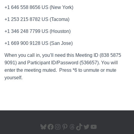
+1 646 558 8656 US (New York)
+1 253 215 8782 US (Tacoma)
+1 346 248 7799 US (Houston)
+1 669 900 9128 US (San Jose)
When you call in, you’ll need this Meeting ID (838 5875
9091) and Participant ID/Password (536657). You will
enter the meeting muted. Press *6 to unmute or mute
yourself.
BLUESKY
FACEBOOK
INSTAGRAM
PINTEREST
THREADS
TIKTOK
TWITTER
YOUTUBE