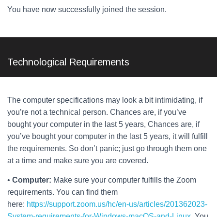
You have now successfully joined the session.
Technological Requirements
The computer specifications may look a bit intimidating, if
you’re not a technical person. Chances are, if you’ve
bought your computer in the last 5 years, Chances are, if
you’ve bought your computer in the last 5 years, it will fulfill
the requirements. So don’t panic; just go through them one
at a time and make sure you are covered.
•
Computer:
Make sure your computer fulfills the Zoom
requirements. You can find them
here:
https://support.zoom.us/hc/en-us/articles/201362023-
System-requirements-for-Windows-macOS-and-Linux
. You