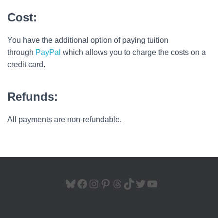
Cost:
You have the additional option of paying tuition
through
PayPal
which allows you to charge the costs on a
credit card.
Refunds:
All payments are non-refundable.
BLUESKY
FACEBOOK
INSTAGRAM
PINTEREST
THREADS
TIKTOK
TWITTER
YOUTUBE