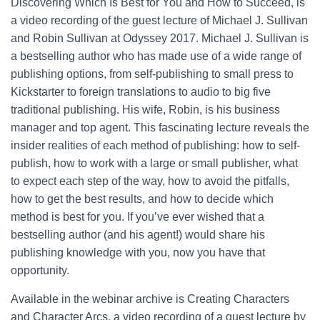
Discovering Which Is Best for You and How to Succeed, is
a video recording of the guest lecture of Michael J. Sullivan
and Robin Sullivan at Odyssey 2017. Michael J. Sullivan is
a bestselling author who has made use of a wide range of
publishing options, from self-publishing to small press to
Kickstarter to foreign translations to audio to big five
traditional publishing. His wife, Robin, is his business
manager and top agent. This fascinating lecture reveals the
insider realities of each method of publishing: how to self-
publish, how to work with a large or small publisher, what
to expect each step of the way, how to avoid the pitfalls,
how to get the best results, and how to decide which
method is best for you. If you’ve ever wished that a
bestselling author (and his agent!) would share his
publishing knowledge with you, now you have that
opportunity.
Available in the webinar archive is Creating Characters
and Character Arcs, a video recording of a guest lecture by