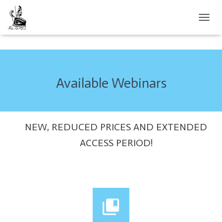
TOGGL
Available Webinars
NEW, REDUCED PRICES AND EXTENDED
ACCESS PERIOD!