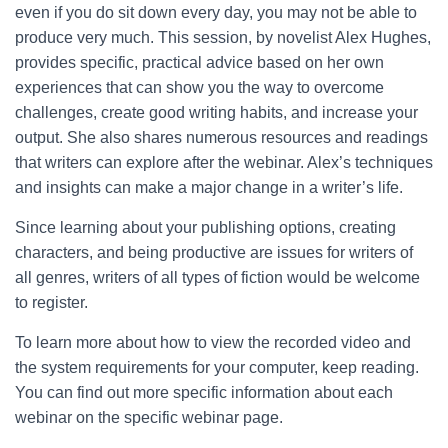
even if you do sit down every day, you may not be able to
produce very much. This session, by novelist Alex Hughes,
provides specific, practical advice based on her own
experiences that can show you the way to overcome
challenges, create good writing habits, and increase your
output. She also shares numerous resources and readings
that writers can explore after the webinar. Alex’s techniques
and insights can make a major change in a writer’s life.
Since learning about your publishing options, creating
characters, and being productive are issues for writers of
all genres, writers of all types of fiction would be welcome
to register.
To learn more about how to view the recorded video and
the system requirements for your computer, keep reading.
You can find out more specific information about each
webinar on the specific webinar page.