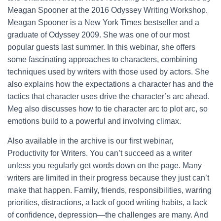
Meagan Spooner at the 2016 Odyssey Writing Workshop.
Meagan Spooner is a New York Times bestseller and a
graduate of Odyssey 2009. She was one of our most
popular guests last summer. In this webinar, she offers
some fascinating approaches to characters, combining
techniques used by writers with those used by actors. She
also explains how the expectations a character has and the
tactics that character uses drive the character’s arc ahead.
Meg also discusses how to tie character arc to plot arc, so
emotions build to a powerful and involving climax.
Also available in the archive is our first webinar,
Productivity for Writers. You can’t succeed as a writer
unless you regularly get words down on the page. Many
writers are limited in their progress because they just can’t
make that happen. Family, friends, responsibilities, warring
priorities, distractions, a lack of good writing habits, a lack
of confidence, depression—the challenges are many. And