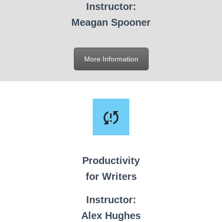
Instructor:
Meagan Spooner
More Information
Productivity
for Writers
Instructor:
Alex Hughes