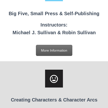
Big Five, Small Press & Self-Publishing
Instructors:
Michael J. Sullivan & Robin Sullivan
More Information
Creating Characters & Character Arcs