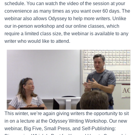
schedule. You can watch the video of the session at your
convenience as many times as you want over 60 days. The
webinar also allows Odyssey to help more writers. Unlike
our in-person workshop and our online classes, which
require a limited class size, the webinar is available to any
writer who would like to attend.
This winter, we’re again giving writers the opportunity to sit
in on a lecture at the Odyssey Writing Workshop. Our new
webinar, Big Five, Small Press, and Self-Publishing: