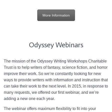
More Information
Odyssey Webinars
The mission of the Odyssey Writing Workshops Charitable
Trust is to help writers of fantasy, science fiction, and horror
improve their work. So we’re constantly looking for new
ways to provide writers with information and instruction that
can take their work to the next level. In 2015, in response to
many requests, we offered our first webinar, and we’re
adding a new one each year.
The webinar offers maximum flexibility to fit into your