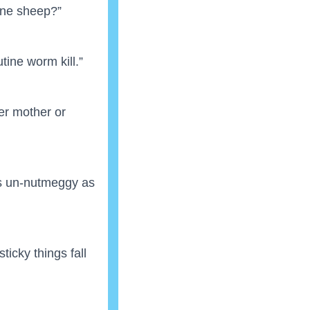
one sheep?”
utine worm kill.”
her mother or
as un-nutmeggy as
icky things fall