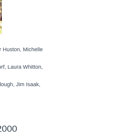
r Huston, Michelle
f, Laura Whitton,
ough, Jim Isaak,
2000