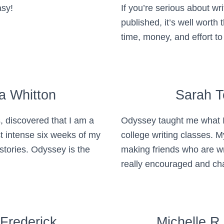
asy!
If you’re serious about wri
published, it’s well worth t
time, money, and effort t
a Whitton
Sarah 
, discovered that I am a
Odyssey taught me what I 
st intense six weeks of my
college writing classes. M
 stories. Odyssey is the
making friends who are w
really encouraged and ch
 Frederick
Michelle R