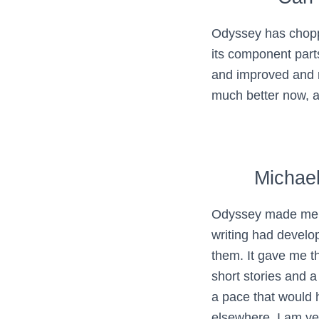
Odyssey has choppe
its component par
and improved and 
much better now, an
Michae
Odyssey made me 
writing had devel
them. It gave me th
short stories and a
a pace that would
elsewhere. I am ve