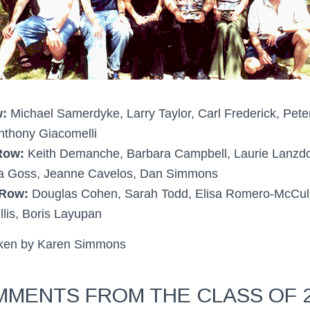
:
Michael Samerdyke, Larry Taylor, Carl Frederick, Pete
thony Giacomelli
Row:
Keith Demanche, Barbara Campbell, Laurie Lanzdor
a Goss, Jeanne Cavelos, Dan Simmons
 Row:
Douglas Cohen, Sarah Todd, Elisa Romero-McCull
llis, Boris Layupan
aken by Karen Simmons
MENTS FROM THE CLASS OF 