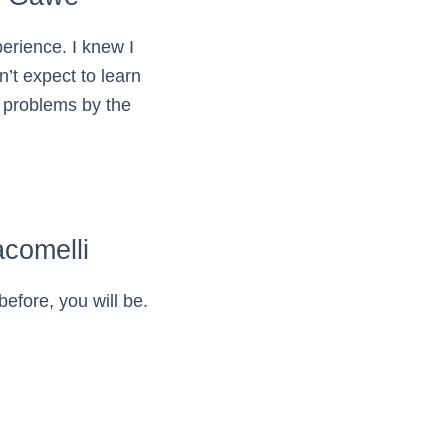
erience. I knew I
dn’t expect to learn
 problems by the
comelli
before, you will be.