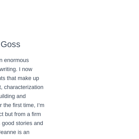
 Goss
an enormous
writing. I now
ts that make up
, characterization
uilding and
the first time, I’m
ct but from a firm
 good stories and
eanne is an