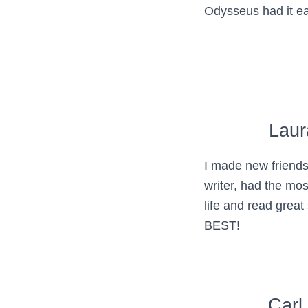
Odysseus had it e
Laur
I made new friends
writer, had the mo
life and read great
BEST!
Carl