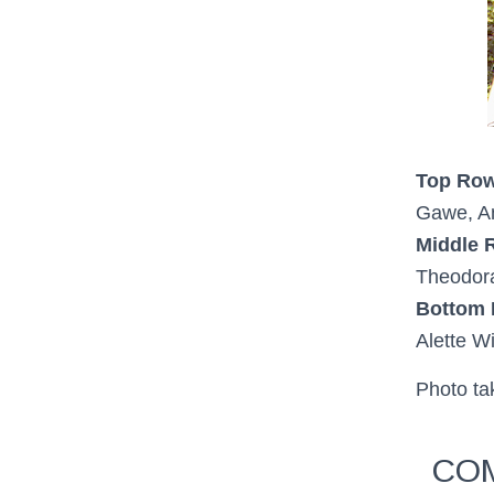
Top Row
Gawe, An
Middle 
Theodor
Bottom
Alette Wi
Photo t
COM