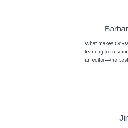
Barba
What makes Odysse
learning from some
an editor—the best
Ji