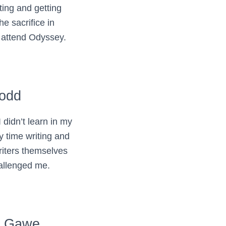
ting and getting
he sacrifice in
o attend Odyssey.
Todd
didn’t learn in my
y time writing and
riters themselves
allenged me.
. Gawe