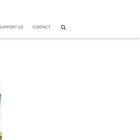
SUPPORT US
CONTACT