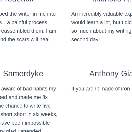
d the writer in me into
An incredibly valuable exp
ts—a painful process—
would learn a lot, but I di
reassembled them. I am
so much about my writing
d the scars will heal.
second day!
l Samerdyke
Anthony Gia
aware of bad habits my
If you aren’t made of iron 
oped and made me fix
e chance to write five
 short-short in six weeks,
 have been impossible
ry glad I attended