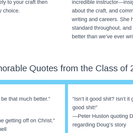
ly to your craft then
incredible instructor—insi
y choice.
about the craft, and commi
writing and careers. She h
standard throughout, and
better than we’ve ever wri
orable Quotes from the Class of 
ll be that much better.”
“Isn’t it good shit? Isn’t it
good shit!”
—Peter Huston quoting 
 getting off on Christ.”
regarding Doug’s story
ell