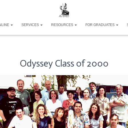
NLINE
SERVICES
RESOURCES
FOR GRADUATES
Odyssey Class of 2000