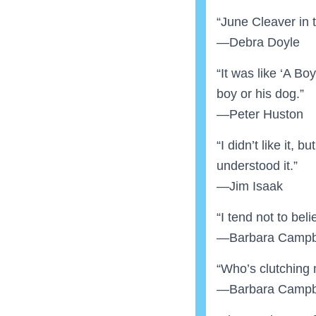
“June Cleaver in 
—Debra Doyle
“It was like ‘A Bo
boy or his dog.”
—Peter Huston
“I didn’t like it, b
understood it.”
—Jim Isaak
“I tend not to beli
—Barbara Campb
“Who’s clutching 
—Barbara Campb