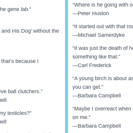
“Where is he going with 
the gene lab.”
—Peter Huston
“It started out with that ro
y and His Dog’ without the
—Michael Samerdyke
“It was just the death of 
something like that.”
ut that’s because I
—Carl Frederick
“A young birch is about 
you can get.”
eve ball clutchers.”
—Barbara Campbell
ell
“Maybe I overreact when st
my testicles?”
on me.”
ell
—Barbara Campbell