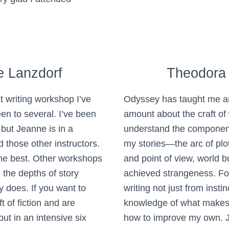
e Lanzdorf
Theodora
t writing workshop I’ve
Odyssey has taught me 
en to several. I’ve been
amount about the craft of 
 but Jeanne is in a
understand the componen
 those other instructors.
my stories—the arc of plot
the best. Other workshops
and point of view, world b
o the depths of story
achieved strangeness. For 
y does. If you want to
writing not just from instin
t of fiction and are
knowledge of what makes
ut in an intensive six
how to improve my own. J