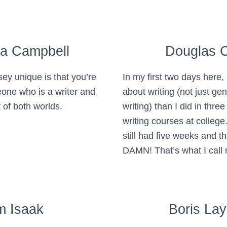
ra Campbell
Douglas 
y unique is that you’re
In my first two days here,
one who is a writer and
about writing (not just genr
 of both worlds.
writing) than I did in three
writing courses at college.
still had five weeks and th
DAMN! That’s what I call
m Isaak
Boris La