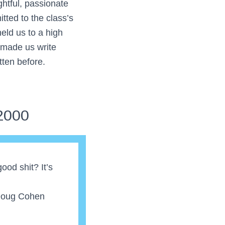
ghtful, passionate
tted to the class’s
eld us to a high
 made us write
tten before.
2000
 good shit? It’s
Doug Cohen