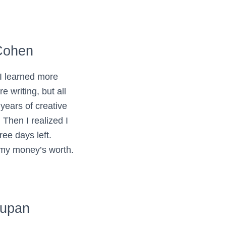
Cohen
 I learned more
e writing, but all
 years of creative
 Then I realized I
ree days left.
 my money’s worth.
yupan