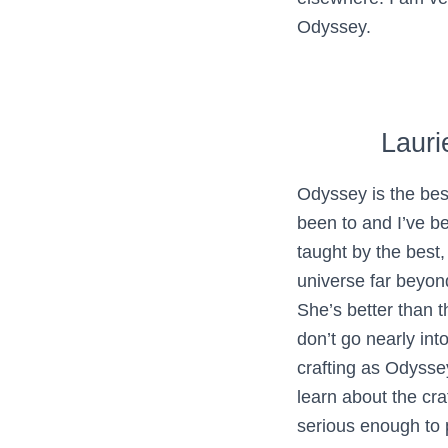
Odyssey.
Lauri
Odyssey is the bes
been to and I’ve be
taught by the best,
universe far beyond
She’s better than 
don’t go nearly int
crafting as Odysse
learn about the craf
serious enough to p