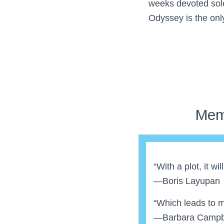
weeks devoted sole
Odyssey is the onl
Mem
“With a plot, it wi
—Boris Layupan
“Which leads to me
—Barbara Campb