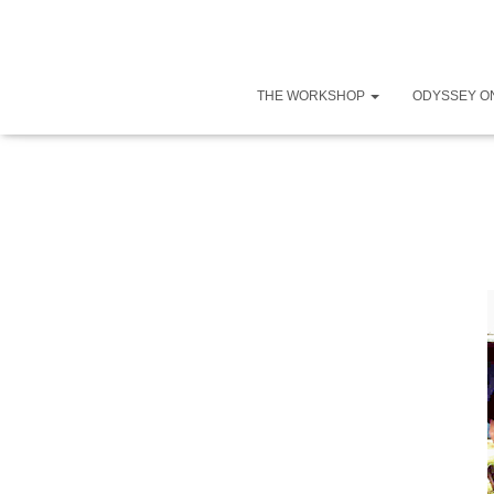
THE WORKSHOP
ODYSSEY O