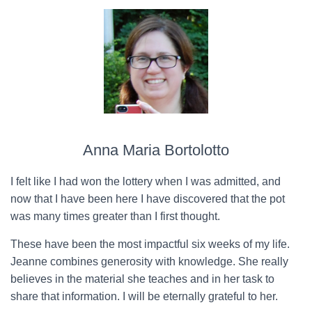
Anna Maria Bortolotto
I felt like I had won the lottery when I was admitted, and
now that I have been here I have discovered that the pot
was many times greater than I first thought.
These have been the most impactful six weeks of my life.
Jeanne combines generosity with knowledge. She really
believes in the material she teaches and in her task to
share that information. I will be eternally grateful to her.