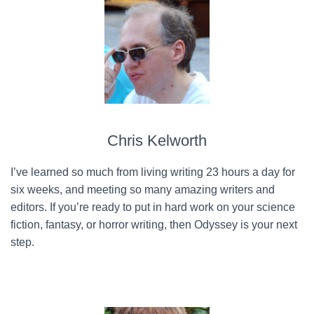
Chris Kelworth
I’ve learned so much from living writing 23 hours a day for
six weeks, and meeting so many amazing writers and
editors. If you’re ready to put in hard work on your science
fiction, fantasy, or horror writing, then Odyssey is your next
step.