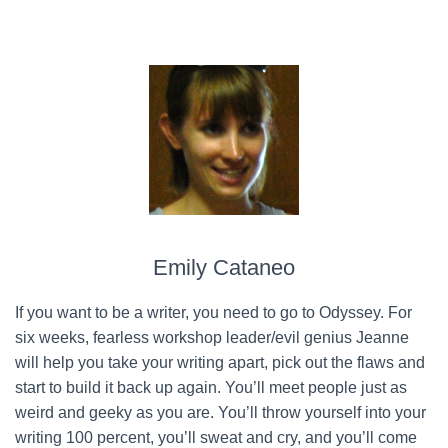
Emily Cataneo
If you want to be a writer, you need to go to Odyssey. For
six weeks, fearless workshop leader/evil genius Jeanne
will help you take your writing apart, pick out the flaws and
start to build it back up again. You’ll meet people just as
weird and geeky as you are. You’ll throw yourself into your
writing 100 percent, you’ll sweat and cry, and you’ll come