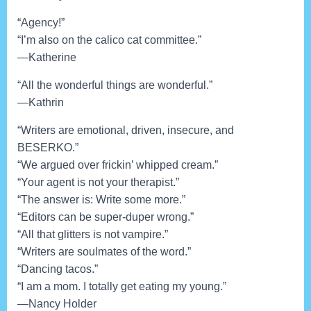
“Agency!”
“I’m also on the calico cat committee.”
—Katherine
“All the wonderful things are wonderful.”
—Kathrin
“Writers are emotional, driven, insecure, and
BESERKO.”
“We argued over frickin’ whipped cream.”
“Your agent is not your therapist.”
“The answer is: Write some more.”
“Editors can be super-duper wrong.”
“All that glitters is not vampire.”
“Writers are soulmates of the word.”
“Dancing tacos.”
“I am a mom. I totally get eating my young.”
—Nancy Holder