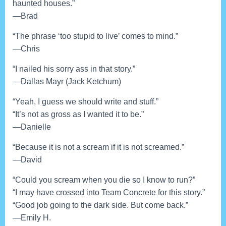
haunted houses.”
—Brad
“The phrase ‘too stupid to live’ comes to mind.”
—Chris
“I nailed his sorry ass in that story.”
—Dallas Mayr (Jack Ketchum)
“Yeah, I guess we should write and stuff.”
“It’s not as gross as I wanted it to be.”
—Danielle
“Because it is not a scream if it is not screamed.”
—David
“Could you scream when you die so I know to run?”
“I may have crossed into Team Concrete for this story.”
“Good job going to the dark side. But come back.”
—Emily H.