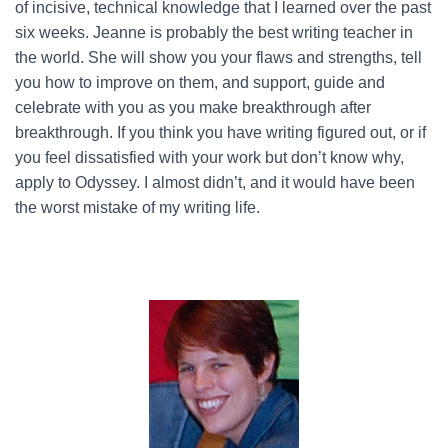
of incisive, technical knowledge that I learned over the past
six weeks. Jeanne is probably the best writing teacher in
the world. She will show you your flaws and strengths, tell
you how to improve on them, and support, guide and
celebrate with you as you make breakthrough after
breakthrough. If you think you have writing figured out, or if
you feel dissatisfied with your work but don’t know why,
apply to Odyssey. I almost didn’t, and it would have been
the worst mistake of my writing life.