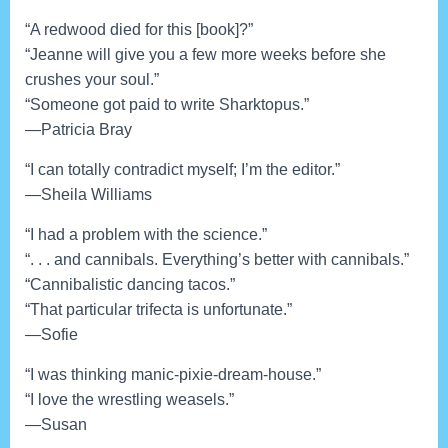
“A redwood died for this [book]?”
“Jeanne will give you a few more weeks before she
crushes your soul.”
“Someone got paid to write Sharktopus.”
—Patricia Bray
“I can totally contradict myself; I’m the editor.”
—Sheila Williams
“I had a problem with the science.”
“. . . and cannibals. Everything’s better with cannibals.”
“Cannibalistic dancing tacos.”
“That particular trifecta is unfortunate.”
—Sofie
“I was thinking manic-pixie-dream-house.”
“I love the wrestling weasels.”
—Susan