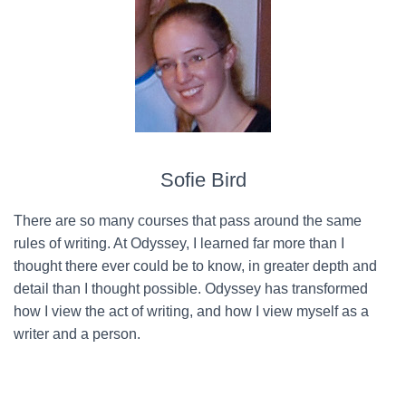
Sofie Bird
There are so many courses that pass around the same
rules of writing. At Odyssey, I learned far more than I
thought there ever could be to know, in greater depth and
detail than I thought possible. Odyssey has transformed
how I view the act of writing, and how I view myself as a
writer and a person.