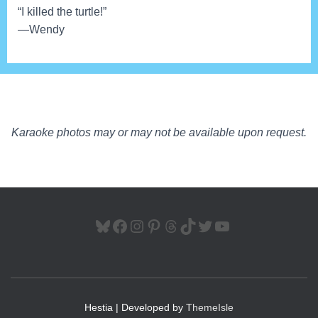
“I killed the turtle!”
—Wendy
Karaoke photos may or may not be available upon request.
BLUESKY
FACEBOOK
INSTAGRAM
PINTEREST
THREADS
TIKTOK
TWITTER
YOUTUBE
Hestia | Developed by
ThemeIsle