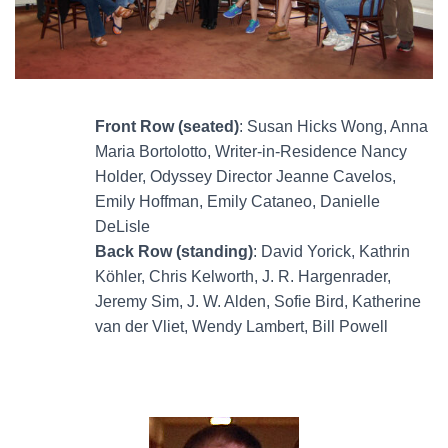
Front Row (seated)
: Susan Hicks Wong, Anna
Maria Bortolotto, Writer-in-Residence Nancy
Holder, Odyssey Director Jeanne Cavelos,
Emily Hoffman, Emily Cataneo, Danielle
DeLisle
Back Row (standing)
: David Yorick, Kathrin
Köhler, Chris Kelworth, J. R. Hargenrader,
Jeremy Sim, J. W. Alden, Sofie Bird, Katherine
van der Vliet, Wendy Lambert, Bill Powell