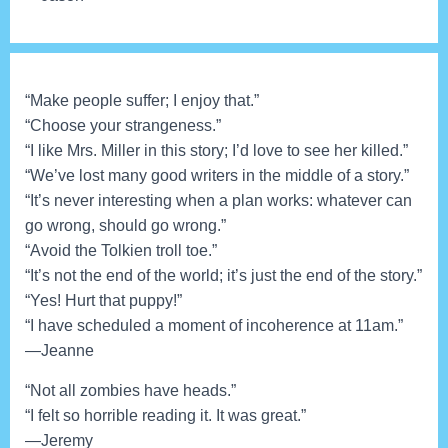
“Make people suffer; I enjoy that.”
“Choose your strangeness.”
“I like Mrs. Miller in this story; I’d love to see her killed.”
“We’ve lost many good writers in the middle of a story.”
“It’s never interesting when a plan works: whatever can
go wrong, should go wrong.”
“Avoid the Tolkien troll toe.”
“It’s not the end of the world; it’s just the end of the story.”
“Yes! Hurt that puppy!”
“I have scheduled a moment of incoherence at 11am.”
—Jeanne
“Not all zombies have heads.”
“I felt so horrible reading it. It was great.”
—Jeremy