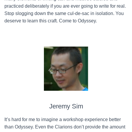
practiced deliberately if you are ever going to write for real.
Stop slogging down the same cul-de-sac in isolation. You
deserve to learn this craft. Come to Odyssey.
Jeremy Sim
It’s hard for me to imagine a workshop experience better
than Odyssey. Even the Clarions don’t provide the amount