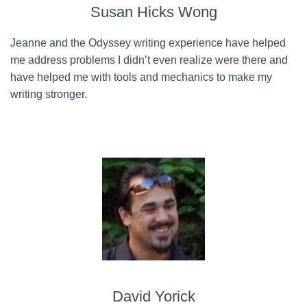
Susan Hicks Wong
Jeanne and the Odyssey writing experience have helped
me address problems I didn’t even realize were there and
have helped me with tools and mechanics to make my
writing stronger.
David Yorick