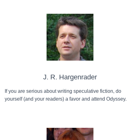
J. R. Hargenrader
If you are serious about writing speculative fiction, do
yourself (and your readers) a favor and attend Odyssey.