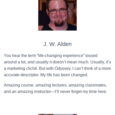
J. W. Alden
You hear the term “life-changing experience” tossed
around a lot, and usually it doesn’t mean much. Usually, it’s
a marketing cliché. But with Odyssey, I can’t think of a more
accurate descriptor. My life has been changed.
Amazing course, amazing lectures, amazing classmates,
and an amazing instructor—I’ll never forget my time here.