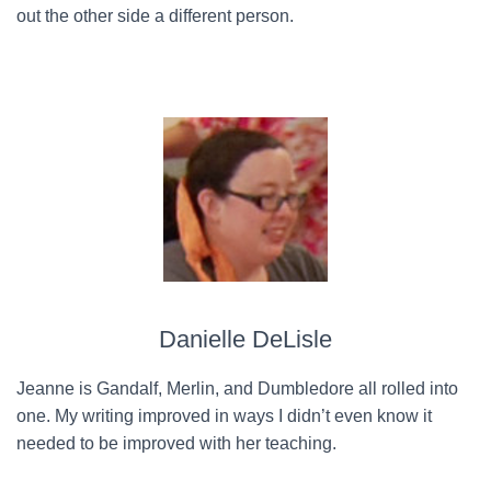
out the other side a different person.
Danielle DeLisle
Jeanne is Gandalf, Merlin, and Dumbledore all rolled into
one. My writing improved in ways I didn’t even know it
needed to be improved with her teaching.