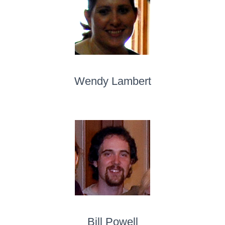
Wendy Lambert
Bill Powell