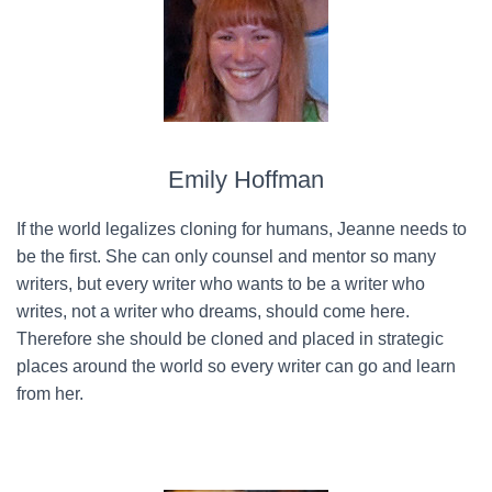
Emily Hoffman
If the world legalizes cloning for humans, Jeanne needs to
be the first. She can only counsel and mentor so many
writers, but every writer who wants to be a writer who
writes, not a writer who dreams, should come here.
Therefore she should be cloned and placed in strategic
places around the world so every writer can go and learn
from her.