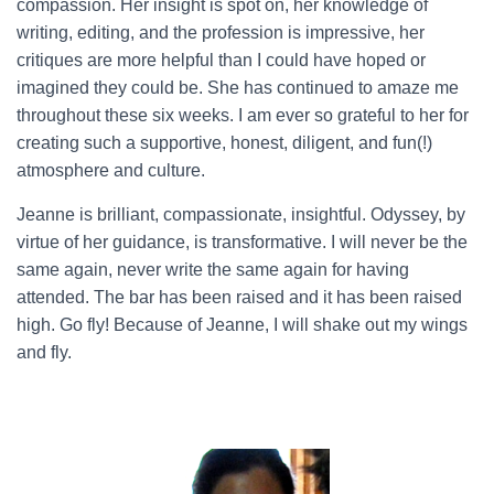
compassion. Her insight is spot on, her knowledge of
writing, editing, and the profession is impressive, her
critiques are more helpful than I could have hoped or
imagined they could be. She has continued to amaze me
throughout these six weeks. I am ever so grateful to her for
creating such a supportive, honest, diligent, and fun(!)
atmosphere and culture.
Jeanne is brilliant, compassionate, insightful. Odyssey, by
virtue of her guidance, is transformative. I will never be the
same again, never write the same again for having
attended. The bar has been raised and it has been raised
high. Go fly! Because of Jeanne, I will shake out my wings
and fly.