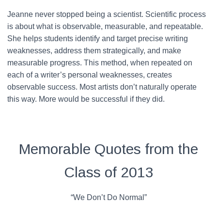
Jeanne never stopped being a scientist. Scientific process
is about what is observable, measurable, and repeatable.
She helps students identify and target precise writing
weaknesses, address them strategically, and make
measurable progress. This method, when repeated on
each of a writer’s personal weaknesses, creates
observable success. Most artists don’t naturally operate
this way. More would be successful if they did.
Memorable Quotes from the
Class of 2013
“We Don’t Do Normal”