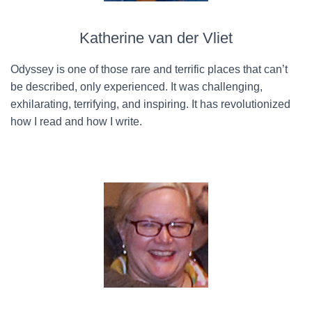
Katherine van der Vliet
Odyssey is one of those rare and terrific places that can’t
be described, only experienced. It was challenging,
exhilarating, terrifying, and inspiring. It has revolutionized
how I read and how I write.