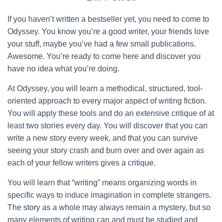
If you haven’t written a bestseller yet, you need to come to
Odyssey. You know you’re a good writer, your friends love
your stuff, maybe you’ve had a few small publications.
Awesome. You’re ready to come here and discover you
have no idea what you’re doing.
At Odyssey, you will learn a methodical, structured, tool-
oriented approach to every major aspect of writing fiction.
You will apply these tools and do an extensive critique of at
least two stories every day. You will discover that you can
write a new story every week, and that you can survive
seeing your story crash and burn over and over again as
each of your fellow writers gives a critique.
You will learn that “writing” means organizing words in
specific ways to induce imagination in complete strangers.
The story as a whole may always remain a mystery, but so
many elements of writing can and must be studied and