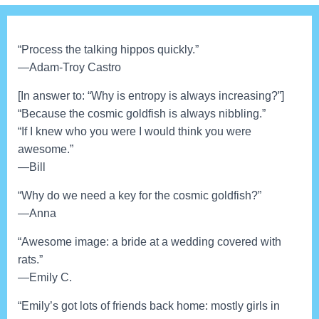
“Process the talking hippos quickly.”
—Adam-Troy Castro
[In answer to: “Why is entropy is always increasing?”]
“Because the cosmic goldfish is always nibbling.”
“If I knew who you were I would think you were
awesome.”
—Bill
“Why do we need a key for the cosmic goldfish?”
—Anna
“Awesome image: a bride at a wedding covered with
rats.”
—Emily C.
“Emily’s got lots of friends back home: mostly girls in