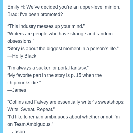
Emily H: We’ve decided you’re an upper-level minion.
Brad: I’ve been promoted?
“This industry messes up your mind.”
“Writers are people who have strange and random
obsessions.”
“Story is about the biggest moment in a person’s life.”
—Holly Black
“I’m always a sucker for portal fantasy.”
“My favorite part in the story is p. 15 when the
chipmunks die.”
—James
“Collins and Falvey are essentially writer’s sweatshops:
Write. Sweat. Repeat.”
“I’d like to remain ambiguous about whether or not I’m
on Team Ambiguous.”
—Jason