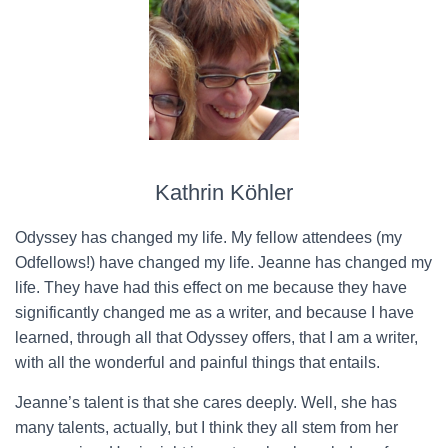
Kathrin Köhler
Odyssey has changed my life. My fellow attendees (my
Odfellows!) have changed my life. Jeanne has changed my
life. They have had this effect on me because they have
significantly changed me as a writer, and because I have
learned, through all that Odyssey offers, that I am a writer,
with all the wonderful and painful things that entails.
Jeanne’s talent is that she cares deeply. Well, she has
many talents, actually, but I think they all stem from her