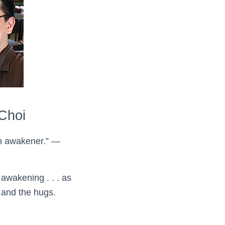
Choi
an awakener.” —
awakening . . . as
s and the hugs.