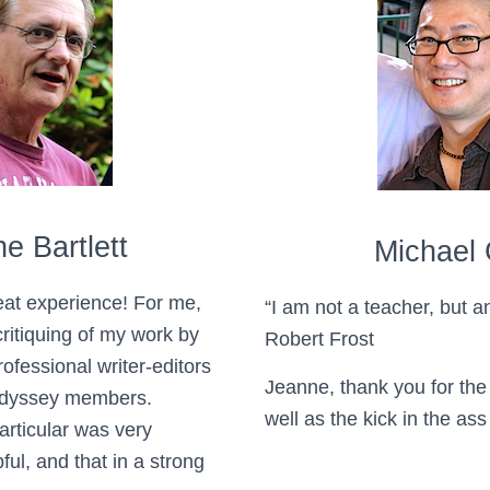
e Bartlett
Michael 
at experience! For me,
“I am not a teacher, but 
ritiquing of my work by
Robert Frost
ofessional writer-editors
Jeanne, thank you for the 
Odyssey members.
well as the kick in the as
articular was very
ful, and that in a strong