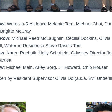
ow
: Writer-in-Residence Melanie Tem, Michael Choi, Dar
Brigitte McCray
 Row
: Michael Reed McLaughlin, Cecilia Dockins, Olivia
l, Writer-in-Residence Steve Rasnic Tem
ow
: Karen Rochnik, Holly Schofield, Odyssey Director J
rtlett
ow
: Michael Main, Arley Sorg, JT Howard, Chip Houser
ken by Resident Supervisor Olivia Do (a.k.a. Evil Underli