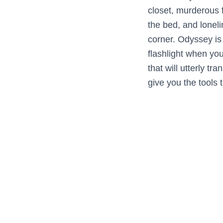
closet, murderous f
the bed, and lonel
corner. Odyssey is
flashlight when yo
that will utterly tr
give you the tools 