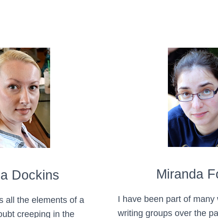
Miranda 
ia Dockins
I have been part of many
s all the elements of a
writing groups over the pa
doubt creeping in the