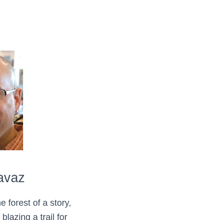
avaz
e forest of a story,
lazing a trail for