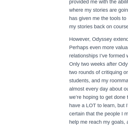
provided me with the abili
where my stories are going 
has given me the tools to 
my stories back on course
However, Odyssey extends
Perhaps even more valuab
relationships I’ve formed 
Only two weeks after Odys
two rounds of critiquing o
students, and my roommat
almost every day about ou
we’re hoping to get done t
have a LOT to learn, but I
certain that the people I 
help me reach my goals, a