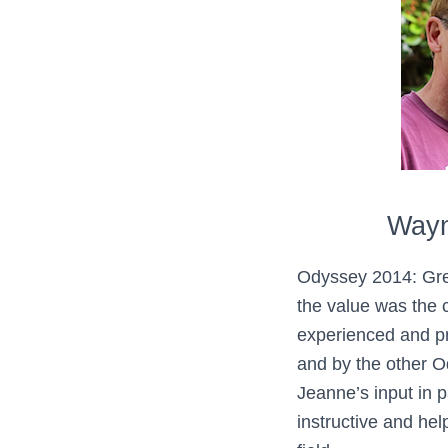
Wayn
Odyssey 2014: Gre
the value was the c
experienced and pr
and by the other 
Jeanne’s input in p
instructive and help