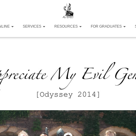
NLINE
SERVICES
RESOURCES
FOR GRADUATES