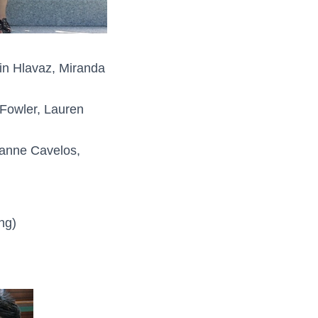
in Hlavaz, Miranda
 Fowler, Lauren
eanne Cavelos,
ng)