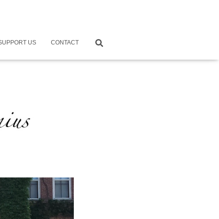
SUPPORT US
CONTACT