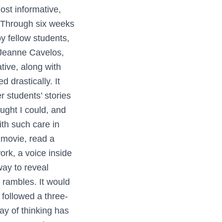
st informative,
. Through six weeks
by fellow students,
 Jeanne Cavelos,
tive, along with
d drastically. It
 students’ stories
ught I could, and
ith such care in
 movie, read a
ork, a voice inside
way to reveal
y rambles. It would
y followed a three-
ay of thinking has