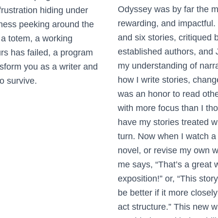
Odyssey was by far the mo
rustration hiding under
rewarding, and impactful
iness peeking around the
and six stories, critiqued 
 a totem, a working
established authors, and
urs has failed, a program
my understanding of narra
ansform you as a writer and
how I write stories, change
to survive.
was an honor to read other
with more focus than I tho
have my stories treated w
turn. Now when I watch a
novel, or revise my own w
me says, “That’s a great 
exposition!” or, “This stor
be better if it more closel
act structure.” This new w