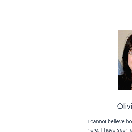
Oliv
I cannot believe h
here. I have seen