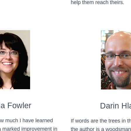
help them reach theirs.
ia Fowler
Darin Hl
ow much I have learned
If words are the trees in th
 a marked improvement in
the author is a woodsman b