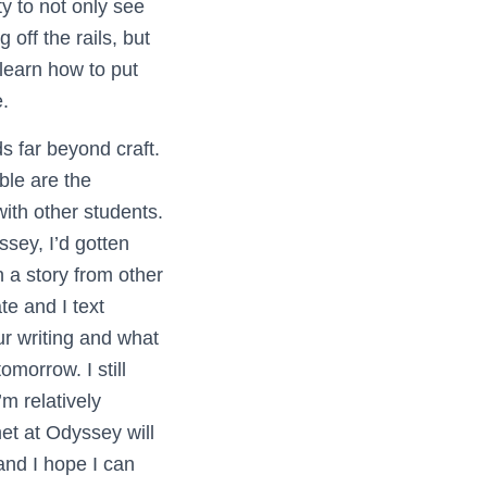
ty to not only see
off the rails, but
learn how to put
.
 far beyond craft.
le are the
with other students.
sey, I’d gotten
n a story from other
e and I text
r writing and what
omorrow. I still
’m relatively
met at Odyssey will
nd I hope I can