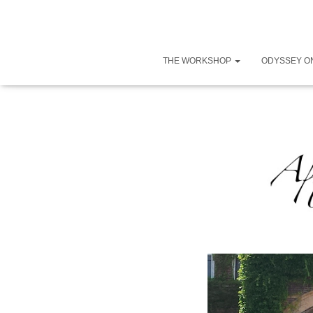
THE WORKSHOP
ODYSSEY O