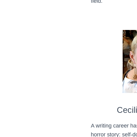
field.
Cecil
A writing career ha
horror story: self-