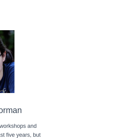
Forman
 workshops and
st five years, but