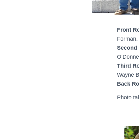
Front R
Forman, 
Second
O’Donnel
Third R
Wayne Ba
Back R
Photo ta