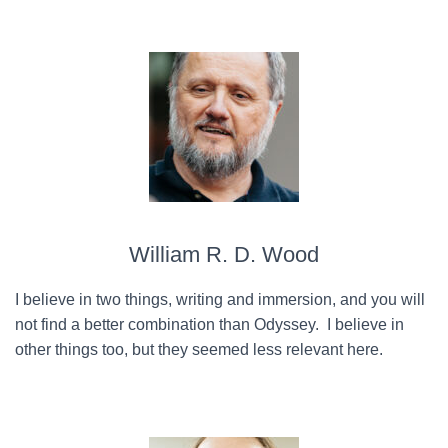
William R. D. Wood
I believe in two things, writing and immersion, and you will
not find a better combination than Odyssey. I believe in
other things too, but they seemed less relevant here.