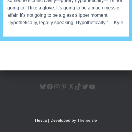
someone’s chest cavity—purely hypothetically—it’s not
going to fit like a glove. It’s going to be a much messier
affair. It’s not going to be a glass slipper moment.
Hypothetically, legally speaking. Hypothetically.” —Kyle
BLUESKY
FACEBOOK
INSTAGRAM
PINTEREST
THREADS
TIKTOK
TWITTER
YOUTUBE
Hestia | Developed by
ThemeIsle