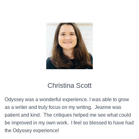
Christina Scott
Odyssey was a wonderful experience. I was able to grow
as a writer and truly focus on my writing. Jeanne was
patient and kind. The critiques helped me see what could
be improved in my own work. I feel so blessed to have had
the Odyssey experience!