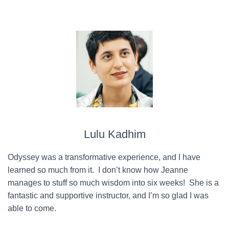
Lulu Kadhim
Odyssey was a transformative experience, and I have
learned so much from it. I don’t know how Jeanne
manages to stuff so much wisdom into six weeks! She is a
fantastic and supportive instructor, and I’m so glad I was
able to come.