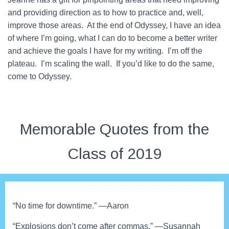
and providing direction as to how to practice and, well,
improve those areas. At the end of Odyssey, I have an idea
of where I’m going, what I can do to become a better writer
and achieve the goals I have for my writing. I’m off the
plateau. I’m scaling the wall. If you’d like to do the same,
come to Odyssey.
Memorable Quotes from the
Class of 2019
“No time for downtime.” —Aaron
“Explosions don’t come after commas.” —Susannah