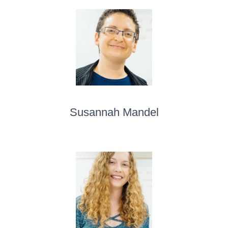
Susannah Mandel