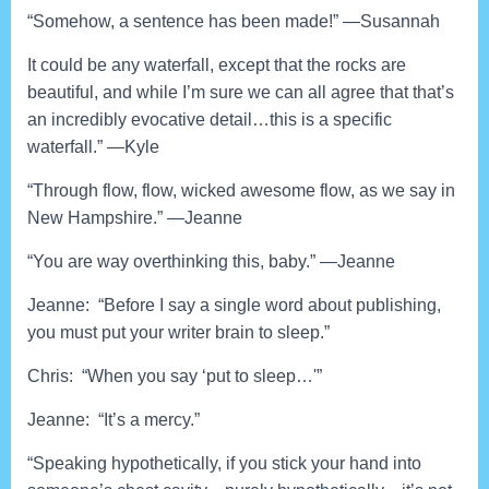
“Somehow, a sentence has been made!” —Susannah
It could be any waterfall, except that the rocks are
beautiful, and while I’m sure we can all agree that that’s
an incredibly evocative detail…this is a specific
waterfall.” —Kyle
“Through flow, flow, wicked awesome flow, as we say in
New Hampshire.” —Jeanne
“You are way overthinking this, baby.” —Jeanne
Jeanne: “Before I say a single word about publishing,
you must put your writer brain to sleep.”
Chris: “When you say ‘put to sleep…'”
Jeanne: “It’s a mercy.”
“Speaking hypothetically, if you stick your hand into