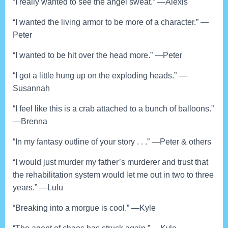
“I really wanted to see the angel sweat.” —Alexis
“I wanted the living armor to be more of a character.” —
Peter
“I wanted to be hit over the head more.” —Peter
“I got a little hung up on the exploding heads.” —
Susannah
“I feel like this is a crab attached to a bunch of balloons.”
—Brenna
“In my fantasy outline of your story . . .” —Peter & others
“I would just murder my father’s murderer and trust that
the rehabilitation system would let me out in two to three
years.” —Lulu
“Breaking into a morgue is cool.” —Kyle