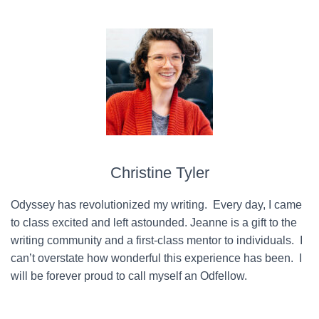
Christine Tyler
Odyssey has revolutionized my writing. Every day, I came
to class excited and left astounded. Jeanne is a gift to the
writing community and a first-class mentor to individuals. I
can’t overstate how wonderful this experience has been. I
will be forever proud to call myself an Odfellow.