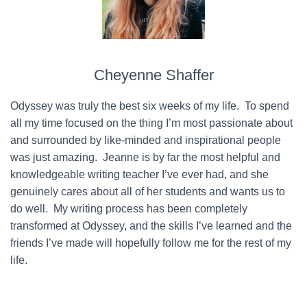
Cheyenne Shaffer
Odyssey was truly the best six weeks of my life. To spend
all my time focused on the thing I’m most passionate about
and surrounded by like-minded and inspirational people
was just amazing. Jeanne is by far the most helpful and
knowledgeable writing teacher I’ve ever had, and she
genuinely cares about all of her students and wants us to
do well. My writing process has been completely
transformed at Odyssey, and the skills I’ve learned and the
friends I’ve made will hopefully follow me for the rest of my
life.