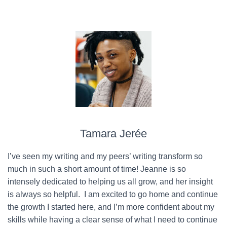
Tamara Jerée
I’ve seen my writing and my peers’ writing transform so
much in such a short amount of time! Jeanne is so
intensely dedicated to helping us all grow, and her insight
is always so helpful. I am excited to go home and continue
the growth I started here, and I’m more confident about my
skills while having a clear sense of what I need to continue