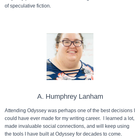
of speculative fiction.
A. Humphrey Lanham
Attending Odyssey was perhaps one of the best decisions I
could have ever made for my writing career. I learned a lot,
made invaluable social connections, and will keep using
the tools I have built at Odyssey for decades to come.