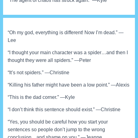
“The agent of chaos has struck again.” —Kyle
“Oh my god, everything is different! Now I’m dead.” —
Lee
“I thought your main character was a spider…and then I
thought they were all spiders.” —Peter
“It’s not spiders.” —Christine
“Killing his father might have been a low point.” —Alexis
“This is the dad corner.” —Kyle
“I don’t think this sentence should exist.” —Christine
“Yes, you should be careful how you start your
sentences so people don’t jump to the wrong
conclusion…and shame on you.” —Jeanne