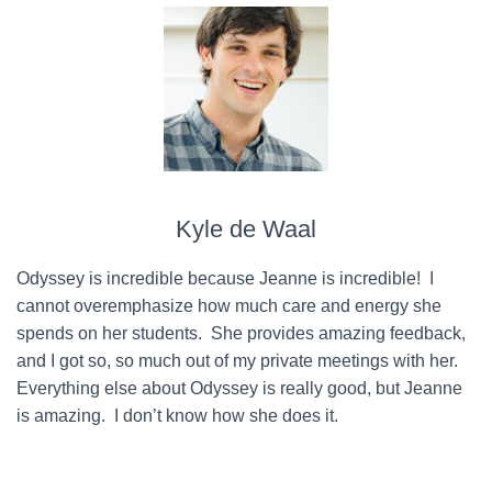
Kyle de Waal
Odyssey is incredible because Jeanne is incredible! I
cannot overemphasize how much care and energy she
spends on her students. She provides amazing feedback,
and I got so, so much out of my private meetings with her.
Everything else about Odyssey is really good, but Jeanne
is amazing. I don’t know how she does it.