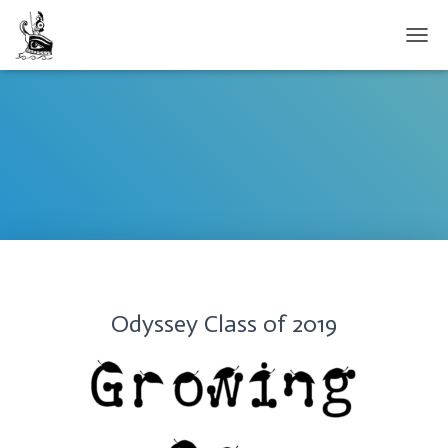
TOGG
Odyssey Class of 2019