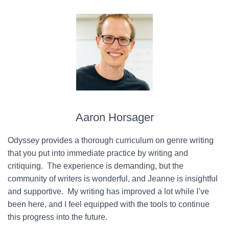
Aaron Horsager
Odyssey provides a thorough curriculum on genre writing
that you put into immediate practice by writing and
critiquing. The experience is demanding, but the
community of writers is wonderful, and Jeanne is insightful
and supportive. My writing has improved a lot while I’ve
been here, and I feel equipped with the tools to continue
this progress into the future.