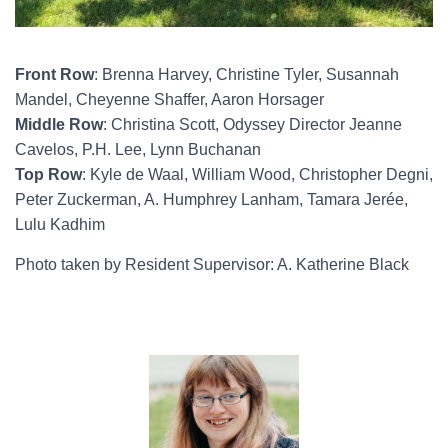
Front Row
: Brenna Harvey, Christine Tyler, Susannah
Mandel, Cheyenne Shaffer, Aaron Horsager
Middle Row
: Christina Scott, Odyssey Director Jeanne
Cavelos, P.H. Lee, Lynn Buchanan
Top Row
: Kyle de Waal, William Wood, Christopher Degni,
Peter Zuckerman, A. Humphrey Lanham, Tamara Jerée,
Lulu Kadhim
Photo taken by Resident Supervisor: A. Katherine Black