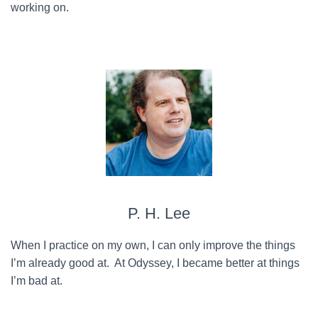
working on.
P. H. Lee
When I practice on my own, I can only improve the things
I’m already good at. At Odyssey, I became better at things
I’m bad at.