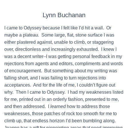
Lynn Buchanan
I came to Odyssey because I felt like I’d hit a wall. Or
maybe a plateau. Some large, flat, stone surface I was
either plastered against, unable to climb, or staggering
over, directionless and increasingly exhausted. I knew I
was a decent writer–I was getting personal feedback in my
rejections from agents and editors, compliments and words
of encouragement. But something about my writing was
falling short, and I was failing to turn rejections into
acceptances. And for the life of me, I couldn’t figure out
why. Then I came to Odyssey. I had my weaknesses listed
for me, printed out in an orderly fashion, presented to me,
and then addressed. I
learned
how to address those
weaknesses, those patches of rock too smooth for me to
climb up, that endless horizon I’d been bumbling along.
Jeanne has a gift for pinpointing areas that need improving