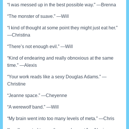
“I was messed up in the best possible way.” —Brenna
“The monster of suave.” —Will
“I kind of thought at some point they might just eat her.”
—Christina
“There’s not enough evil.” —Will
“Kind of endearing and really obnoxious at the same
time.” —Alexis
“Your work reads like a sexy Douglas Adams.” —
Christine
“Jeanne space.” —Cheyenne
“A werewolf band.” —Will
“My brain went into too many levels of meta.” —Chris