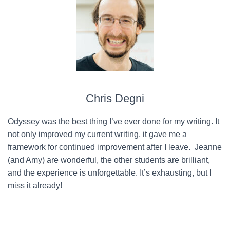
Chris Degni
Odyssey was the best thing I’ve ever done for my writing. It
not only improved my current writing, it gave me a
framework for continued improvement after I leave. Jeanne
(and Amy) are wonderful, the other students are brilliant,
and the experience is unforgettable. It’s exhausting, but I
miss it already!