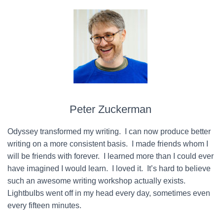
Peter Zuckerman
Odyssey transformed my writing. I can now produce better
writing on a more consistent basis. I made friends whom I
will be friends with forever. I learned more than I could ever
have imagined I would learn. I loved it. It’s hard to believe
such an awesome writing workshop actually exists.
Lightbulbs went off in my head every day, sometimes even
every fifteen minutes.