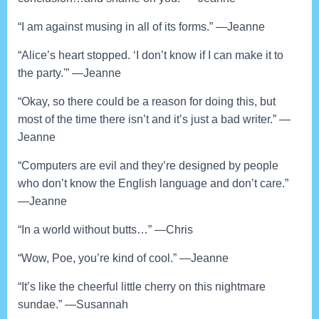
“I am against musing in all of its forms.” —Jeanne
“Alice’s heart stopped. ‘I don’t know if I can make it to
the party.'” —Jeanne
“Okay, so there could be a reason for doing this, but
most of the time there isn’t and it’s just a bad writer.” —
Jeanne
“Computers are evil and they’re designed by people
who don’t know the English language and don’t care.”
—Jeanne
“In a world without butts…” —Chris
“Wow, Poe, you’re kind of cool.” —Jeanne
“It’s like the cheerful little cherry on this nightmare
sundae.” —Susannah