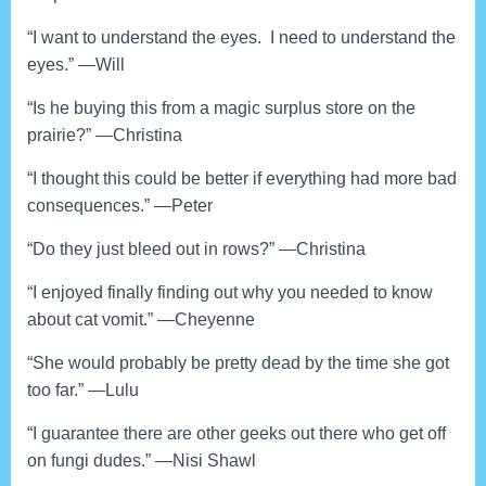
“I want to understand the eyes. I need to understand the
eyes.” —Will
“Is he buying this from a magic surplus store on the
prairie?” —Christina
“I thought this could be better if everything had more bad
consequences.” —Peter
“Do they just bleed out in rows?” —Christina
“I enjoyed finally finding out why you needed to know
about cat vomit.” —Cheyenne
“She would probably be pretty dead by the time she got
too far.” —Lulu
“I guarantee there are other geeks out there who get off
on fungi dudes.” —Nisi Shawl