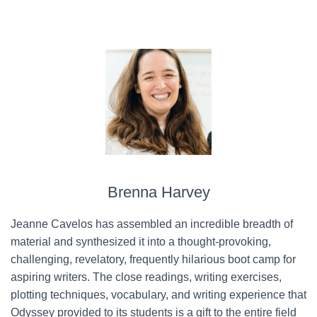
Brenna Harvey
Jeanne Cavelos has assembled an incredible breadth of
material and synthesized it into a thought-provoking,
challenging, revelatory, frequently hilarious boot camp for
aspiring writers. The close readings, writing exercises,
plotting techniques, vocabulary, and writing experience that
Odyssey provided to its students is a gift to the entire field