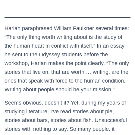
Harlan paraphrased William Faulkner several times:
“The only thing worth writing about is the study of
the human heart in conflict with itself.” In an essay
he sent to the Odyssey students before the
workshop, Harlan makes the point clearly. “The only
stories that live on, that are worth … writing, are the
ones that speak with force to the human condition.
Writing about people should be your mission.”
Seems obvious, doesn’t it? Yet, during my years of
studying literature, I’ve read stories about pie,
stories about bars, stories about fish. Unsuccessful
stories with nothing to say. So many people, it