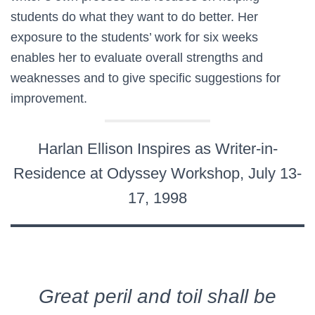
students do what they want to do better. Her
exposure to the students’ work for six weeks
enables her to evaluate overall strengths and
weaknesses and to give specific suggestions for
improvement.
Harlan Ellison Inspires as Writer-in-
Residence at Odyssey Workshop, July 13-
17, 1998
Great peril and toil shall be