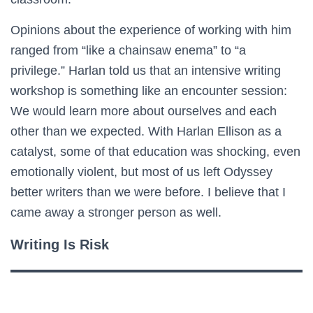
Opinions about the experience of working with him
ranged from “like a chainsaw enema” to “a
privilege.” Harlan told us that an intensive writing
workshop is something like an encounter session:
We would learn more about ourselves and each
other than we expected. With Harlan Ellison as a
catalyst, some of that education was shocking, even
emotionally violent, but most of us left Odyssey
better writers than we were before. I believe that I
came away a stronger person as well.
Writing Is Risk