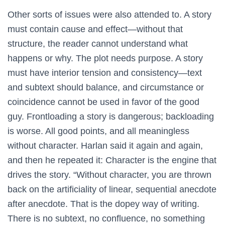
Other sorts of issues were also attended to. A story
must contain cause and effect—without that
structure, the reader cannot understand what
happens or why. The plot needs purpose. A story
must have interior tension and consistency—text
and subtext should balance, and circumstance or
coincidence cannot be used in favor of the good
guy. Frontloading a story is dangerous; backloading
is worse. All good points, and all meaningless
without character. Harlan said it again and again,
and then he repeated it: Character is the engine that
drives the story. “Without character, you are thrown
back on the artificiality of linear, sequential anecdote
after anecdote. That is the dopey way of writing.
There is no subtext, no confluence, no something