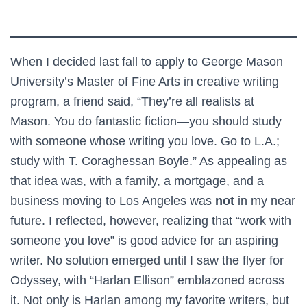
When I decided last fall to apply to George Mason
University’s Master of Fine Arts in creative writing
program, a friend said, “They’re all realists at
Mason. You do fantastic fiction—you should study
with someone whose writing you love. Go to L.A.;
study with T. Coraghessan Boyle.” As appealing as
that idea was, with a family, a mortgage, and a
business moving to Los Angeles was
not
in my near
future. I reflected, however, realizing that “work with
someone you love” is good advice for an aspiring
writer. No solution emerged until I saw the flyer for
Odyssey, with “Harlan Ellison” emblazoned across
it. Not only is Harlan among my favorite writers, but