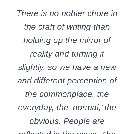
There is no nobler chore in
the craft of writing than
holding up the mirror of
reality and turning it
slightly, so we have a new
and different perception of
the commonplace, the
everyday, the ‘normal,’ the
obvious. People are