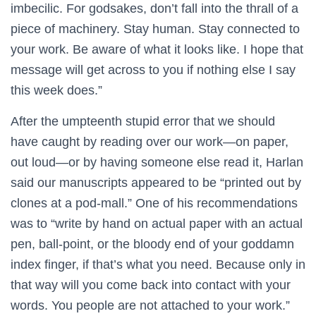
imbecilic. For godsakes, don’t fall into the thrall of a
piece of machinery. Stay human. Stay connected to
your work. Be aware of what it looks like. I hope that
message will get across to you if nothing else I say
this week does.”
After the umpteenth stupid error that we should
have caught by reading over our work—on paper,
out loud—or by having someone else read it, Harlan
said our manuscripts appeared to be “printed out by
clones at a pod-mall.” One of his recommendations
was to “write by hand on actual paper with an actual
pen, ball-point, or the bloody end of your goddamn
index finger, if that’s what you need. Because only in
that way will you come back into contact with your
words. You people are not attached to your work.”