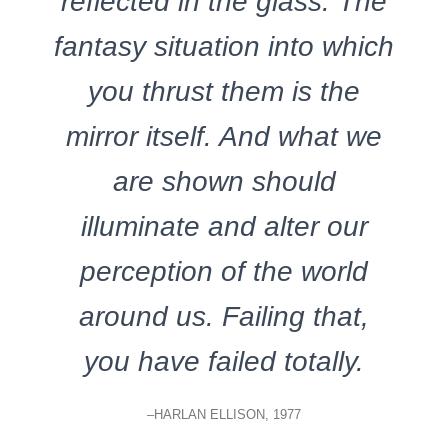
reflected in the glass. The
fantasy situation into which
you thrust them is the
mirror itself. And what we
are shown should
illuminate and alter our
perception of the world
around us. Failing that,
you have failed totally.
–HARLAN ELLISON, 1977