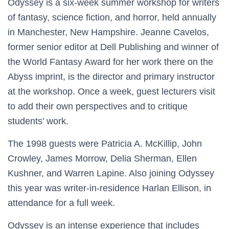
Odyssey is a six-week summer workshop for writers
of fantasy, science fiction, and horror, held annually
in Manchester, New Hampshire. Jeanne Cavelos,
former senior editor at Dell Publishing and winner of
the World Fantasy Award for her work there on the
Abyss imprint, is the director and primary instructor
at the workshop. Once a week, guest lecturers visit
to add their own perspectives and to critique
students’ work.
The 1998 guests were Patricia A. McKillip, John
Crowley, James Morrow, Delia Sherman, Ellen
Kushner, and Warren Lapine. Also joining Odyssey
this year was writer-in-residence Harlan Ellison, in
attendance for a full week.
Odyssey is an intense experience that includes