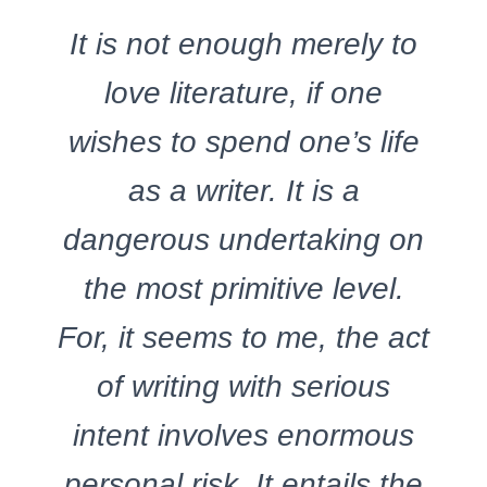
It is not enough merely to
love literature, if one
wishes to spend one’s life
as a writer. It is a
dangerous undertaking on
the most primitive level.
For, it seems to me, the act
of writing with serious
intent involves enormous
personal risk. It entails the