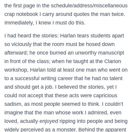
the first page in the schedule/address/miscellaneous
crap notebook I carry around quotes the man twice.
Immediately, I knew I must do this.
I had heard the stories: Harlan tears students apart
so viciously that the room must be hosed down
afterward; he once burned an unworthy manuscript
in front of the class; when he taught at the Clarion
workshop, Harlan told at least one man who went on
to a successful writing career that he had no talent
and should get a job. I believed the stories, yet I
could not accept that these acts were capricious
sadism, as most people seemed to think. I couldn’t
imagine that the man whose work I admired, even
loved, actually
enjoyed
ripping into people and being
widely perceived as a monster. Behind the apparent