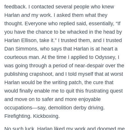
feedback. I contacted several people who knew
Harlan
and
my work. I asked them what they
thought. Everyone who replied said, essentially, “If
you have the chance to be whacked in the head by
Harlan Ellison, take it.” I trusted them, and I trusted
Dan Simmons, who says that Harlan is at heart a
courteous man. At the time I applied to Odyssey, I
was going through a period of near-despair over the
publishing crapshoot, and I told myself that at worst
Harlan would be the writing patch, the cure that
would finally enable me to quit this frustrating quest
and move on to safer and more enjoyable
occupations—say, demolition derby driving.
Firefighting. Kickboxing.
No such luck. Harlan liked my work and doomed me