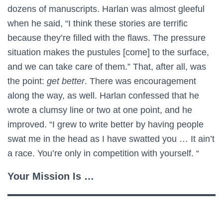
dozens of manuscripts. Harlan was almost gleeful
when he said, “I think these stories are terrific
because they’re filled with the flaws. The pressure
situation makes the pustules [come] to the surface,
and we can take care of them.” That, after all, was
the point:
get better
. There was encouragement
along the way, as well. Harlan confessed that he
wrote a clumsy line or two at one point, and he
improved. “I grew to write better by having people
swat me in the head as I have swatted you … It ain’t
a race. You’re only in competition with yourself. “
Your Mission Is …