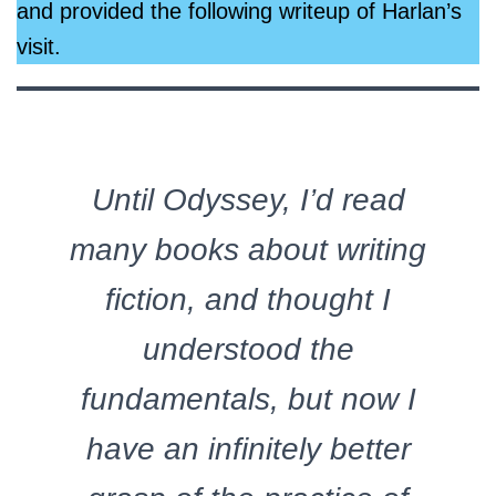
and provided the following writeup of Harlan’s
visit.
Until Odyssey, I’d read
many books about writing
fiction, and thought I
understood the
fundamentals, but now I
have an infinitely better