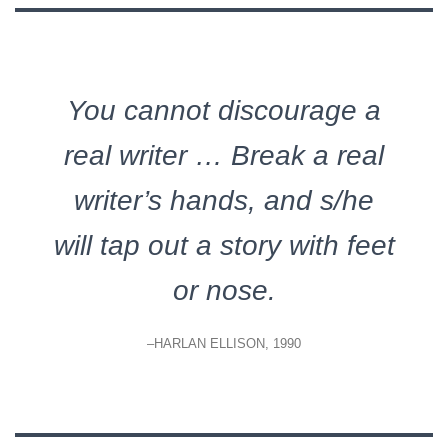
You cannot discourage a
real writer … Break a real
writer’s hands, and s/he
will tap out a story with feet
or nose.
–HARLAN ELLISON, 1990