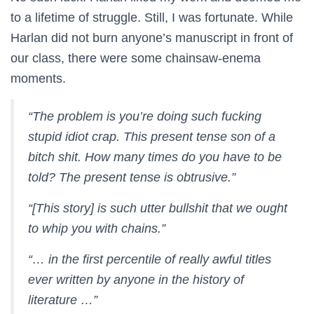
to a lifetime of struggle. Still, I was fortunate. While
Harlan did not burn anyone’s manuscript in front of
our class, there were some chainsaw-enema
moments.
“The problem is you’re doing such fucking
stupid idiot crap. This present tense son of a
bitch shit. How many times do you have to be
told? The present tense is obtrusive.”
“[This story] is such utter bullshit that we ought
to whip you with chains.”
“… in the first percentile of really awful titles
ever written by anyone in the history of
literature …”