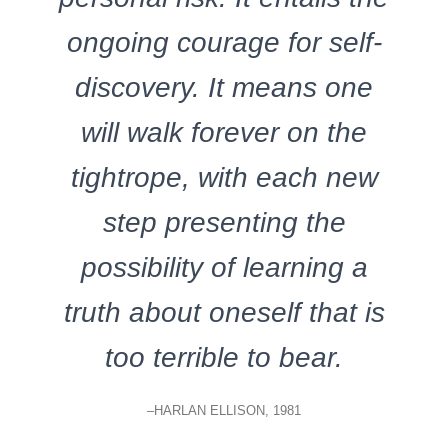
ongoing courage for self-
discovery. It means one
will walk forever on the
tightrope, with each new
step presenting the
possibility of learning a
truth about oneself that is
too terrible to bear.
–HARLAN ELLISON, 1981