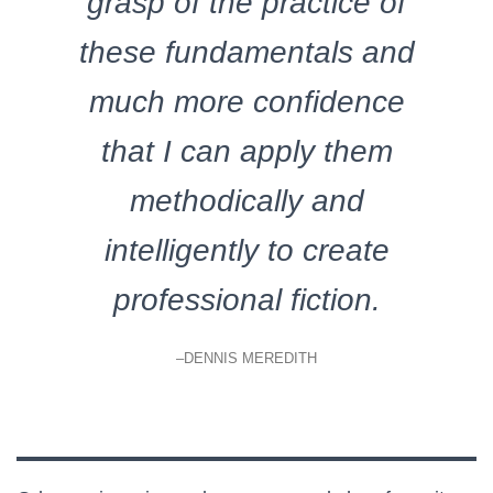
grasp of the practice of
these fundamentals and
much more confidence
that I can apply them
methodically and
intelligently to create
professional fiction.
–DENNIS MEREDITH