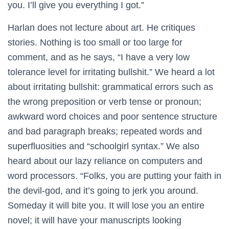
you. I’ll give you everything I got.”
Harlan does not lecture about art. He critiques
stories. Nothing is too small or too large for
comment, and as he says, “I have a very low
tolerance level for irritating bullshit.” We heard a lot
about irritating bullshit: grammatical errors such as
the wrong preposition or verb tense or pronoun;
awkward word choices and poor sentence structure
and bad paragraph breaks; repeated words and
superfluosities and “schoolgirl syntax.” We also
heard about our lazy reliance on computers and
word processors. “Folks, you are putting your faith in
the devil-god, and it’s going to jerk you around.
Someday it will bite you. It will lose you an entire
novel; it will have your manuscripts looking