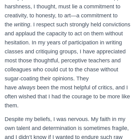
harshness, I thought, must lie a commitment to
creativity, to honesty, to art—a commitment to
the
writing
. I respect such strongly held convictions
and applaud the capacity to act on them without
hesitation. In my years of participation in writing
classes and critiquing groups, I have appreciated
most those thoughtful, perceptive teachers and
colleagues who could cut to the chase without
sugar-coating their opinions. They
have
always
been the most helpful of critics, and I
often wished that I had the courage to be more like
them.
Despite my beliefs, I was nervous. My faith in my
own talent and determination is sometimes fragile,
and I didn’t know if I wanted to endure such raw