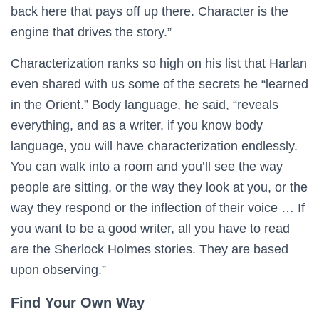
back here that pays off up there. Character is the
engine that drives the story.”
Characterization ranks so high on his list that Harlan
even shared with us some of the secrets he “learned
in the Orient.” Body language, he said, “reveals
everything, and as a writer, if you know body
language, you will have characterization endlessly.
You can walk into a room and you’ll see the way
people are sitting, or the way they look at you, or the
way they respond or the inflection of their voice … If
you want to be a good writer, all you have to read
are the Sherlock Holmes stories. They are based
upon observing.”
Find Your Own Way