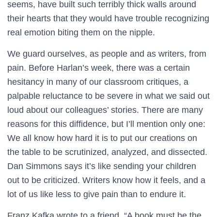
seems, have built such terribly thick walls around
their hearts that they would have trouble recognizing
real emotion biting them on the nipple.
We guard ourselves, as people and as writers, from
pain. Before Harlan’s week, there was a certain
hesitancy in many of our classroom critiques, a
palpable reluctance to be severe in what we said out
loud about our colleagues’ stories. There are many
reasons for this diffidence, but I’ll mention only one:
We all know how hard it is to put our creations on
the table to be scrutinized, analyzed, and dissected.
Dan Simmons says it’s like sending your children
out to be criticized. Writers know how it feels, and a
lot of us like less to give pain than to endure it.
Franz Kafka wrote to a friend, “A book must be the