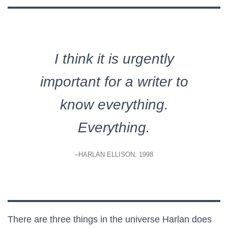
I think it is urgently
important for a writer to
know everything.
Everything.
–HARLAN ELLISON, 1998
There are three things in the universe Harlan does