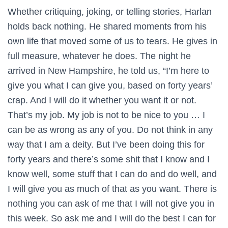
Whether critiquing, joking, or telling stories, Harlan
holds back nothing. He shared moments from his
own life that moved some of us to tears. He gives in
full measure, whatever he does. The night he
arrived in New Hampshire, he told us, “I’m here to
give you what I can give you, based on forty years’
crap. And I will do it whether you want it or not.
That’s my job. My job is not to be nice to you … I
can be as wrong as any of you. Do not think in any
way that I am a deity. But I’ve been doing this for
forty years and there’s some shit that I know and I
know well, some stuff that I can do and do well, and
I will give you as much of that as you want. There is
nothing you can ask of me that I will not give you in
this week. So ask me and I will do the best I can for