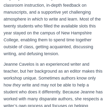
classroom instruction, in-depth feedback on
manuscripts, and a supportive yet challenging
atmosphere in which to write and learn. Most of the
twenty students who filled the available slots this
year stayed on the campus of New Hampshire
College, enabling them to spend time together
outside of class, getting acquainted, discussing
writing, and defusing tension.
Jeanne Cavelos is an experienced writer and
teacher, but her background as an editor makes this
workshop unique. Sometimes authors know only
how
they
write and may not be able to help a
student who does it differently. Because Jeanne has
worked with many disparate authors, she respects a
writer’s own process and focuses on helping