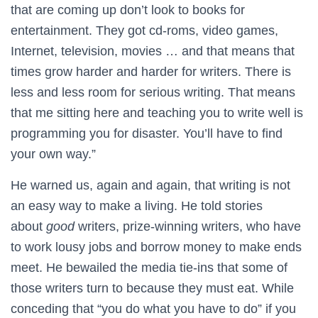
that are coming up don’t look to books for
entertainment. They got cd-roms, video games,
Internet, television, movies … and that means that
times grow harder and harder for writers. There is
less and less room for serious writing. That means
that me sitting here and teaching you to write well is
programming you for disaster. You’ll have to find
your own way.”
He warned us, again and again, that writing is not
an easy way to make a living. He told stories
about
good
writers, prize-winning writers, who have
to work lousy jobs and borrow money to make ends
meet. He bewailed the media tie-ins that some of
those writers turn to because they must eat. While
conceding that “you do what you have to do” if you