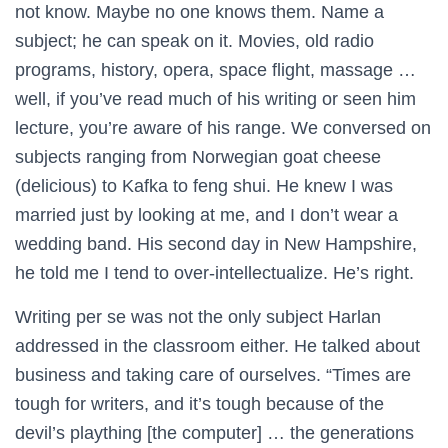
not know. Maybe no one knows them. Name a
subject; he can speak on it. Movies, old radio
programs, history, opera, space flight, massage …
well, if you’ve read much of his writing or seen him
lecture, you’re aware of his range. We conversed on
subjects ranging from Norwegian goat cheese
(delicious) to Kafka to feng shui. He knew I was
married just by looking at me, and I don’t wear a
wedding band. His second day in New Hampshire,
he told me I tend to over-intellectualize. He’s right.
Writing per se was not the only subject Harlan
addressed in the classroom either. He talked about
business and taking care of ourselves. “Times are
tough for writers, and it’s tough because of the
devil’s plaything [the computer] … the generations