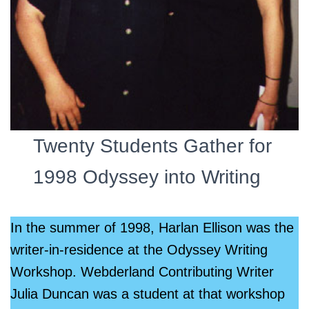
Twenty Students Gather for
1998 Odyssey into Writing
In the summer of 1998, Harlan Ellison was the
writer-in-residence at the Odyssey Writing
Workshop. Webderland Contributing Writer
Julia Duncan was a student at that workshop