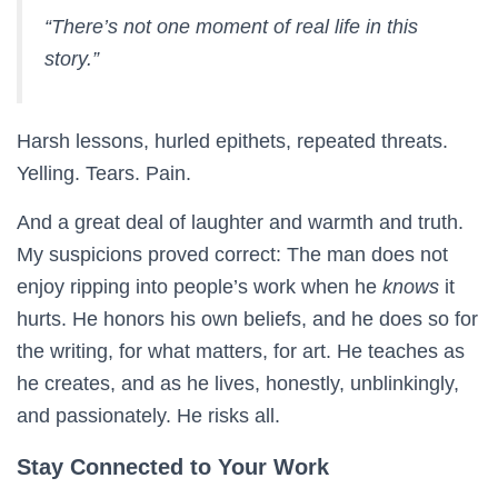
“There’s not one moment of real life in this
story.”
Harsh lessons, hurled epithets, repeated threats.
Yelling. Tears. Pain.
And a great deal of laughter and warmth and truth.
My suspicions proved correct: The man does not
enjoy ripping into people’s work when he
knows
it
hurts. He honors his own beliefs, and he does so for
the writing, for what matters, for art. He teaches as
he creates, and as he lives, honestly, unblinkingly,
and passionately. He risks all.
Stay Connected to Your Work