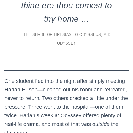
thine ere thou comest to
thy home …
–THE SHADE OF TIRESIAS TO ODYSSEUS, MID-
ODYSSEY
One student fled into the night after simply meeting
Harlan Ellison—cleaned out his room and retreated,
never to return. Two others cracked a little under the
pressure. Three went to the hospital—one of them
twice. Harlan’s week at Odyssey offered plenty of
real-life drama, and most of that was
outside
the
classroom.