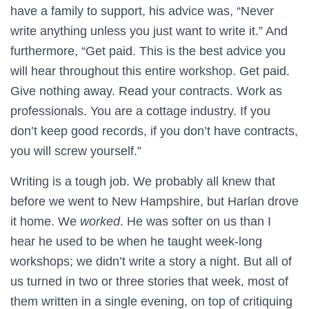
have a family to support, his advice was, “Never
write anything unless you just want to write it.” And
furthermore, “Get paid. This is the best advice you
will hear throughout this entire workshop. Get paid.
Give nothing away. Read your contracts. Work as
professionals. You are a cottage industry. If you
don’t keep good records, if you don’t have contracts,
you will screw yourself.”
Writing is a tough job. We probably all knew that
before we went to New Hampshire, but Harlan drove
it home. We
worked
. He was softer on us than I
hear he used to be when he taught week-long
workshops; we didn’t write a story a night. But all of
us turned in two or three stories that week, most of
them written in a single evening, on top of critiquing