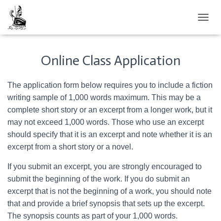
TOGGL
Online Class Application
The application form below requires you to include a fiction
writing sample of 1,000 words maximum. This may be a
complete short story or an excerpt from a longer work, but it
may not exceed 1,000 words. Those who use an excerpt
should specify that it is an excerpt and note whether it is an
excerpt from a short story or a novel.
If you submit an excerpt, you are strongly encouraged to
submit the beginning of the work. If you do submit an
excerpt that is not the beginning of a work, you should note
that and provide a brief synopsis that sets up the excerpt.
The synopsis counts as part of your 1,000 words.