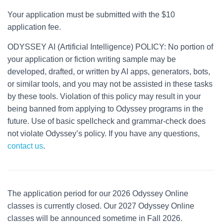
Your application must be submitted with the $10
application fee.
ODYSSEY AI (Artificial Intelligence) POLICY: No portion of
your application or fiction writing sample may be
developed, drafted, or written by AI apps, generators, bots,
or similar tools, and you may not be assisted in these tasks
by these tools. Violation of this policy may result in your
being banned from applying to Odyssey programs in the
future. Use of basic spellcheck and grammar-check does
not violate Odyssey’s policy. If you have any questions,
contact us
.
The application period for our 2026 Odyssey Online
classes is currently closed. Our 2027 Odyssey Online
classes will be announced sometime in Fall 2026.