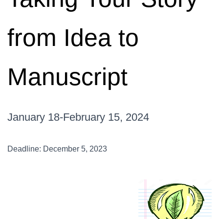
from Idea to
Manuscript
January 18-February 15, 2024
Deadline: December 5, 2023