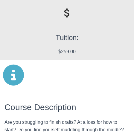
Tuition:
$259.00
Course Description
Are you struggling to finish drafts? At a loss for how to
start? Do you find yourself muddling through the middle?