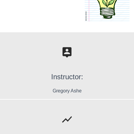
Instructor:
Gregory Ashe