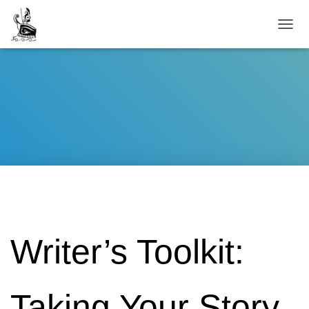
TOGG
Writer’s Toolkit:
Taking Your Story