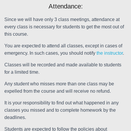
Attendance:
Since we will have only 3 class meetings, attendance at
every class is necessary for students to get the most out of
this course.
You are expected to attend all classes, except in cases of
emergency. In such cases, you should notify
the instructor
.
Classes will be recorded and made available to students
for a limited time.
Any student who misses more than one class may be
expelled from the course and will receive no refund.
It is your responsibility to find out what happened in any
classes you missed and to complete homework by the
deadlines.
Students are expected to follow the policies about