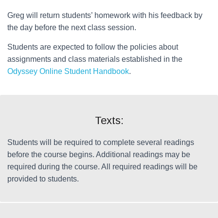
Greg will return students’ homework with his feedback by
the day before the next class session.
Students are expected to follow the policies about
assignments and class materials established in the
Odyssey Online Student Handbook
.
Texts:
Students will be required to complete several readings
before the course begins. Additional readings may be
required during the course. All required readings will be
provided to students.