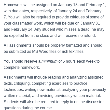
Homework will be assigned on January 18 and February 1,
with due dates, respectively, of January 24 and February
7. You will also be required to provide critiques of some of
your classmates’ work, which will be due on January 31
and February 14. Any student who misses a deadline may
be expelled from the class and will receive no refund.
All assignments should be properly formatted and should
be submitted as MS Word files or rich text files.
You should reserve a
minimum
of 5 hours each week to
complete homework.
Assignments will include reading and analyzing assigned
texts, critiquing, completing exercises to practice
techniques, writing new material, analyzing your previously
written material, and revising previously written material.
Students will also be required to reply to online discussion
questions during the course.