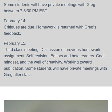
Some students will have private meetings with Greg
between 7-8:30 PM EST.
February 14:
Critiques are due. Homework is returned with Greg’s
feedback.
February 15:
Third class meeting. Discussion of previous homework
assignment. Self-revision. Editors and beta readers. Goals,
mindset, and the well of creativity. Working toward
publication. Some students will have private meetings with
Greg after class.