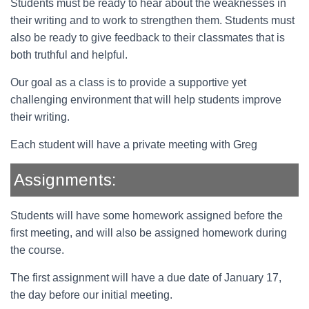
Students must be ready to hear about the weaknesses in
their writing and to work to strengthen them. Students must
also be ready to give feedback to their classmates that is
both truthful and helpful.
Our goal as a class is to provide a supportive yet
challenging environment that will help students improve
their writing.
Each student will have a private meeting with Greg
Assignments:
Students will have some homework assigned before the
first meeting, and will also be assigned homework during
the course.
The first assignment will have a due date of January 17,
the day before our initial meeting.