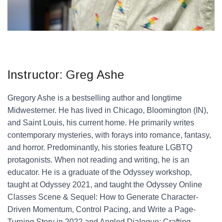
Instructor: Greg Ashe
Gregory Ashe is a bestselling author and longtime
Midwesterner. He has lived in Chicago, Bloomington (IN),
and Saint Louis, his current home. He primarily writes
contemporary mysteries, with forays into romance, fantasy,
and horror. Predominantly, his stories feature LGBTQ
protagonists. When not reading and writing, he is an
educator. He is a graduate of the Odyssey workshop,
taught at Odyssey 2021, and taught the Odyssey Online
Classes Scene & Sequel: How to Generate Character-
Driven Momentum, Control Pacing, and Write a Page-
Turning Story in 2022 and Angled Dialogue: Crafting