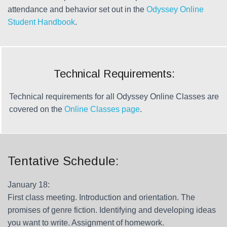
attendance and behavior set out in the
Odyssey Online
Student Handbook
.
Technical Requirements:
Technical requirements for all Odyssey Online Classes are
covered on the
Online Classes page
.
Tentative Schedule:
January 18:
First class meeting. Introduction and orientation. The
promises of genre fiction. Identifying and developing ideas
you want to write. Assignment of homework.