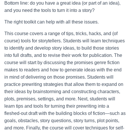
Bottom line: do you have a great idea (or part of an idea),
and you need the tools to turn it into a story?
The right toolkit can help with all these issues.
This course covers a range of tips, tricks, hacks, and (of
course) tools for storytellers. Students will learn techniques
to identify and develop story ideas, to build those stories
into full drafts, and to revise their work for publication. The
course will start by discussing the promises genre fiction
makes to readers and how to generate ideas with the end
in mind of delivering on those promises. Students will
practice prewriting strategies that allow them to expand on
their ideas by brainstorming and constructing characters,
plots, premises, settings, and more. Next, students will
learn tips and tools for turning their prewriting into a
fleshed-out draft with the building blocks of fiction—such as
goals, obstacles, story questions, story turns, plot points,
and more. Finally, the course will cover techniques for self-