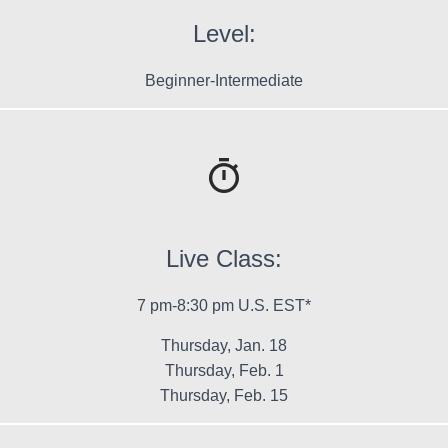
Level:
Beginner-Intermediate
Live Class:
7 pm-8:30 pm U.S. EST*
Thursday, Jan. 18
Thursday, Feb. 1
Thursday, Feb. 15