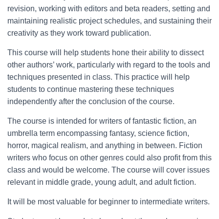
revision, working with editors and beta readers, setting and
maintaining realistic project schedules, and sustaining their
creativity as they work toward publication.
This course will help students hone their ability to dissect
other authors’ work, particularly with regard to the tools and
techniques presented in class. This practice will help
students to continue mastering these techniques
independently after the conclusion of the course.
The course is intended for writers of fantastic fiction, an
umbrella term encompassing fantasy, science fiction,
horror, magical realism, and anything in between. Fiction
writers who focus on other genres could also profit from this
class and would be welcome. The course will cover issues
relevant in middle grade, young adult, and adult fiction.
It will be most valuable for beginner to intermediate writers.