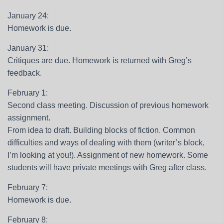
January 24:
Homework is due.
January 31:
Critiques are due. Homework is returned with Greg’s
feedback.
February 1:
Second class meeting. Discussion of previous homework
assignment.
From idea to draft. Building blocks of fiction. Common
difficulties and ways of dealing with them (writer’s block,
I’m looking at you!). Assignment of new homework. Some
students will have private meetings with Greg after class.
February 7:
Homework is due.
February 8: