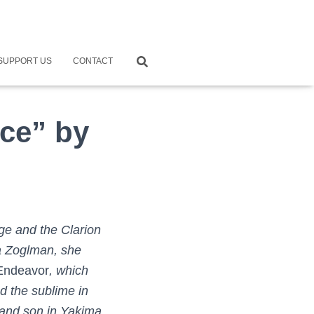
SUPPORT US
CONTACT
ce” by
ge and the Clarion
a Zoglman, she
 Endeavor
, which
d the sublime in
 and son in Yakima,