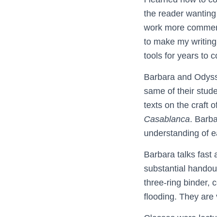
the reader wanting 
work more commerci
to make my writing
tools for years to 
Barbara and Odysse
same of their stud
texts on the craft 
Casablanca
. Barb
understanding of ea
Barbara talks fast
substantial handout
three-ring binder, 
flooding. They are 