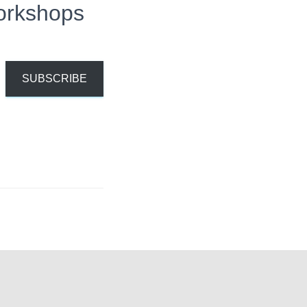
orkshops
SUBSCRIBE