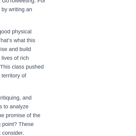
a GoToMeeting. For
 by writing an
good physical
hat’s what this
ise and build
lives of rich
. This class pushed
territory of
ritiquing, and
s to analyze
he promise of the
g point? These
t consider.