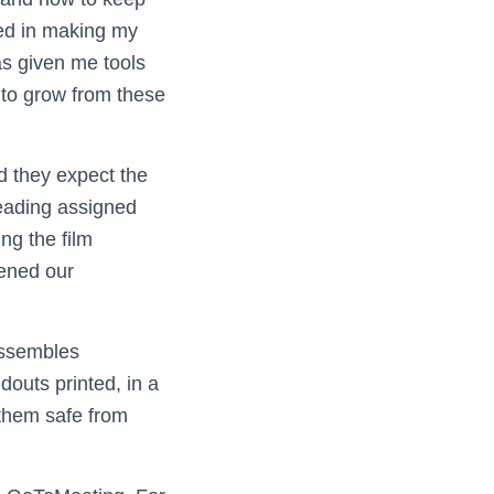
sted in making my
as given me tools
 to grow from these
d they expect the
reading assigned
ng the film
ened our
 assembles
douts printed, in a
 them safe from