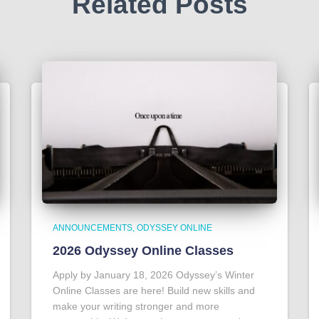
Related Posts
ANNOUNCEMENTS
ODYSSEY ONLINE
2026 Odyssey Online Classes
Apply by January 18, 2026 Odyssey’s Winter
Online Classes are here! Build new skills and
make your writing stronger and more