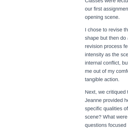
Classes were lect
our first assignmen
opening scene.
I chose to revise 
shape but then do 
revision process fe
intensity as the sc
internal conflict, 
me out of my comfor
tangible action.
Next, we critiqued 
Jeanne provided he
specific qualities
scene? What were t
questions focused m