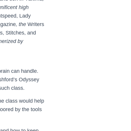
ificent high
htspeed, Lady
agazine
, the
Writers
s, Stitches, and
merized by
rain can handle.
Ashford’s Odyssey
such class.
he class would help
loored by the tools
, and how to keep