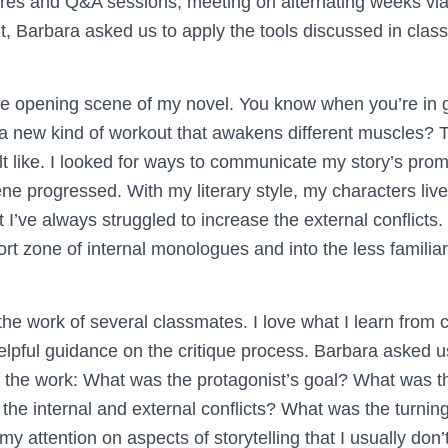
ures and Q&A sessions, meeting on alternating weeks vi
t, Barbara asked us to apply the tools discussed in class
the opening scene of my novel. You know when you’re in 
a new kind of workout that awakens different muscles? T
lt like. I looked for ways to communicate my story’s prom
ene progressed. With my literary style, my characters live 
but I’ve always struggled to increase the external conflicts
t zone of internal monologues and into the less familiar 
the work of several classmates. I love what I learn from c
lpful guidance on the critique process. Barbara asked u
 of the work: What was the protagonist’s goal? What was t
he internal and external conflicts? What was the turnin
y attention on aspects of storytelling that I usually don’