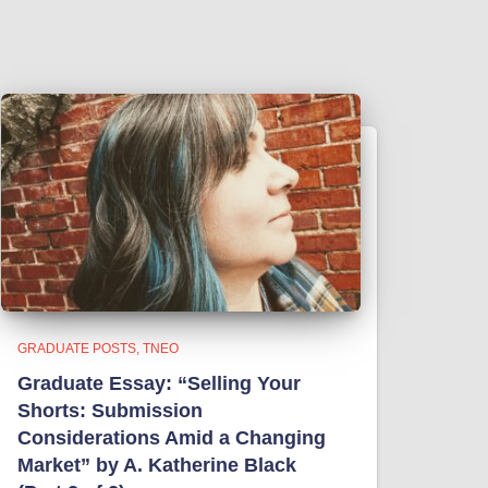
GRADUATE POSTS
TNEO
Graduate Essay: “Selling Your
Shorts: Submission
Considerations Amid a Changing
Market” by A. Katherine Black