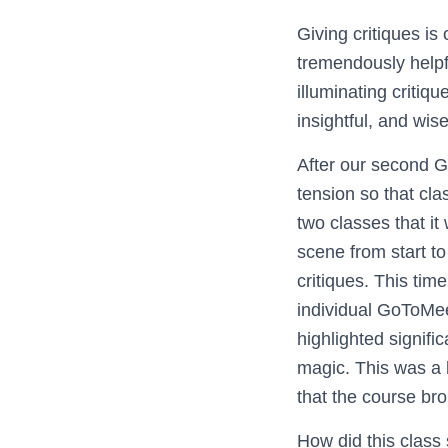
Giving critiques is
tremendously help
illuminating critiq
insightful, and wise
After our second G
tension so that cla
two classes that i
scene from start to
critiques. This ti
individual GoToMee
highlighted signifi
magic. This was a 
that the course brou
How did this class