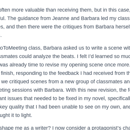
 often more valuable than receiving them, but in this cas
ful. The guidance from Jeanne and Barbara led my clas
ues, and then there were the critiques from Barbara herself
.
oToMeeting class, Barbara asked us to write a scene with
ssmates could analyze the beats. I felt I’d learned so mu
t was already time to revise my opening scene once more.
 finish, responding to the feedback I had received from the
me we critiqued scenes from a new group of classmates an
ting sessions with Barbara. With this new revision, the 
cant issues that needed to be fixed in my novel, specifical
key quality that I had been unable to see on my own, and
ght it to light.
 shape me as a writer? I now consider a protagonist’s ch