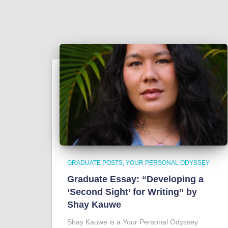
GRADUATE POSTS
YOUR PERSONAL ODYSSEY
Graduate Essay: “Developing a
‘Second Sight’ for Writing” by
Shay Kauwe
Shay Kauwe is a Your Personal Odyssey