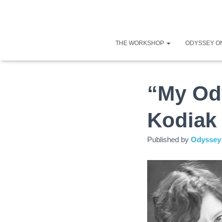
THE WORKSHOP
ODYSSEY O
“My Od
Kodiak 
Published by
Odyssey 