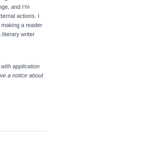
nge, and I’m
ernal actions. I
 making a reader
literary writer
with application
ve a notice about