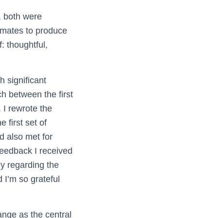
e, both were
smates to produce
: thoughtful,
 significant
ch between the first
 I rewrote the
 first set of
d also met for
feedback I received
ly regarding the
 I’m so grateful
ange as the central