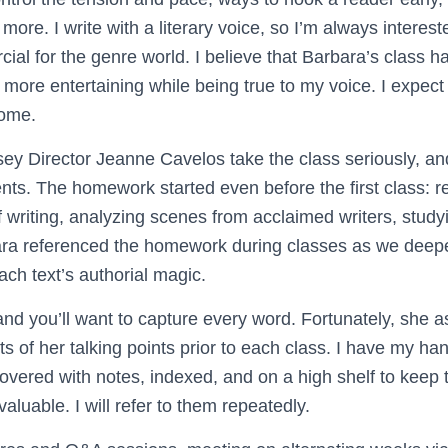
more. I write with a literary voice, so I’m always intere
al for the genre world. I believe that Barbara’s class h
 more entertaining while being true to my voice. I expect
come.
y Director Jeanne Cavelos take the class seriously, an
ents. The homework started even before the first class: 
of writing, analyzing scenes from acclaimed writers, studyi
ara referenced the homework during classes as we deep
ch text’s authorial magic.
 and you’ll want to capture every word. Fortunately, she
s of her talking points prior to each class. I have my han
covered with notes, indexed, and on a high shelf to keep
valuable. I will refer to them repeatedly.