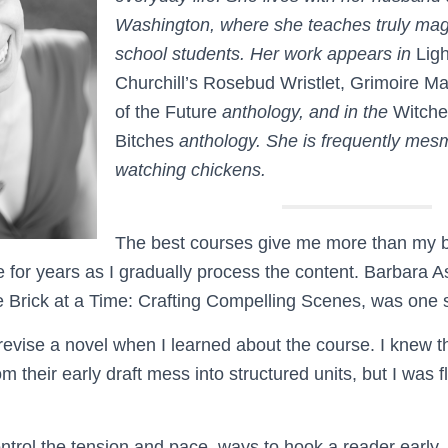
Washington, where she teaches truly magn
school students. Her work appears in
Lig
Churchill’s Rosebud Wristlet, Grimoire M
of the Future
anthology, and in the
Witche
Bitches
anthology. She is frequently mes
watching chickens.
The best courses give me more than my b
e for years as I gradually process the content. Barbara 
 Brick at a Time: Crafting Compelling Scenes, was one 
 revise a novel when I learned about the course. I knew t
m their early draft mess into structured units, but I was f
ontrol the tension and pace, ways to hook a reader early