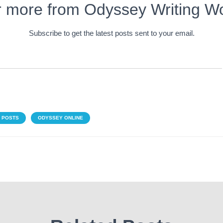
r more from Odyssey Writing W
Subscribe to get the latest posts sent to your email.
 POSTS
ODYSSEY ONLINE