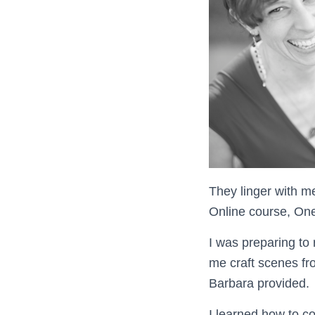
They linger with m
Online course, One
I was preparing to
me craft scenes fro
Barbara provided.
I learned how to c