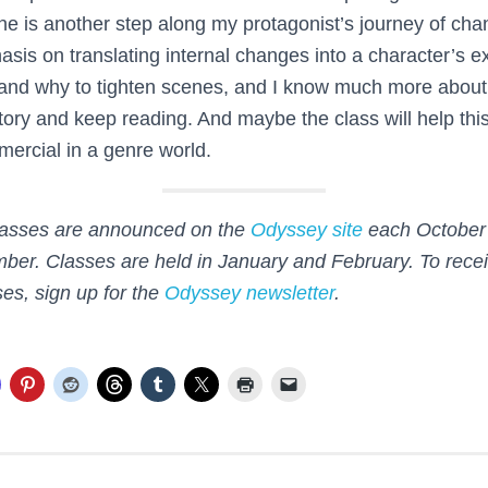
e is another step along my protagonist’s journey of cha
is on translating internal changes into a character’s ext
and why to tighten scenes, and I know much more about
tory and keep reading. And maybe the class will help this 
rcial in a genre world.
asses are announced on the
Odyssey site
each October 
ber. Classes are held in January and February. To recei
es, sign up for the
Odyssey newsletter
.