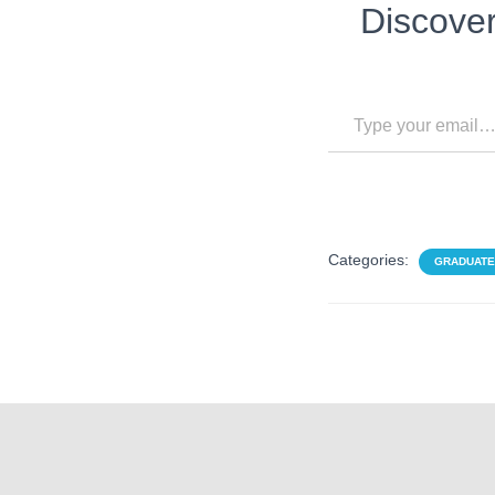
Discove
Type your email…
Categories:
GRADUATE