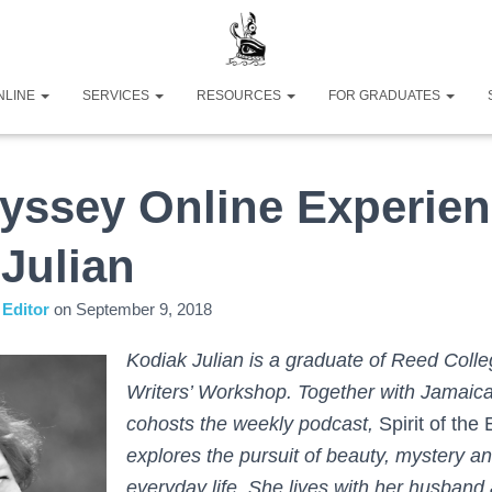
NLINE
SERVICES
RESOURCES
FOR GRADUATES
yssey Online Experien
Julian
Editor
on
September 9, 2018
Kodiak Julian is a graduate of Reed Colle
Writers’ Workshop. Together with Jamaic
cohosts the weekly podcast,
Spirit of the
explores the pursuit of beauty, mystery an
everyday life. She lives with her husband