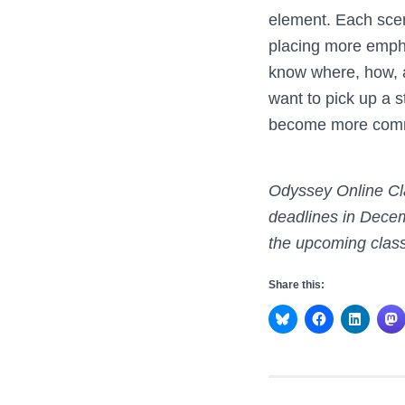
element. Each scen
placing more emphas
know where, how, 
want to pick up a s
become more comme
Odyssey Online Cl
deadlines in Decem
the upcoming class
Share this: