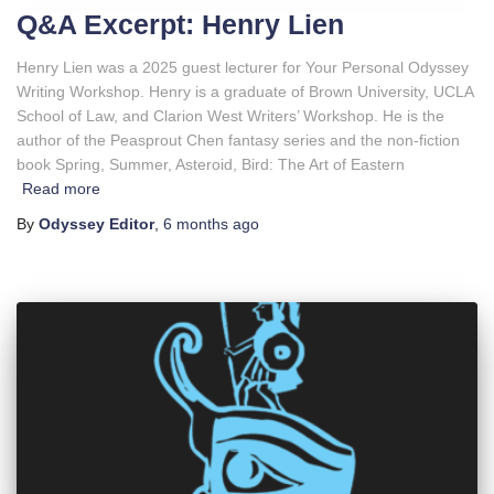
Q&A Excerpt: Henry Lien
Henry Lien was a 2025 guest lecturer for Your Personal Odyssey
Writing Workshop. Henry is a graduate of Brown University, UCLA
School of Law, and Clarion West Writers’ Workshop. He is the
author of the Peasprout Chen fantasy series and the non-fiction
book Spring, Summer, Asteroid, Bird: The Art of Eastern
Read more
By
Odyssey Editor
,
6 months
ago