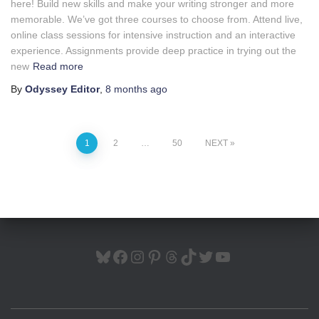
here! Build new skills and make your writing stronger and more
memorable. We’ve got three courses to choose from. Attend live,
online class sessions for intensive instruction and an interactive
experience. Assignments provide deep practice in trying out the
new
Read more
By
Odyssey Editor
,
8 months
ago
Posts
1
2
…
50
NEXT
pagination
BLUESKY
FACEBOOK
INSTAGRAM
PINTEREST
THREADS
TIKTOK
TWITTER
YOUTUBE