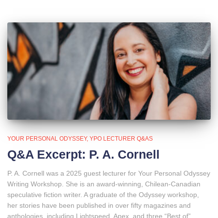
YOUR PERSONAL ODYSSEY
YPO LECTURER Q&AS
Q&A Excerpt: P. A. Cornell
P. A. Cornell was a 2025 guest lecturer for Your Personal Odyssey
Writing Workshop. She is an award-winning, Chilean-Canadian
speculative fiction writer. A graduate of the Odyssey workshop,
her stories have been published in over fifty magazines and
anthologies, including Lightspeed, Apex, and three “Best of”