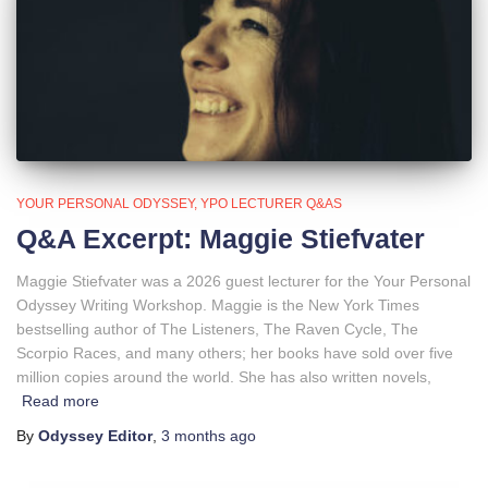
YOUR PERSONAL ODYSSEY
YPO LECTURER Q&AS
Q&A Excerpt: Maggie Stiefvater
Maggie Stiefvater was a 2026 guest lecturer for the Your Personal
Odyssey Writing Workshop. Maggie is the New York Times
bestselling author of The Listeners, The Raven Cycle, The
Scorpio Races, and many others; her books have sold over five
million copies around the world. She has also written novels,
Read more
By
Odyssey Editor
,
3 months
ago