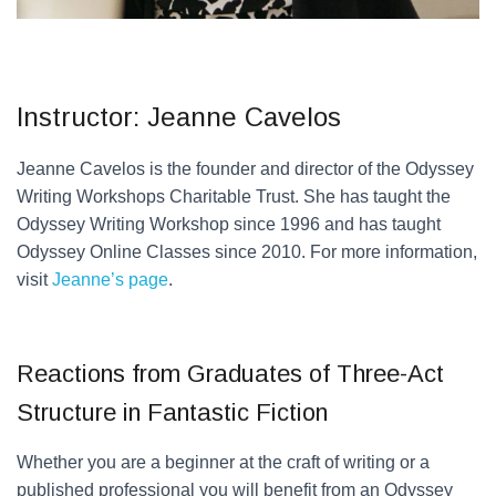
Instructor: Jeanne Cavelos
Jeanne Cavelos is the founder and director of the Odyssey
Writing Workshops Charitable Trust. She has taught the
Odyssey Writing Workshop since 1996 and has taught
Odyssey Online Classes since 2010. For more information,
visit
Jeanne’s page
.
Reactions from Graduates of Three-Act
Structure in Fantastic Fiction
Whether you are a beginner at the craft of writing or a
published professional you will benefit from an Odyssey