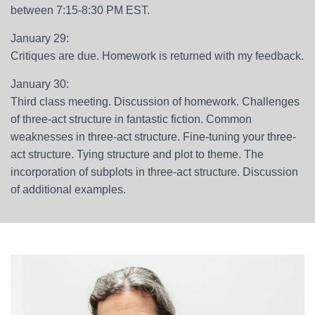
between 7:15-8:30 PM EST.
January 29:
Critiques are due. Homework is returned with my feedback.
January 30:
Third class meeting. Discussion of homework. Challenges
of three-act structure in fantastic fiction. Common
weaknesses in three-act structure. Fine-tuning your three-
act structure. Tying structure and plot to theme. The
incorporation of subplots in three-act structure. Discussion
of additional examples.