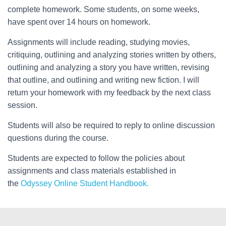
complete homework. Some students, on some weeks,
have spent over 14 hours on homework.
Assignments will include reading, studying movies,
critiquing, outlining and analyzing stories written by others,
outlining and analyzing a story you have written, revising
that outline, and outlining and writing new fiction. I will
return your homework with my feedback by the next class
session.
Students will also be required to reply to online discussion
questions during the course.
Students are expected to follow the policies about
assignments and class materials established in
the
Odyssey Online Student Handbook.