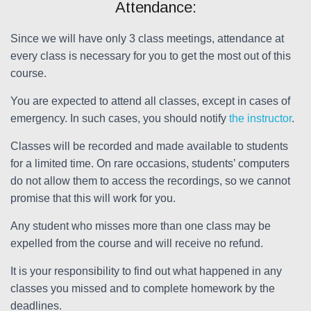
Attendance:
Since we will have only 3 class meetings, attendance at
every class is necessary for you to get the most out of this
course.
You are expected to attend all classes, except in cases of
emergency. In such cases, you should notify
the instructor
.
Classes will be recorded and made available to students
for a limited time. On rare occasions, students’ computers
do not allow them to access the recordings, so we cannot
promise that this will work for you.
Any student who misses more than one class may be
expelled from the course and will receive no refund.
It is your responsibility to find out what happened in any
classes you missed and to complete homework by the
deadlines.