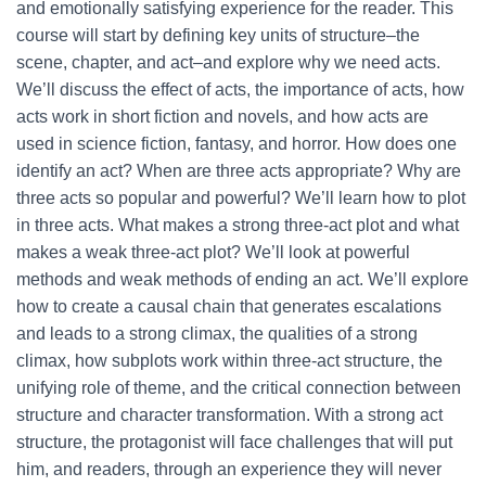
and emotionally satisfying experience for the reader. This
course will start by defining key units of structure–the
scene, chapter, and act–and explore why we need acts.
We’ll discuss the effect of acts, the importance of acts, how
acts work in short fiction and novels, and how acts are
used in science fiction, fantasy, and horror. How does one
identify an act? When are three acts appropriate? Why are
three acts so popular and powerful? We’ll learn how to plot
in three acts. What makes a strong three-act plot and what
makes a weak three-act plot? We’ll look at powerful
methods and weak methods of ending an act. We’ll explore
how to create a causal chain that generates escalations
and leads to a strong climax, the qualities of a strong
climax, how subplots work within three-act structure, the
unifying role of theme, and the critical connection between
structure and character transformation. With a strong act
structure, the protagonist will face challenges that will put
him, and readers, through an experience they will never