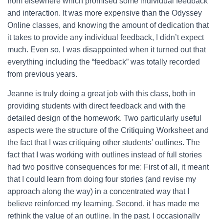
from elsewhere which promised some individual feedback
and interaction. It was more expensive than the Odyssey
Online classes, and knowing the amount of dedication that
it takes to provide any individual feedback, I didn’t expect
much. Even so, I was disappointed when it turned out that
everything including the “feedback” was totally recorded
from previous years.
Jeanne is truly doing a great job with this class, both in
providing students with direct feedback and with the
detailed design of the homework. Two particularly useful
aspects were the structure of the Critiquing Worksheet and
the fact that I was critiquing other students’ outlines. The
fact that I was working with outlines instead of full stories
had two positive consequences for me: First of all, it meant
that I could learn from doing four stories (and revise my
approach along the way) in a concentrated way that I
believe reinforced my learning. Second, it has made me
rethink the value of an outline. In the past, I occasionally