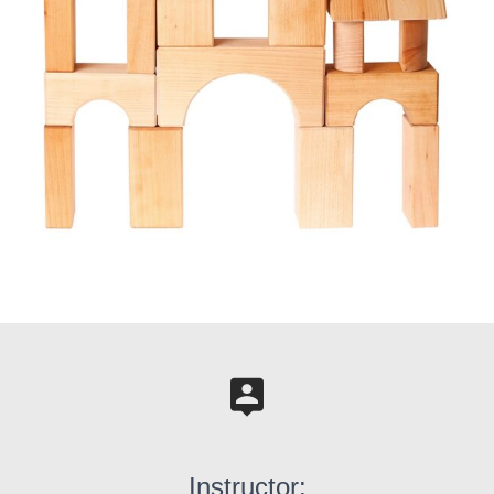
Instructor: