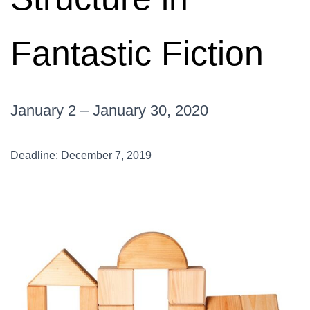
Fantastic Fiction
January 2 – January 30, 2020
Deadline: December 7, 2019