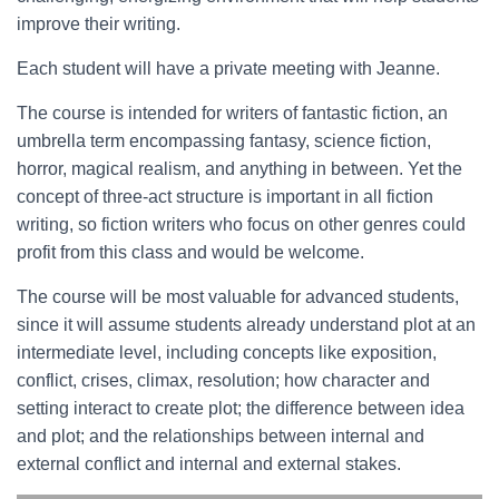
improve their writing.
Each student will have a private meeting with Jeanne.
The course is intended for writers of fantastic fiction, an
umbrella term encompassing fantasy, science fiction,
horror, magical realism, and anything in between. Yet the
concept of three-act structure is important in all fiction
writing, so fiction writers who focus on other genres could
profit from this class and would be welcome.
The course will be most valuable for advanced students,
since it will assume students already understand plot at an
intermediate level, including concepts like exposition,
conflict, crises, climax, resolution; how character and
setting interact to create plot; the difference between idea
and plot; and the relationships between internal and
external conflict and internal and external stakes.