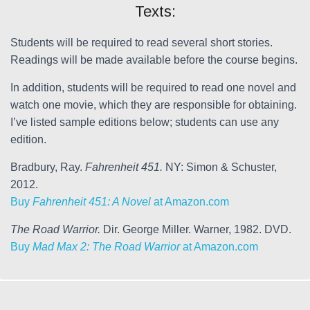
Texts:
Students will be required to read several short stories.
Readings will be made available before the course begins.
In addition, students will be required to read one novel and
watch one movie, which they are responsible for obtaining.
I’ve listed sample editions below; students can use any
edition.
Bradbury, Ray.
Fahrenheit 451.
NY: Simon & Schuster,
2012.
Buy
Fahrenheit 451: A Novel
at Amazon.com
The Road Warrior.
Dir. George Miller. Warner, 1982. DVD.
Buy
Mad Max 2: The Road Warrior
at Amazon.com