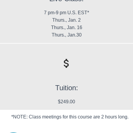
7 pm-9 pm U.S. EST*
Thurs., Jan. 2
Thurs., Jan. 16
Thurs., Jan.30
Tuition:
$249.00
*NOTE: Class meetings for this course are 2 hours long.