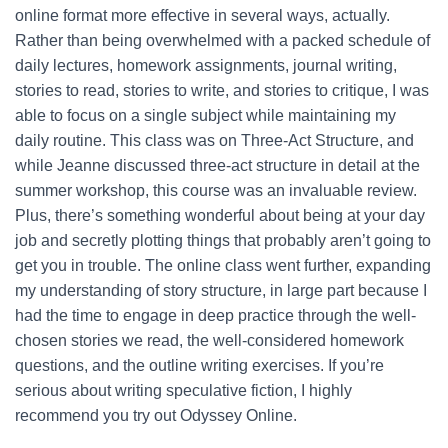
online format more effective in several ways, actually.
Rather than being overwhelmed with a packed schedule of
daily lectures, homework assignments, journal writing,
stories to read, stories to write, and stories to critique, I was
able to focus on a single subject while maintaining my
daily routine. This class was on Three-Act Structure, and
while Jeanne discussed three-act structure in detail at the
summer workshop, this course was an invaluable review.
Plus, there’s something wonderful about being at your day
job and secretly plotting things that probably aren’t going to
get you in trouble. The online class went further, expanding
my understanding of story structure, in large part because I
had the time to engage in deep practice through the well-
chosen stories we read, the well-considered homework
questions, and the outline writing exercises. If you’re
serious about writing speculative fiction, I highly
recommend you try out Odyssey Online.