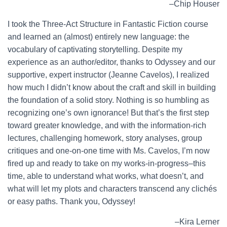
–Chip Houser
I took the Three-Act Structure in Fantastic Fiction course
and learned an (almost) entirely new language: the
vocabulary of captivating storytelling. Despite my
experience as an author/editor, thanks to Odyssey and our
supportive, expert instructor (Jeanne Cavelos), I realized
how much I didn’t know about the craft and skill in building
the foundation of a solid story. Nothing is so humbling as
recognizing one’s own ignorance! But that’s the first step
toward greater knowledge, and with the information-rich
lectures, challenging homework, story analyses, group
critiques and one-on-one time with Ms. Cavelos, I’m now
fired up and ready to take on my works-in-progress–this
time, able to understand what works, what doesn’t, and
what will let my plots and characters transcend any clichés
or easy paths. Thank you, Odyssey!
–Kira Lerner