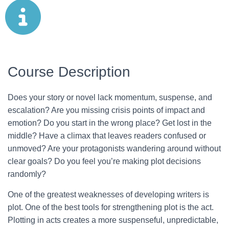
Course Description
Does your story or novel lack momentum, suspense, and
escalation? Are you missing crisis points of impact and
emotion? Do you start in the wrong place? Get lost in the
middle? Have a climax that leaves readers confused or
unmoved? Are your protagonists wandering around without
clear goals? Do you feel you’re making plot decisions
randomly?
One of the greatest weaknesses of developing writers is
plot. One of the best tools for strengthening plot is the act.
Plotting in acts creates a more suspenseful, unpredictable,