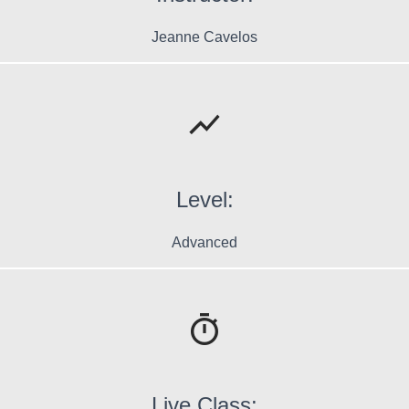
Jeanne Cavelos
Level:
Advanced
Live Class: