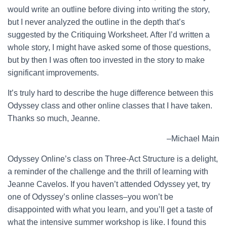
would write an outline before diving into writing the story,
but I never analyzed the outline in the depth that’s
suggested by the Critiquing Worksheet. After I’d written a
whole story, I might have asked some of those questions,
but by then I was often too invested in the story to make
significant improvements.
It’s truly hard to describe the huge difference between this
Odyssey class and other online classes that I have taken.
Thanks so much, Jeanne.
–Michael Main
Odyssey Online’s class on Three-Act Structure is a delight,
a reminder of the challenge and the thrill of learning with
Jeanne Cavelos. If you haven’t attended Odyssey yet, try
one of Odyssey’s online classes–you won’t be
disappointed with what you learn, and you’ll get a taste of
what the intensive summer workshop is like. I found this