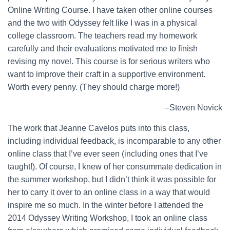
Online Writing Course. I have taken other online courses
and the two with Odyssey felt like I was in a physical
college classroom. The teachers read my homework
carefully and their evaluations motivated me to finish
revising my novel. This course is for serious writers who
want to improve their craft in a supportive environment.
Worth every penny. (They should charge more!)
–Steven Novick
The work that Jeanne Cavelos puts into this class,
including individual feedback, is incomparable to any other
online class that I’ve ever seen (including ones that I’ve
taught!). Of course, I knew of her consummate dedication in
the summer workshop, but I didn’t think it was possible for
her to carry it over to an online class in a way that would
inspire me so much. In the winter before I attended the
2014 Odyssey Writing Workshop, I took an online class