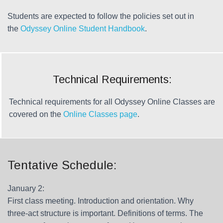
Students are expected to follow the policies set out in
the
Odyssey Online Student Handbook
.
Technical Requirements:
Technical requirements for all Odyssey Online Classes are
covered on the
Online Classes page
.
Tentative Schedule:
January 2:
First class meeting. Introduction and orientation. Why
three-act structure is important. Definitions of terms. The