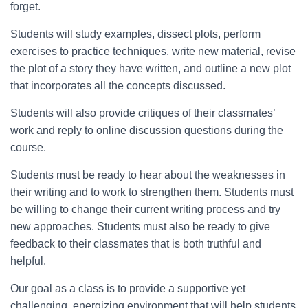
forget.
Students will study examples, dissect plots, perform
exercises to practice techniques, write new material, revise
the plot of a story they have written, and outline a new plot
that incorporates all the concepts discussed.
Students will also provide critiques of their classmates’
work and reply to online discussion questions during the
course.
Students must be ready to hear about the weaknesses in
their writing and to work to strengthen them. Students must
be willing to change their current writing process and try
new approaches. Students must also be ready to give
feedback to their classmates that is both truthful and
helpful.
Our goal as a class is to provide a supportive yet
challenging, energizing environment that will help students