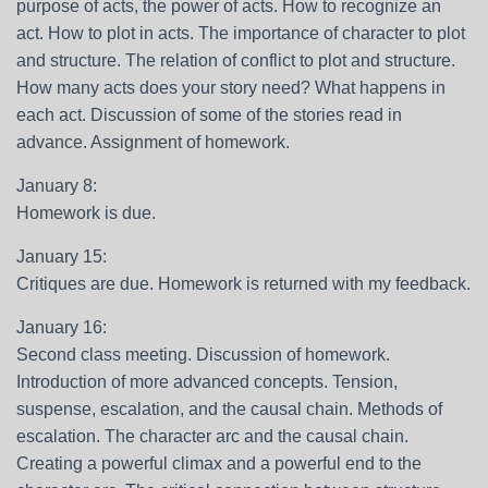
purpose of acts, the power of acts. How to recognize an
act. How to plot in acts. The importance of character to plot
and structure. The relation of conflict to plot and structure.
How many acts does your story need? What happens in
each act. Discussion of some of the stories read in
advance. Assignment of homework.
January 8:
Homework is due.
January 15:
Critiques are due. Homework is returned with my feedback.
January 16:
Second class meeting. Discussion of homework.
Introduction of more advanced concepts. Tension,
suspense, escalation, and the causal chain. Methods of
escalation. The character arc and the causal chain.
Creating a powerful climax and a powerful end to the