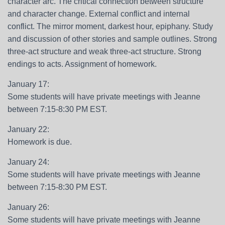
character arc. The critical connection between structure
and character change. External conflict and internal
conflict. The mirror moment, darkest hour, epiphany. Study
and discussion of other stories and sample outlines. Strong
three-act structure and weak three-act structure. Strong
endings to acts. Assignment of homework.
January 17:
Some students will have private meetings with Jeanne
between 7:15-8:30 PM EST.
January 22:
Homework is due.
January 24:
Some students will have private meetings with Jeanne
between 7:15-8:30 PM EST.
January 26:
Some students will have private meetings with Jeanne