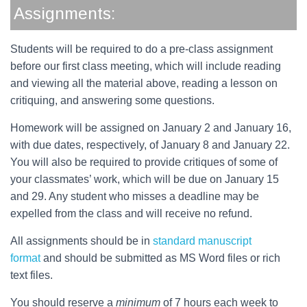
Assignments:
Students will be required to do a pre-class assignment
before our first class meeting, which will include reading
and viewing all the material above, reading a lesson on
critiquing, and answering some questions.
Homework will be assigned on January 2 and January 16,
with due dates, respectively, of January 8 and January 22.
You will also be required to provide critiques of some of
your classmates’ work, which will be due on January 15
and 29. Any student who misses a deadline may be
expelled from the class and will receive no refund.
All assignments should be in
standard manuscript
format
and should be submitted as MS Word files or rich
text files.
You should reserve a
minimum
of 7 hours each week to