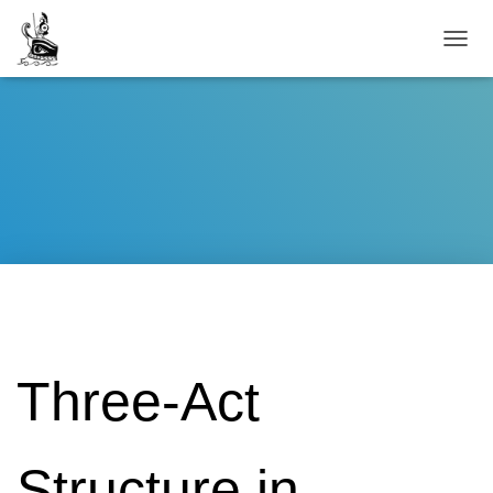
TOGG
Three-Act
Structure in