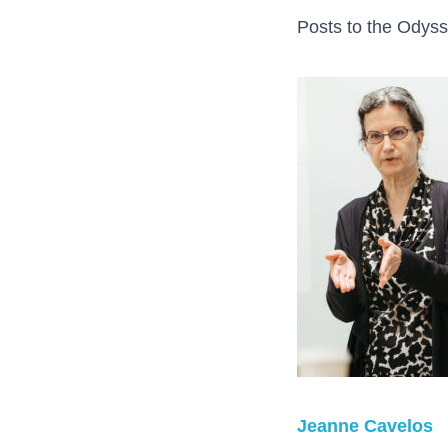
Posts to the Odyss
Jeanne Cavelos