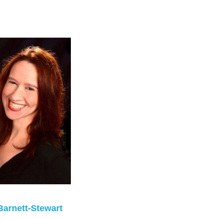
Barnett-Stewart