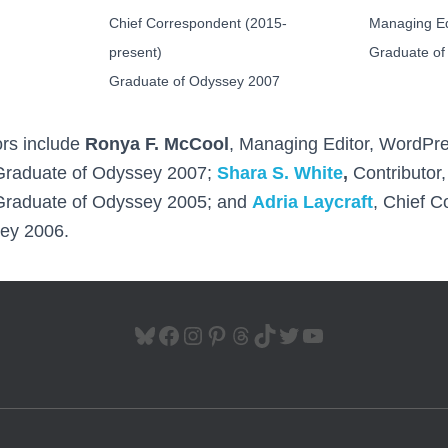
Chief Correspondent (2015-
Managing Ed
present)
Graduate of
Graduate of Odyssey 2007
ors include
Ronya F. McCool
, Managing Editor, WordPr
Graduate of Odyssey 2007;
Shara S. White
,
Contributor
Graduate of Odyssey 2005; and
Adria Laycraft
, Chief 
ey 2006.
BLUESKY
FACEBOOK
INSTAGRAM
PINTEREST
THREADS
TIKTOK
TWITTER
YOUTUBE