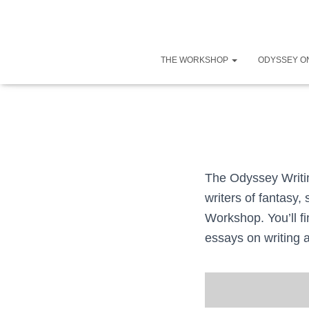
THE WORKSHOP
ODYSSEY O
The Odyssey Writin
writers of fantasy,
Workshop. You’ll fi
essays on writing 