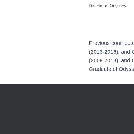
Director of Odyssey
Previous contribut
(2013-2016), and 
(2009-2013), and 
Graduate of Odyss