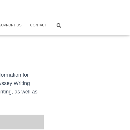
SUPPORT US
CONTACT
formation for
dyssey Writing
iting, as well as