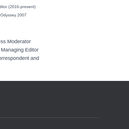
itor (2016-present)
 Odyssey 2007
ess Moderator
, Managing Editor
Correspondent and