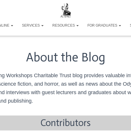
NLINE
SERVICES
RESOURCES
FOR GRADUATES
About the Blog
g Workshops Charitable Trust blog provides valuable in
 science fiction, and horror, as well as news about the O
nd interviews with guest lecturers and graduates about wr
and publishing.
Contributors