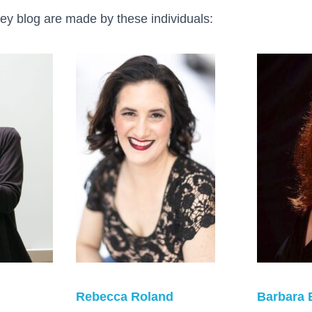
ey blog are made by these individuals:
Rebecca Roland
Barbara 