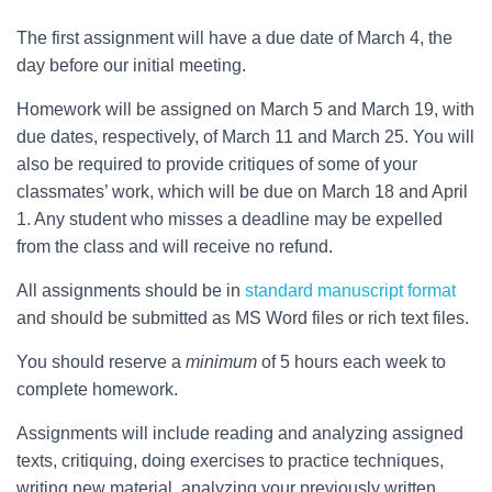
The first assignment will have a due date of March 4, the
day before our initial meeting.
Homework will be assigned on March 5 and March 19, with
due dates, respectively, of March 11 and March 25. You will
also be required to provide critiques of some of your
classmates’ work, which will be due on March 18 and April
1. Any student who misses a deadline may be expelled
from the class and will receive no refund.
All assignments should be in
standard manuscript format
and should be submitted as MS Word files or rich text files.
You should reserve a
minimum
of 5 hours each week to
complete homework.
Assignments will include reading and analyzing assigned
texts, critiquing, doing exercises to practice techniques,
writing new material, analyzing your previously written