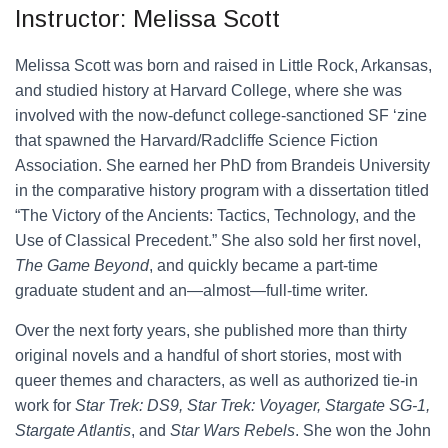
Instructor: Melissa Scott
Melissa Scott was born and raised in Little Rock, Arkansas,
and studied history at Harvard College, where she was
involved with the now-defunct college-sanctioned SF ‘zine
that spawned the Harvard/Radcliffe Science Fiction
Association. She earned her PhD from Brandeis University
in the comparative history program with a dissertation titled
“The Victory of the Ancients: Tactics, Technology, and the
Use of Classical Precedent.” She also sold her first novel,
The Game Beyond
, and quickly became a part-time
graduate student and an—almost—full-time writer.
Over the next forty years, she published more than thirty
original novels and a handful of short stories, most with
queer themes and characters, as well as authorized tie-in
work for
Star Trek: DS9, Star Trek: Voyager, Stargate SG-1,
Stargate Atlantis
, and
Star Wars Rebels
. She won the John