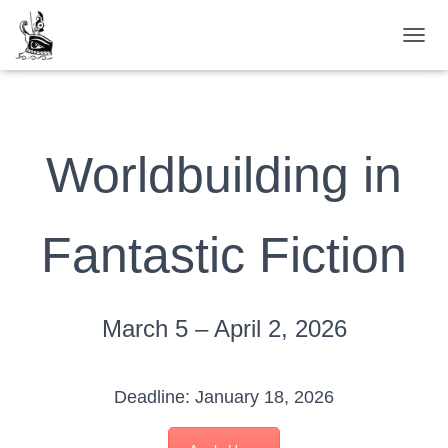
TOGG
Worldbuilding in
Fantastic Fiction
March 5 – April 2, 2026
Deadline: January 18, 2026