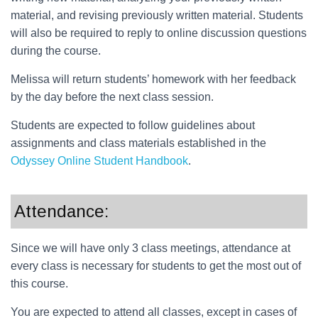
material, and revising previously written material. Students
will also be required to reply to online discussion questions
during the course.
Melissa will return students’ homework with her feedback
by the day before the next class session.
Students are expected to follow guidelines about
assignments and class materials established in the
Odyssey Online Student Handbook
.
Attendance:
Since we will have only 3 class meetings, attendance at
every class is necessary for students to get the most out of
this course.
You are expected to attend all classes, except in cases of