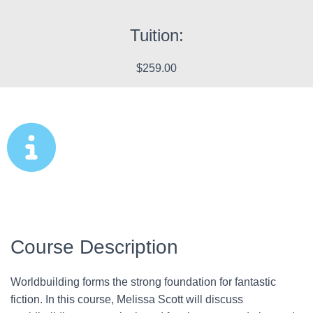
Tuition:
$259.00
Course Description
Worldbuilding forms the strong foundation for fantastic
fiction. In this course, Melissa Scott will discuss