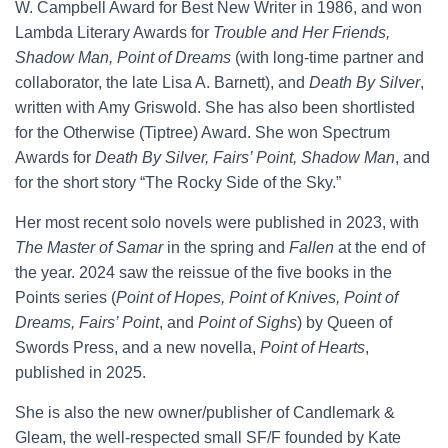
W. Campbell Award for Best New Writer in 1986, and won
Lambda Literary Awards for
Trouble and Her Friends,
Shadow Man, Point of Dreams
(with long-time partner and
collaborator, the late Lisa A. Barnett), and
Death By Silver
,
written with Amy Griswold. She has also been shortlisted
for the Otherwise (Tiptree) Award. She won Spectrum
Awards for
Death By Silver, Fairs’ Point, Shadow Man
, and
for the short story “The Rocky Side of the Sky.”
Her most recent solo novels were published in 2023, with
The Master of Samar
in the spring and
Fallen
at the end of
the year. 2024 saw the reissue of the five books in the
Points series (
Point of Hopes, Point of Knives, Point of
Dreams, Fairs’ Point
, and
Point of Sighs
) by Queen of
Swords Press, and a new novella,
Point of Hearts
,
published in 2025.
She is also the new owner/publisher of Candlemark &
Gleam, the well-respected small SF/F founded by Kate