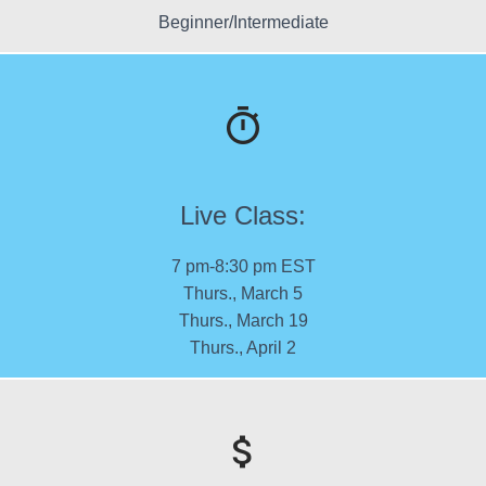
Beginner/Intermediate
Live Class:
7 pm-8:30 pm EST
Thurs., March 5
Thurs., March 19
Thurs., April 2