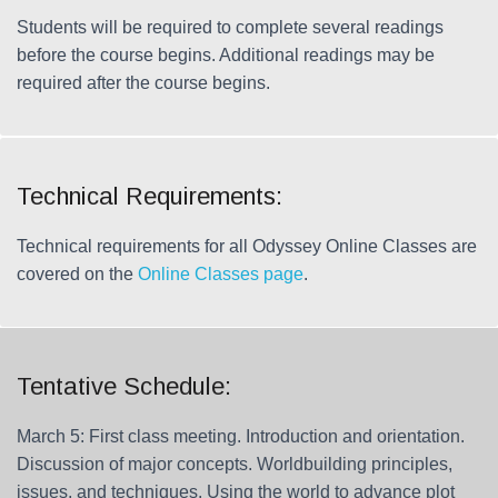
Students will be required to complete several readings
before the course begins. Additional readings may be
required after the course begins.
Technical Requirements:
Technical requirements for all Odyssey Online Classes are
covered on the
Online Classes page
.
Tentative Schedule:
March 5: First class meeting. Introduction and orientation.
Discussion of major concepts. Worldbuilding principles,
issues, and techniques. Using the world to advance plot