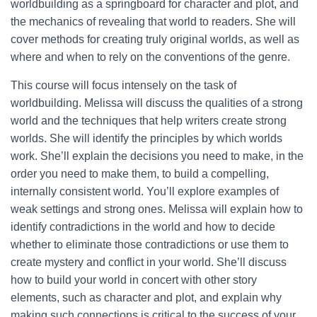
worldbuilding as a springboard for character and plot, and
the mechanics of revealing that world to readers. She will
cover methods for creating truly original worlds, as well as
where and when to rely on the conventions of the genre.
This course will focus intensely on the task of
worldbuilding. Melissa will discuss the qualities of a strong
world and the techniques that help writers create strong
worlds. She will identify the principles by which worlds
work. She’ll explain the decisions you need to make, in the
order you need to make them, to build a compelling,
internally consistent world. You’ll explore examples of
weak settings and strong ones. Melissa will explain how to
identify contradictions in the world and how to decide
whether to eliminate those contradictions or use them to
create mystery and conflict in your world. She’ll discuss
how to build your world in concert with other story
elements, such as character and plot, and explain why
making such connections is critical to the success of your