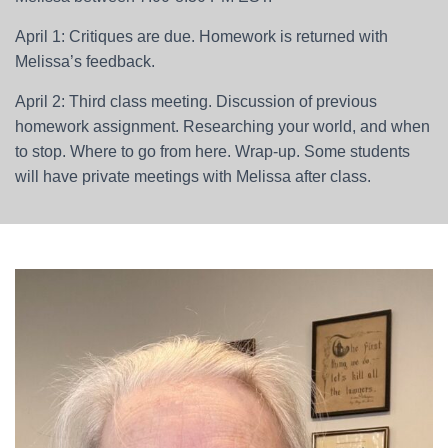
April 1: Critiques are due. Homework is returned with
Melissa’s feedback.
April 2: Third class meeting. Discussion of previous
homework assignment. Researching your world, and when
to stop. Where to go from here. Wrap-up. Some students
will have private meetings with Melissa after class.