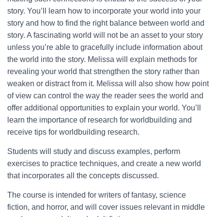
story. You’ll learn how to incorporate your world into your
story and how to find the right balance between world and
story. A fascinating world will not be an asset to your story
unless you’re able to gracefully include information about
the world into the story. Melissa will explain methods for
revealing your world that strengthen the story rather than
weaken or distract from it. Melissa will also show how point
of view can control the way the reader sees the world and
offer additional opportunities to explain your world. You’ll
learn the importance of research for worldbuilding and
receive tips for worldbuilding research.
Students will study and discuss examples, perform
exercises to practice techniques, and create a new world
that incorporates all the concepts discussed.
The course is intended for writers of fantasy, science
fiction, and horror, and will cover issues relevant in middle