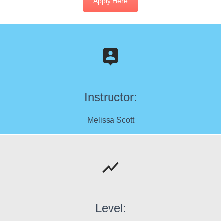
Apply Here
Instructor:
Melissa Scott
Level: