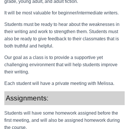
grade, young adult, and adult fiction.
It will be most valuable for beginner/intermediate writers.
Students must be ready to hear about the weaknesses in
their writing and work to strengthen them. Students must
also be ready to give feedback to their classmates that is
both truthful and helpful.
Our goal as a class is to provide a supportive yet
challenging environment that will help students improve
their writing.
Each student will have a private meeting with Melissa.
Assignments:
Students will have some homework assigned before the
first meeting, and will also be assigned homework during
the course.