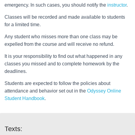
emergency. In such cases, you should notify the
instructor
.
Classes will be recorded and made available to students
for a limited time.
Any student who misses more than one class may be
expelled from the course and will receive no refund.
It is your responsibility to find out what happened in any
classes you missed and to complete homework by the
deadlines.
Students are expected to follow the policies about
attendance and behavior set out in the
Odyssey Online
Student Handbook
.
Texts: