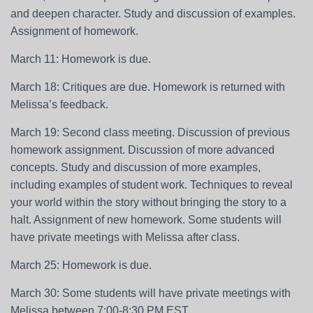
and deepen character. Study and discussion of examples.
Assignment of homework.
March 11: Homework is due.
March 18: Critiques are due. Homework is returned with
Melissa’s feedback.
March 19: Second class meeting. Discussion of previous
homework assignment. Discussion of more advanced
concepts. Study and discussion of more examples,
including examples of student work. Techniques to reveal
your world within the story without bringing the story to a
halt. Assignment of new homework. Some students will
have private meetings with Melissa after class.
March 25: Homework is due.
March 30: Some students will have private meetings with
Melissa between 7:00-8:30 PM EST.