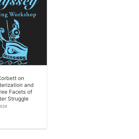
Corbett on
erization and
ree Facets of
er Struggle
2024