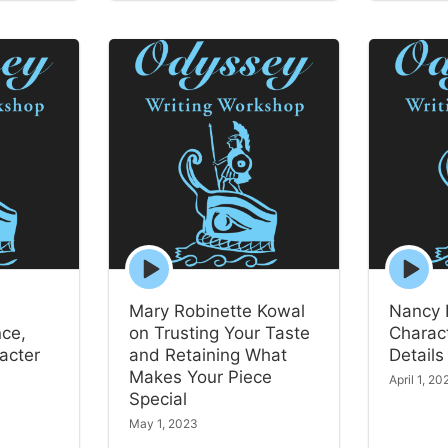
Episode
Episode
play
play
icon
icon
Mary Robinette Kowal
Nancy 
nce,
on Trusting Your Taste
Charact
acter
and Retaining What
Details
Makes Your Piece
April 1, 20
Special
May 1, 2023