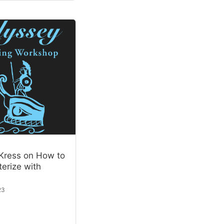
Kress on How to
erize with
23