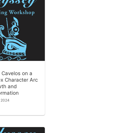
 Cavelos on a
x Character Arc
wth and
ormation
, 2024