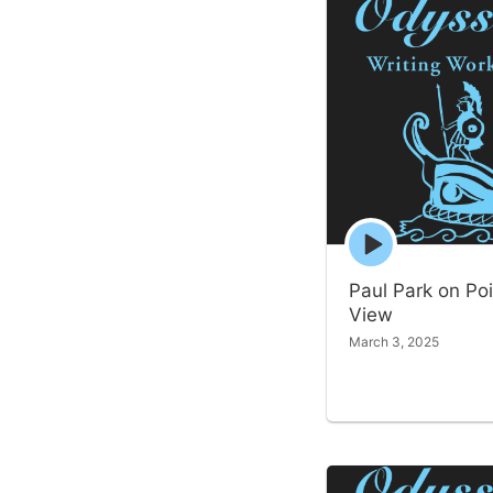
Episode
play
icon
Paul Park on Poi
View
March 3, 2025