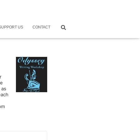
SUPPORT US
CONTACT
r
ne
 as
each
rom