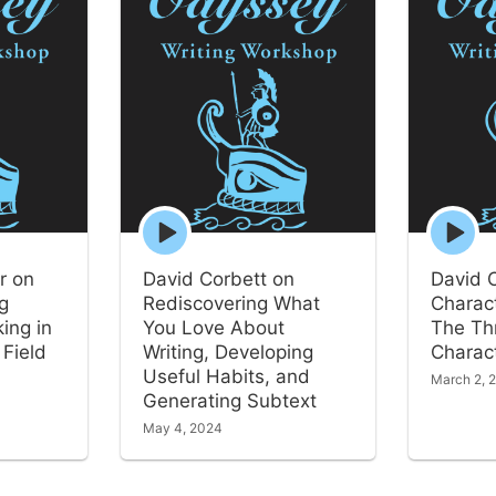
Episode
Episode
play
play
icon
icon
r on
David Corbett on
David 
ng
Rediscovering What
Charact
ing in
You Love About
The Th
 Field
Writing, Developing
Charact
Useful Habits, and
March 2, 
Generating Subtext
May 4, 2024