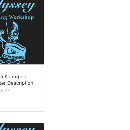
a Kuang on
er Description
, 2025