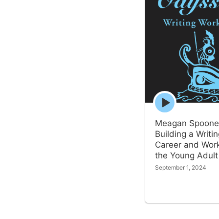
Episode
play
icon
Meagan Spoone
Building a Writi
Career and Work
the Young Adult
September 1, 2024