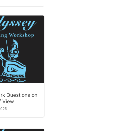
ark Questions on
f View
2025