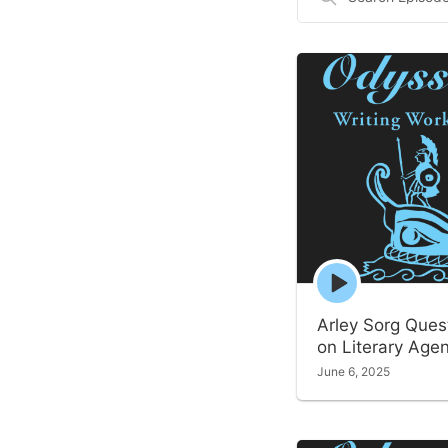
Episodes
Episode
play
icon
Arley Sorg Ques
on Literary Age
June 6, 2025