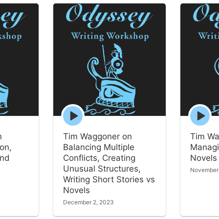
Episode
Episode
play
play
icon
icon
n
Tim Waggoner on
Tim Wa
ion,
Balancing Multiple
Managi
and
Conflicts, Creating
Novels
Unusual Structures,
November
Writing Short Stories vs
Novels
December 2, 2023