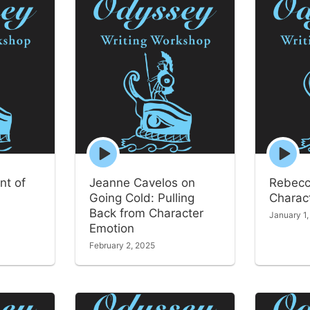
Episode
Episode
play
play
icon
icon
nt of
Jeanne Cavelos on
Rebecc
Going Cold: Pulling
Charact
Back from Character
January 1
Emotion
February 2, 2025