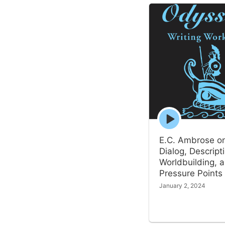
Episode
play
icon
E.C. Ambrose o
Dialog, Descript
Worldbuilding, 
Pressure Points
January 2, 2024