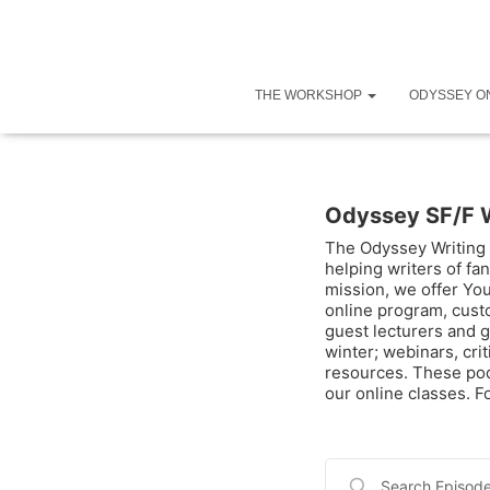
THE WORKSHOP
ODYSSEY O
Odyssey SF/F 
The Odyssey Writing 
helping writers of fan
mission, we offer Yo
online program, cust
guest lecturers and g
winter; webinars, cri
resources. These pod
our online classes. 
Search