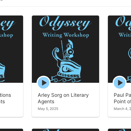
Episode
Episode
play
play
icon
icon
tions
Arley Sorg on Literary
Paul P
nts
Agents
Point o
May 5, 2025
March 4, 