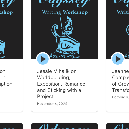
Episode
Episode
play
play
icon
icon
 on
Jessie Mihalik on
Jeanne
 in
Worldbuilding,
Comple
iption
Exposition, Romance,
of Gro
and Sticking with a
Transf
Project
October 6
November 4, 2024