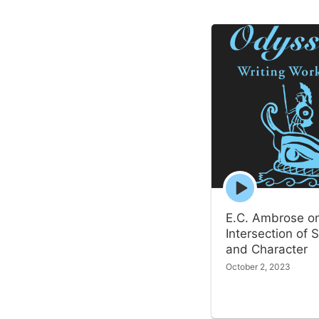
Episode
play
icon
E.C. Ambrose o
Intersection of S
and Character
October 2, 2023