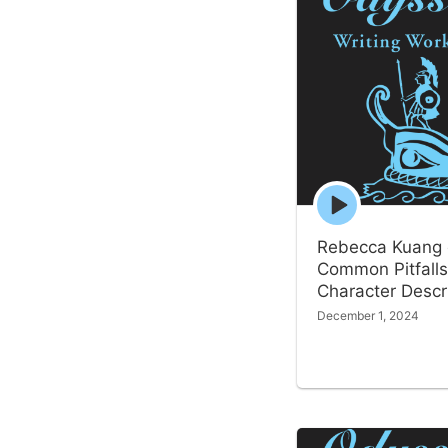
Episode
play
icon
Rebecca Kuang
Common Pitfalls
Character Descr
December 1, 2024