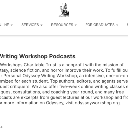
NLINE
SERVICES
RESOURCES
FOR GRADUATES
Writing Workshop Podcasts
Workshops Charitable Trust is a nonprofit with the mission of
tasy, science fiction, and horror improve their work. To fulfill ou
ur Personal Odyssey Writing Workshop, an intensive, one-on-o
omized for each student. Top authors, editors, and agents serve
uest critiquers. We also offer five-week online writing classes 
tiques, consultations, and coaching year-round, and many free
casts are excerpts from guest lectures at our workshop and f
For more information on Odyssey, visit odysseyworkshop.org.