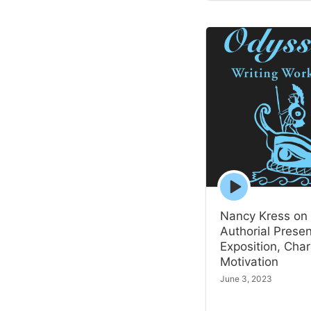
Episode
play
icon
Nancy Kress on
Authorial Prese
Exposition, Char
Motivation
June 3, 2023