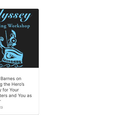
 Barnes on
g the Hero’s
 for Your
ters and You as
r
23