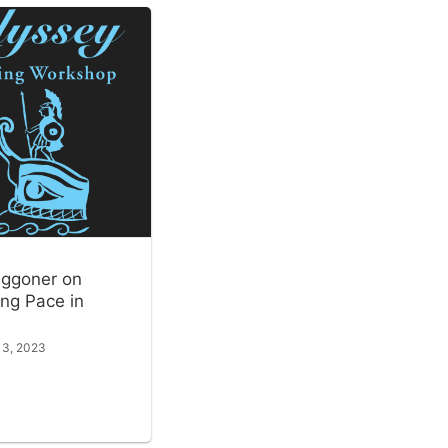
ggoner on
ng Pace in
 3, 2023