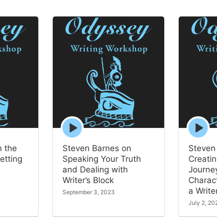
Episode
Episode
play
play
icon
icon
n the
Steven Barnes on
Steven
etting
Speaking Your Truth
Creatin
and Dealing with
Journey
Writer’s Block
Charac
a Write
September 3, 2023
July 2, 20