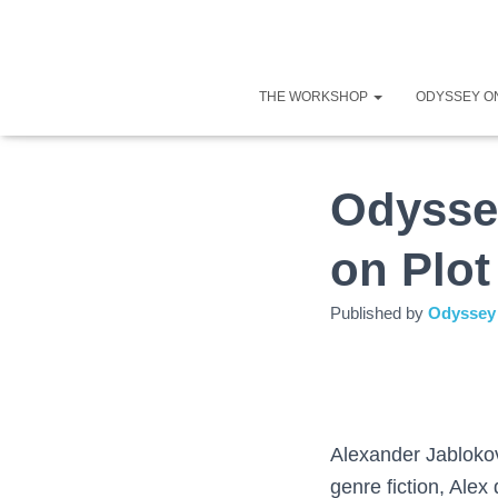
THE WORKSHOP
ODYSSEY O
Odysse
on Plot
Published by
Odyssey 
Alexander Jablokov
genre fiction, Alex