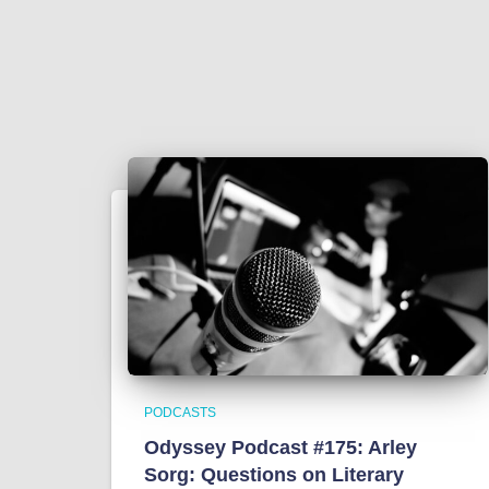
PODCASTS
Odyssey Podcast #175: Arley
Sorg: Questions on Literary