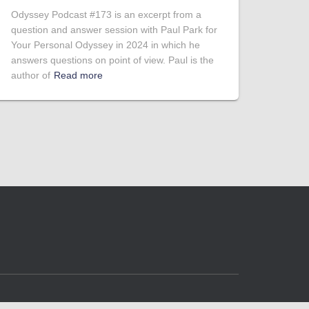
Odyssey Podcast #173 is an excerpt from a
question and answer session with Paul Park for
Your Personal Odyssey in 2024 in which he
answers questions on point of view. Paul is the
author of
Read more