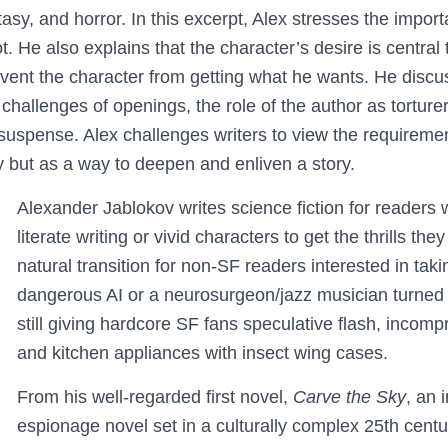
ntasy, and horror. In this excerpt, Alex stresses the impo
ot. He also explains that the character’s desire is central 
vent the character from getting what he wants. He discus
 challenges of openings, the role of the author as torturer
suspense. Alex challenges writers to view the requirement
ry but as a way to deepen and enliven a story.
Alexander Jablokov writes science fiction for readers
literate writing or vivid characters to get the thrills th
natural transition for non-SF readers interested in takin
dangerous AI or a neurosurgeon/jazz musician turned 
still giving hardcore SF fans speculative flash, incomp
and kitchen appliances with insect wing cases.
From his well-regarded first novel,
Carve the Sky
, an 
espionage novel set in a culturally complex 25th centu