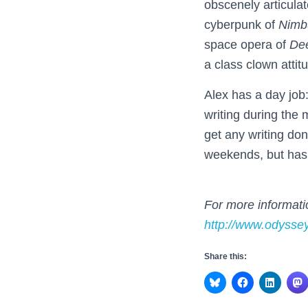
obscenely articulat
cyberpunk of
Nimb
space opera of
De
a class clown attit
Alex has a day job:
writing during the 
get any writing don
weekends, but ha
For more informatio
http://www.odysse
Share this: