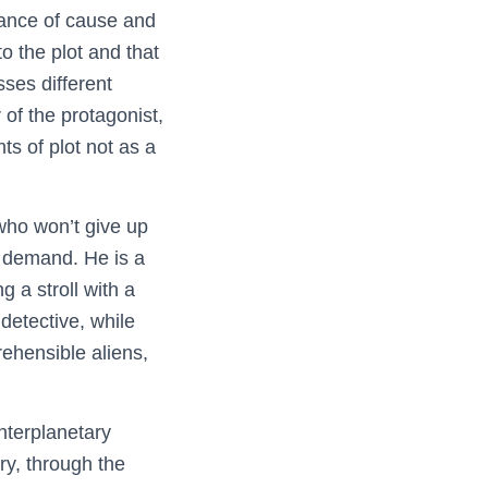
rtance of cause and
to the plot and that
ses different
 of the protagonist,
s of plot not as a
 who won’t give up
ey demand. He is a
g a stroll with a
detective, while
rehensible aliens,
interplanetary
ry, through the