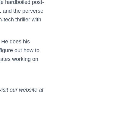
the hardboiled post-
, and the perverse
tech thriller with
. He does his
figure out how to
 hates working on
isit our website at