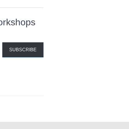
orkshops
SUBSCRIBE