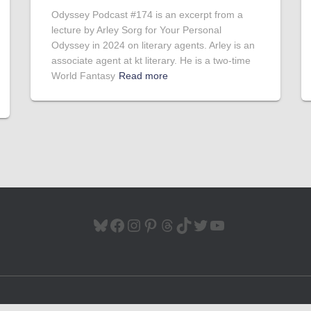
Odyssey Podcast #174 is an excerpt from a
lecture by Arley Sorg for Your Personal
Odyssey in 2024 on literary agents. Arley is an
associate agent at kt literary. He is a two-time
World Fantasy
Read more
BLUESKY
FACEBOOK
INSTAGRAM
PINTEREST
THREADS
TIKTOK
TWITTER
YOUTUBE
Hestia | Developed by
ThemeIsle