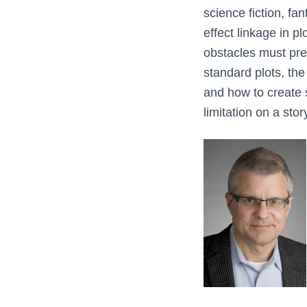
science fiction, fa
effect linkage in pl
obstacles must pre
standard plots, the
and how to create 
limitation on a sto