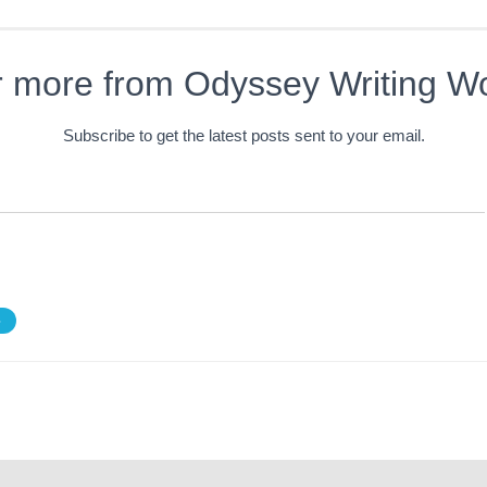
r more from Odyssey Writing W
Subscribe to get the latest posts sent to your email.
S