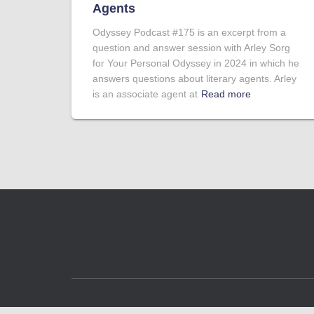
Agents
Odyssey Podcast #175 is an excerpt from a
question and answer session with Arley Sorg
for Your Personal Odyssey in 2024 in which he
answers questions about literary agents. Arley
is an associate agent at
Read more