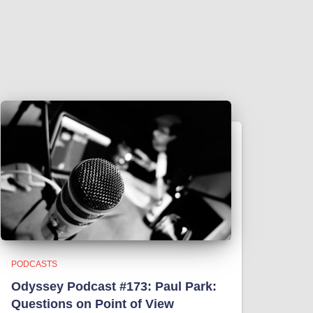
PODCASTS
Odyssey Podcast #173: Paul Park:
Questions on Point of View