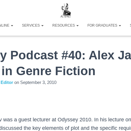
NLINE
SERVICES
RESOURCES
FOR GRADUATES
y Podcast #40: Alex J
 in Genre Fiction
Editor
on
September 3, 2010
 was a guest lecturer at Odyssey 2010. In his lecture on
 discussed the key elements of plot and the specific requi