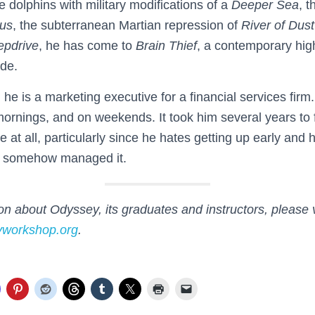
e dolphins with military modifications of a
Deeper Sea
, 
us
, the subterranean Martian repression of
River of Dust
epdrive
, he has come to
Brain Thief
, a contemporary high-
ude.
 he is a marketing executive for a financial services firm
mornings, and on weekends. It took him several years to 
e at all, particularly since he hates getting up early and
s somehow managed it.
n about Odyssey, its graduates and instructors, please v
yworkshop.org
.