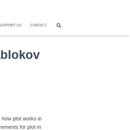
SUPPORT US
CONTACT
ablokov
 how plot works in
rements for plot in