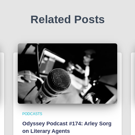
Related Posts
PODCASTS
Odyssey Podcast #174: Arley Sorg
on Literary Agents