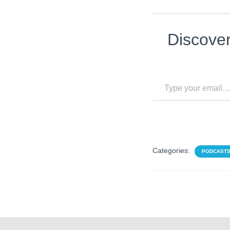
Discove
Type your email…
Categories:
PODCAST