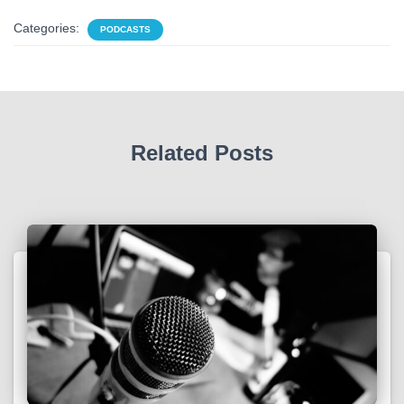
Categories:
PODCASTS
Related Posts