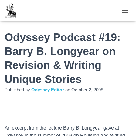
TOGGL
Odyssey Podcast #19:
Barry B. Longyear on
Revision & Writing
Unique Stories
Published by
Odyssey Editor
on
October 2, 2008
An excerpt from the lecture Barry B. Longyear gave at
Odyssey in the summer of 2008 on Revision and Writing