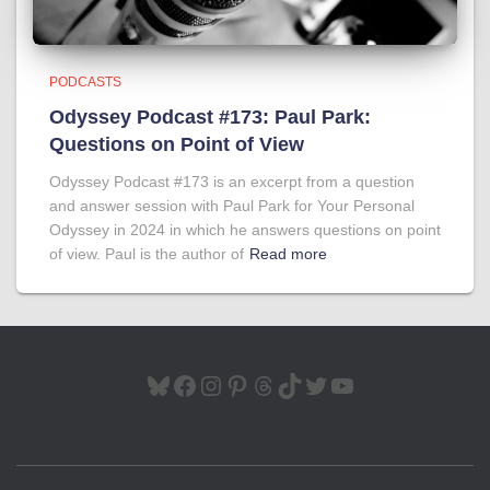
PODCASTS
Odyssey Podcast #173: Paul Park:
Questions on Point of View
Odyssey Podcast #173 is an excerpt from a question
and answer session with Paul Park for Your Personal
Odyssey in 2024 in which he answers questions on point
of view. Paul is the author of
Read more
BLUESKY
FACEBOOK
INSTAGRAM
PINTEREST
THREADS
TIKTOK
TWITTER
YOUTUBE