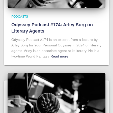
PODCASTS
Odyssey Podcast #174: Arley Sorg on
Literary Agents
Odyssey Podcast #174 is an excerpt from a lecture by
Arley Sorg for Your Personal Odyssey in 2024 on literary
agents. Arley is an associate agent at kt literary. He is a
two-time World Fantasy
Read more