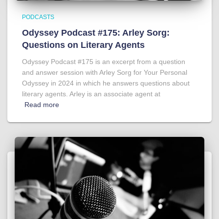
PODCASTS
Odyssey Podcast #175: Arley Sorg:
Questions on Literary Agents
Odyssey Podcast #175 is an excerpt from a question
and answer session with Arley Sorg for Your Personal
Odyssey in 2024 in which he answers questions about
literary agents. Arley is an associate agent at
Read more