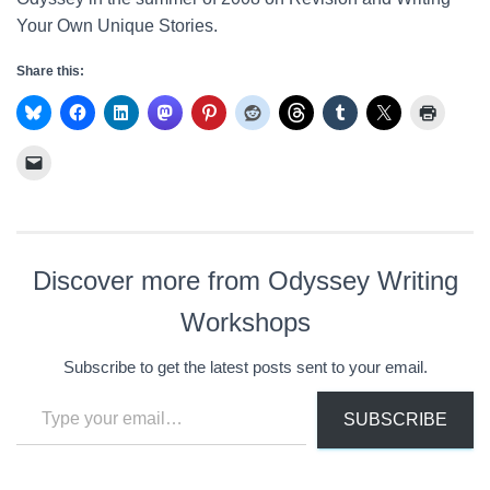
Your Own Unique Stories.
Share this:
Discover more from Odyssey Writing
Workshops
Subscribe to get the latest posts sent to your email.
Type your email…
SUBSCRIBE