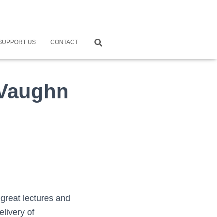
SUPPORT US
CONTACT
 Vaughn
great lectures and
elivery of