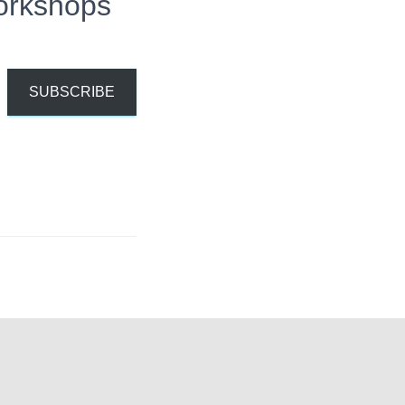
orkshops
SUBSCRIBE