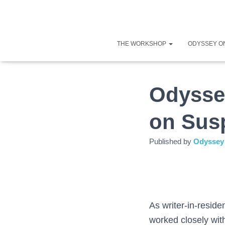
THE WORKSHOP
ODYSSEY O
Odysse
on Sus
Published by
Odyssey 
As writer-in-resid
worked closely with