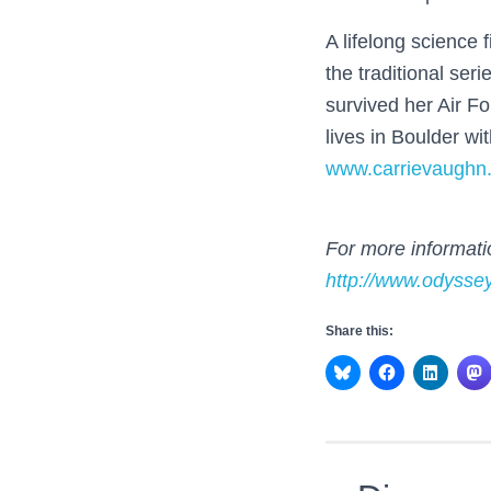
A lifelong science 
the traditional seri
survived her Air F
lives in Boulder wi
www.carrievaughn
For more informatio
http://www.odysse
Share this: