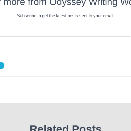
r more from Odyssey Writing W
Subscribe to get the latest posts sent to your email.
S
Related Posts