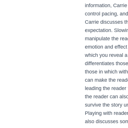
information, Carri
control pacing, and
Carrie discusses t
expectation. Slowi
manipulate the rea
emotion and effect 
which you reveal a 
differentiates thos
those in which with
can make the reade
leading the reader 
the reader can als
survive the story u
Playing with reader
also discusses so