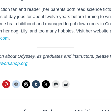
fiction fan and reader (her parents both read science fict
es of day jobs for about twelve years before turning to wri
orce brat childhood and managed to put down roots in C
th her dog, Lily, and too many hobbies. Visit her website 
.com
.
n about Odyssey, its graduates and instructors, please v
yworkshop.org
.