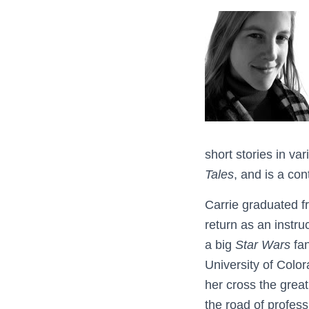
short stories in v
Tales
, and is a con
Carrie graduated 
return as an instru
a big
Star Wars
fan
University of Colo
her cross the grea
the road of profess