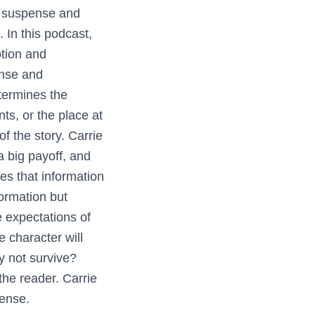
e suspense and
. In this podcast,
tion and
ense and
etermines the
ts, or the place at
f the story. Carrie
a big payoff, and
es that information
ormation but
e expectations of
 character will
y not survive?
the reader. Carrie
ense.