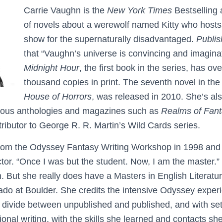
Carrie Vaughn is the
New York Times
Bestselling 
of novels about a werewolf named Kitty who hosts 
show for the supernaturally disadvantaged.
Publi
that “Vaughn’s universe is convincing and imagina
Midnight Hour
, the first book in the series, has o
thousand copies in print. The seventh novel in the
House of Horrors
, was released in 2010. She’s a
arious anthologies and magazines such as
Realms of Fan
tributor to George R. R. Martin’s Wild Cards series.
from the Odyssey Fantasy Writing Workshop in 1998 and 
ctor. “Once I was but the student. Now, I am the master.”
. But she really does have a Masters in English Literatu
rado at Boulder. She credits the intensive Odyssey exper
t divide between unpublished and published, and with sett
ional writing, with the skills she learned and contacts s