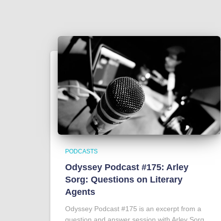
PODCASTS
Odyssey Podcast #175: Arley
Sorg: Questions on Literary
Agents
Odyssey Podcast #175 is an excerpt from a
question and answer session with Arley Sorg