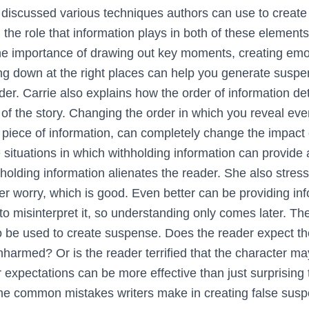
e discussed various techniques authors can use to creat
 the role that information plays in both of these elements
he importance of drawing out key moments, creating emo
ng down at the right places can help you generate susp
der. Carrie also explains how the order of information d
of the story. Changing the order in which you reveal even
piece of information, can completely change the impact o
e situations in which withholding information can provide 
holding information alienates the reader. She also stress
r worry, which is good. Even better can be providing inf
to misinterpret it, so understanding only comes later. Th
o be used to create suspense. Does the reader expect the
nharmed? Or is the reader terrified that the character ma
 expectations can be more effective than just surprising 
me common mistakes writers make in creating false susp