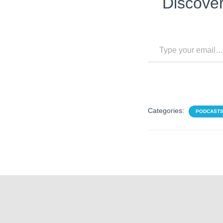
Discove
Type your email…
Categories:
PODCAST