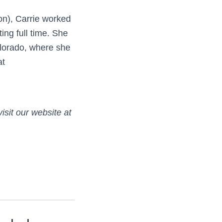
ion), Carrie worked
ting full time. She
olorado, where she
at
isit our website at