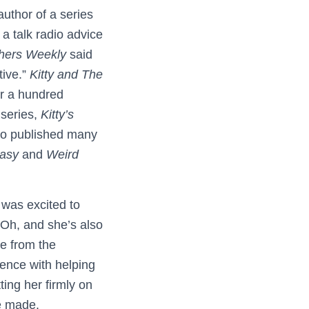
author of a series
a talk radio advice
shers Weekly
said
tive.”
Kitty and The
ver a hundred
 series,
Kitty’s
lso published many
tasy
and
Weird
was excited to
 Oh, and she’s also
re from the
ience with helping
ing her firmly on
he made.