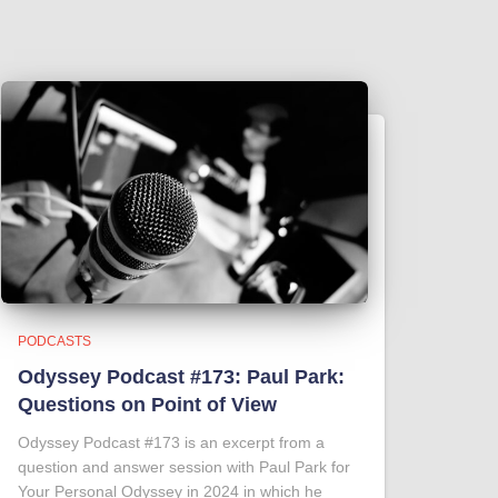
PODCASTS
Odyssey Podcast #173: Paul Park:
Questions on Point of View
Odyssey Podcast #173 is an excerpt from a
question and answer session with Paul Park for
Your Personal Odyssey in 2024 in which he