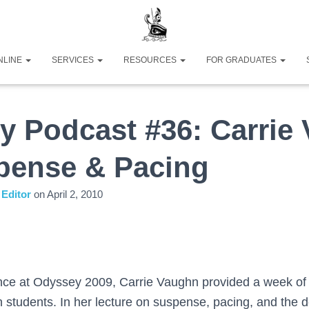
NLINE
SERVICES
RESOURCES
FOR GRADUATES
y Podcast #36: Carrie
pense & Pacing
Editor
on
April 2, 2010
ence at Odyssey 2009, Carrie Vaughn provided a week of 
 students. In her lecture on suspense, pacing, and the d