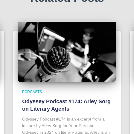
PODCASTS
Odyssey Podcast #174: Arley Sorg
on Literary Agents
Odyssey Podcast #174 is an excerpt from a
lecture by Arley Sorg for Your Personal
Odyssey in 2024 on literary agents. Arley is an