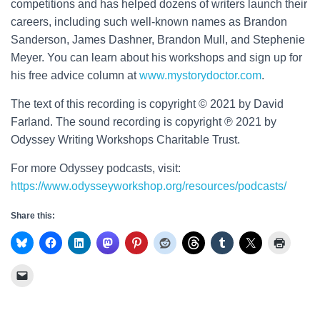
competitions and has helped dozens of writers launch their
careers, including such well-known names as Brandon
Sanderson, James Dashner, Brandon Mull, and Stephenie
Meyer. You can learn about his workshops and sign up for
his free advice column at
www.mystorydoctor.com
.
The text of this recording is copyright © 2021 by David
Farland. The sound recording is copyright ℗ 2021 by
Odyssey Writing Workshops Charitable Trust.
For more Odyssey podcasts, visit:
https://www.odysseyworkshop.org/resources/podcasts/
Share this: