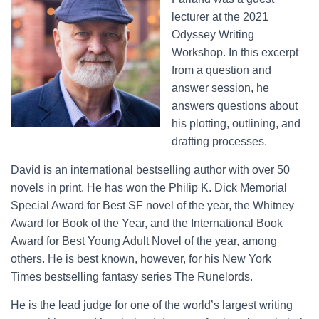
lecturer at the 2021
Odyssey Writing
Workshop. In this excerpt
from a question and
answer session, he
answers questions about
his plotting, outlining, and
drafting processes.
David is an international bestselling author with over 50
novels in print. He has won the Philip K. Dick Memorial
Special Award for Best SF novel of the year, the Whitney
Award for Book of the Year, and the International Book
Award for Best Young Adult Novel of the year, among
others. He is best known, however, for his New York
Times bestselling fantasy series The Runelords.
He is the lead judge for one of the world’s largest writing