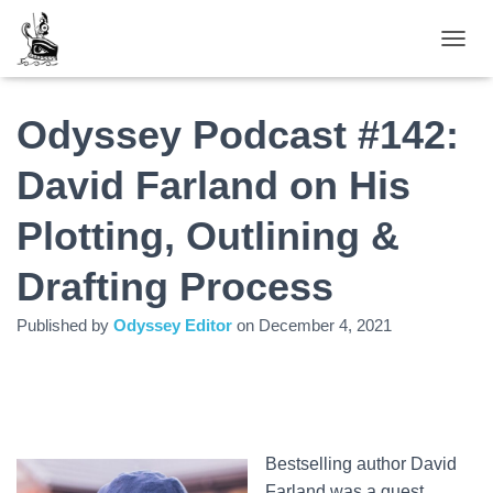
TOGGL
Odyssey Podcast #142:
David Farland on His
Plotting, Outlining &
Drafting Process
Published by
Odyssey Editor
on
December 4, 2021
Bestselling author David
Farland was a guest