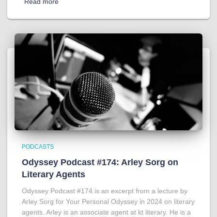
Read more
PODCASTS
Odyssey Podcast #174: Arley Sorg on
Literary Agents
Odyssey Podcast #174 is an excerpt from a lecture by
Arley Sorg for Your Personal Odyssey in 2024 on literary
agents. Arley is an associate agent at kt literary. He is a