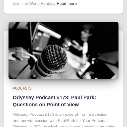
two-time World Fantasy
Read more
PODCASTS
Odyssey Podcast #173: Paul Park:
Questions on Point of View
Odyssey Podcast #173 is an excerpt from a question
and answer session with Paul Park for Your Personal
Odyssey in 2024 in which he answers questions on point