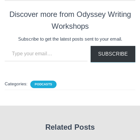
Discover more from Odyssey Writing
Workshops
Subscribe to get the latest posts sent to your email.
Type your email…
SUBSCRIBE
Categories:
PODCASTS
Related Posts