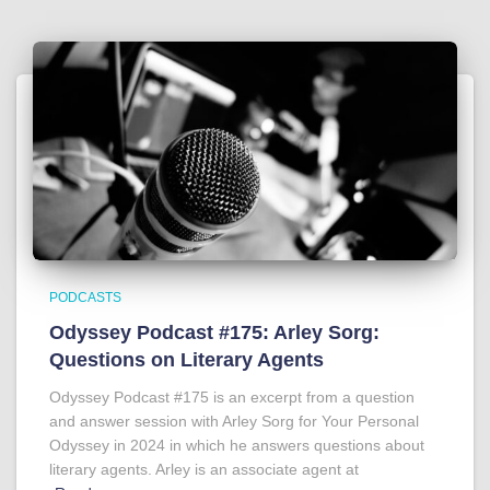
PODCASTS
Odyssey Podcast #175: Arley Sorg:
Questions on Literary Agents
Odyssey Podcast #175 is an excerpt from a question
and answer session with Arley Sorg for Your Personal
Odyssey in 2024 in which he answers questions about
literary agents. Arley is an associate agent at