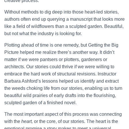
creative process.
Without methods to dig deep into those heart-led stories,
authors often end up querying a manuscript that looks more
like a field of wildflowers than a sculpted garden. Beautiful,
but not what the industry is looking for.
Plotting ahead of time is one remedy, but Getting the Big
Picture helped me realize there’s another way. It didn’t
matter if we were pantsers or plotters, gardeners or
architects. Our stories could thrive if we were willing to
embrace the hard work of structural revisions. Instructor
Barbara Ashford’s lessons helped us identify and extract
the weeds choking life from our stories, enabling us to turn
beautiful wild prairies of early drafts into the flourishing,
sculpted garden of a finished novel.
The most important aspect of this process was connecting
with the
heart,
or the core, of our stories. The heart is the
emotional promise a story makes to meet a universal