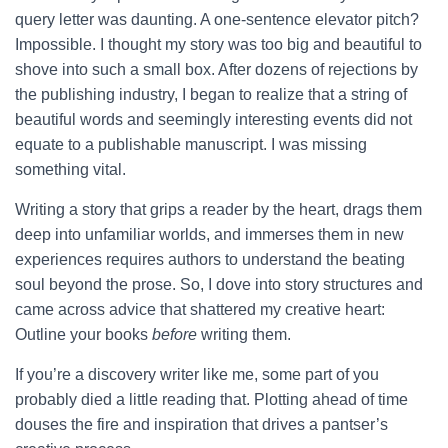
query letter was daunting. A one-sentence elevator pitch?
Impossible. I thought my story was too big and beautiful to
shove into such a small box. After dozens of rejections by
the publishing industry, I began to realize that a string of
beautiful words and seemingly interesting events did not
equate to a publishable manuscript. I was missing
something vital.
Writing a story that grips a reader by the heart, drags them
deep into unfamiliar worlds, and immerses them in new
experiences requires authors to understand the beating
soul beyond the prose. So, I dove into story structures and
came across advice that shattered my creative heart:
Outline your books
before
writing them.
If you’re a discovery writer like me, some part of you
probably died a little reading that. Plotting ahead of time
douses the fire and inspiration that drives a pantser’s