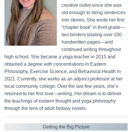
creative outlet since she was
old enough to string sentences
into stories. She wrote her first
“chapter book” in third grade—
two binders totaling over 100
handwritten pages—and
continued writing throughout
high school. She became a yoga teacher in 2015 and
obtained a degree with concentrations in Eastern
Philosophy, Exercise Science, and Behavioral Health in
2021. Currently, she works as an adjunct professor at her
local community college. Over the last few years, she’s
returned to her first love—writing. Her dream is to deliver
the teachings of eastern thought and yoga philosophy
through the lens of adult fantasy novels.
Getting the Big Picture