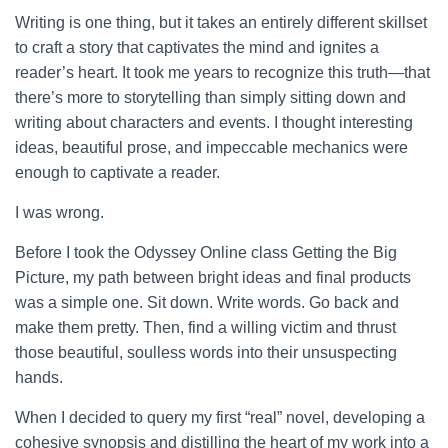
Writing is one thing, but it takes an entirely different skillset
to craft a story that captivates the mind and ignites a
reader’s heart. It took me years to recognize this truth—that
there’s more to storytelling than simply sitting down and
writing about characters and events. I thought interesting
ideas, beautiful prose, and impeccable mechanics were
enough to captivate a reader.
I was wrong.
Before I took the Odyssey Online class Getting the Big
Picture, my path between bright ideas and final products
was a simple one. Sit down. Write words. Go back and
make them pretty. Then, find a willing victim and thrust
those beautiful, soulless words into their unsuspecting
hands.
When I decided to query my first “real” novel, developing a
cohesive synopsis and distilling the heart of my work into a