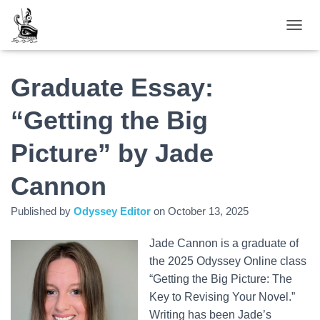
TOGGL
Graduate Essay:
“Getting the Big
Picture” by Jade
Cannon
Published by
Odyssey Editor
on
October 13, 2025
Jade Cannon is a graduate of
the 2025 Odyssey Online class
“Getting the Big Picture: The
Key to Revising Your Novel.”
Writing has been Jade’s