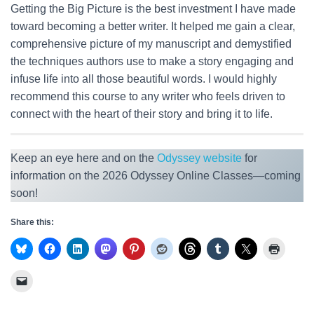
Getting the Big Picture is the best investment I have made
toward becoming a better writer. It helped me gain a clear,
comprehensive picture of my manuscript and demystified
the techniques authors use to make a story engaging and
infuse life into all those beautiful words. I would highly
recommend this course to any writer who feels driven to
connect with the heart of their story and bring it to life.
Keep an eye here and on the
Odyssey website
for
information on the 2026 Odyssey Online Classes—coming
soon!
Share this: