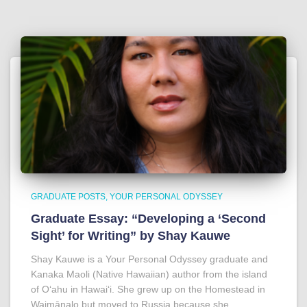
GRADUATE POSTS
YOUR PERSONAL ODYSSEY
Graduate Essay: “Developing a ‘Second
Sight’ for Writing” by Shay Kauwe
Shay Kauwe is a Your Personal Odyssey graduate and
Kanaka Maoli (Native Hawaiian) author from the island
of Oʻahu in Hawaiʻi. She grew up on the Homestead in
Waimānalo but moved to Russia because she