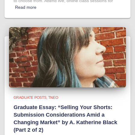
to choose from. Attend live, online class sessions for
Read more
GRADUATE POSTS
TNEO
Graduate Essay: “Selling Your Shorts:
Submission Considerations Amid a
Changing Market” by A. Katherine Black
(Part 2 of 2)