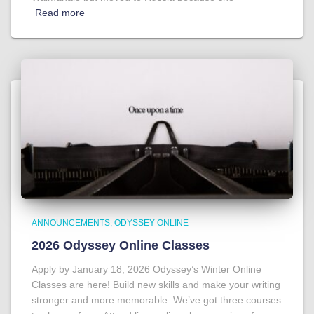
Read more
ANNOUNCEMENTS
ODYSSEY ONLINE
2026 Odyssey Online Classes
Apply by January 18, 2026 Odyssey’s Winter Online
Classes are here! Build new skills and make your writing
stronger and more memorable. We’ve got three courses