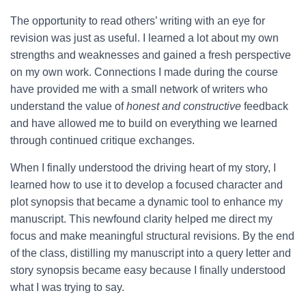
The opportunity to read others’ writing with an eye for
revision was just as useful. I learned a lot about my own
strengths and weaknesses and gained a fresh perspective
on my own work. Connections I made during the course
have provided me with a small network of writers who
understand the value of
honest and constructive
feedback
and have allowed me to build on everything we learned
through continued critique exchanges.
When I finally understood the driving heart of my story, I
learned how to use it to develop a focused character and
plot synopsis that became a dynamic tool to enhance my
manuscript. This newfound clarity helped me direct my
focus and make meaningful structural revisions. By the end
of the class, distilling my manuscript into a query letter and
story synopsis became easy because I finally understood
what I was trying to say.