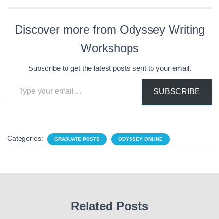
Discover more from Odyssey Writing
Workshops
Subscribe to get the latest posts sent to your email.
Type your email…
SUBSCRIBE
Categories:
GRADUATE POSTS
ODYSSEY ONLINE
Related Posts