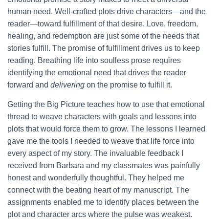
human need. Well-crafted plots drive characters—and the
reader—toward fulfillment of that desire. Love, freedom,
healing, and redemption are just some of the needs that
stories fulfill. The promise of fulfillment drives us to keep
reading. Breathing life into soulless prose requires
identifying the emotional need that drives the reader
forward and
delivering
on the promise to fulfill it.
Getting the Big Picture teaches how to use that emotional
thread to weave characters with goals and lessons into
plots that would force them to grow. The lessons I learned
gave me the tools I needed to weave that life force into
every aspect of my story. The invaluable feedback I
received from Barbara and my classmates was painfully
honest and wonderfully thoughtful. They helped me
connect with the beating heart of my manuscript. The
assignments enabled me to identify places between the
plot and character arcs where the pulse was weakest.