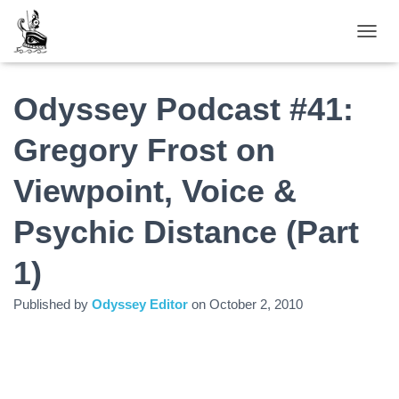
TOGGL
Odyssey Podcast #41:
Gregory Frost on
Viewpoint, Voice &
Psychic Distance (Part
1)
Published by
Odyssey Editor
on
October 2, 2010