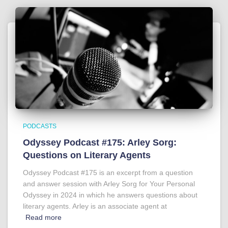
PODCASTS
Odyssey Podcast #175: Arley Sorg:
Questions on Literary Agents
Odyssey Podcast #175 is an excerpt from a question
and answer session with Arley Sorg for Your Personal
Odyssey in 2024 in which he answers questions about
literary agents. Arley is an associate agent at
Read more