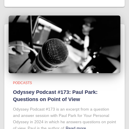
PODCASTS
Odyssey Podcast #173: Paul Park:
Questions on Point of View
Odyssey Podcast #173 is an excerpt from a question
and answer session with Paul Park for Your Personal
Odyssey in 2024 in which he answers questions on point
of view. Paul is the author of
Read more