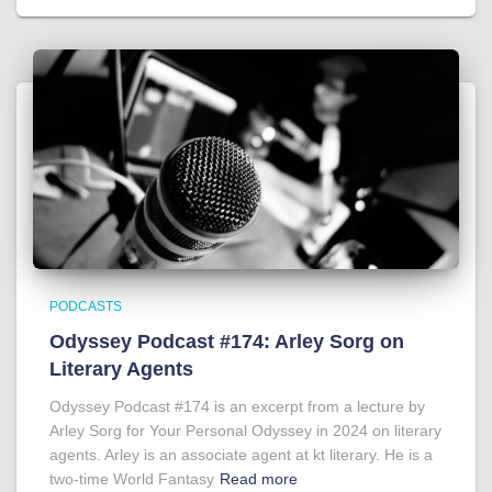
PODCASTS
Odyssey Podcast #174: Arley Sorg on
Literary Agents
Odyssey Podcast #174 is an excerpt from a lecture by
Arley Sorg for Your Personal Odyssey in 2024 on literary
agents. Arley is an associate agent at kt literary. He is a
two-time World Fantasy
Read more