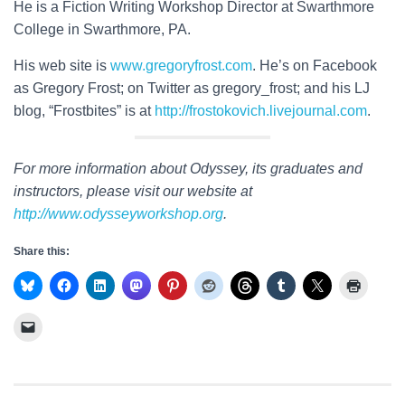
He is a Fiction Writing Workshop Director at Swarthmore
College in Swarthmore, PA.
His web site is
www.gregoryfrost.com
. He’s on Facebook
as Gregory Frost; on Twitter as gregory_frost; and his LJ
blog, “Frostbites” is at
http://frostokovich.livejournal.com
.
For more information about Odyssey, its graduates and
instructors, please visit our website at
http://www.odysseyworkshop.org
.
Share this: