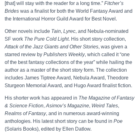
[that] will stay with the reader for a long time.”
Fitcher’s
Brides
was a finalist for both the World Fantasy Award and
the International Horror Guild Award for Best Novel.
Other novels include
Tain
,
Lyrec
, and Nebula-nominated
SF work
The Pure Cold Light
. His short story collection,
Attack of the Jazz Giants and Other Stories
, was given a
starred review by
Publishers Weekly
, which called it “one
of the best fantasy collections of the year” while hailing the
author as a master of the short story form. The collection
includes James Tiptree Award, Nebula Award, Theodore
Sturgeon Memorial Award, and Hugo Award finalist fiction.
His shorter work has appeared in
The Magazine of Fantasy
& Science Fiction
,
Asimov’s Magazine
,
Weird Tales
,
Realms of Fantasy
, and in numerous award-winning
anthologies. His latest short story can be found in
Poe
(Solaris Books), edited by Ellen Datlow.