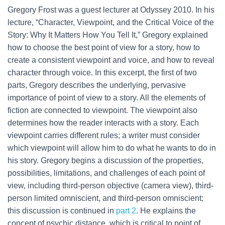
Gregory Frost was a guest lecturer at Odyssey 2010. In his
lecture, “Character, Viewpoint, and the Critical Voice of the
Story: Why It Matters How You Tell It,” Gregory explained
how to choose the best point of view for a story, how to
create a consistent viewpoint and voice, and how to reveal
character through voice. In this excerpt, the first of two
parts, Gregory describes the underlying, pervasive
importance of point of view to a story. All the elements of
fiction are connected to viewpoint. The viewpoint also
determines how the reader interacts with a story. Each
viewpoint carries different rules; a writer must consider
which viewpoint will allow him to do what he wants to do in
his story. Gregory begins a discussion of the properties,
possibilities, limitations, and challenges of each point of
view, including third-person objective (camera view), third-
person limited omniscient, and third-person omniscient;
this discussion is continued in
part 2
. He explains the
concept of psychic distance, which is critical to point of