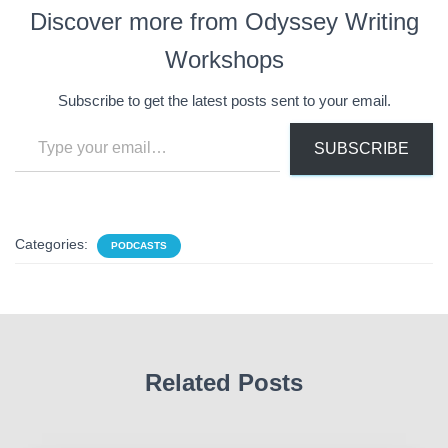
Discover more from Odyssey Writing
Workshops
Subscribe to get the latest posts sent to your email.
Type your email…
SUBSCRIBE
Categories:
PODCASTS
Related Posts