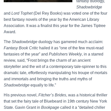
fantasy duology,
Shadowbridge
and
Lord Tophet
(Del Rey Books) was voted one of the four
best fantasy novels of the year by the American Library
Association. It was a finalist this year for the James Tiptree
Award.
The
Shadowbridge
duology has garnered much acclaim:
Fantasy Book Critic
hailed it as “one of the few must-read
fantasies of the year” and
Publishers Weekly
, in a starred
review, said, “Frost brings the charm of an ancient
storyteller and the wit of a contemporary tale-spinner to this
dramatic tale, effortlessly manipulating his troupe of mortals
and immortals and bringing the truths and myths of
Shadowbridge
equally to life.”
His previous novel,
Fitcher’s Brides
, was a historical thriller
that set the fairy tale of Bluebeard in 19th century New York
State. Gavin Grant in
Bookpage
called it a “detailed chiller