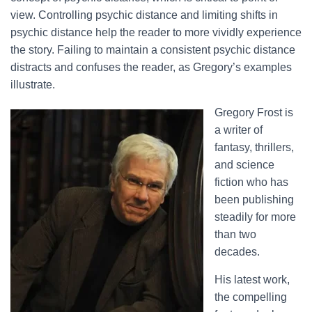
view. Controlling psychic distance and limiting shifts in
psychic distance help the reader to more vividly experience
the story. Failing to maintain a consistent psychic distance
distracts and confuses the reader, as Gregory’s examples
illustrate.
Gregory Frost is
a writer of
fantasy, thrillers,
and science
fiction who has
been publishing
steadily for more
than two
decades.
His latest work,
the compelling