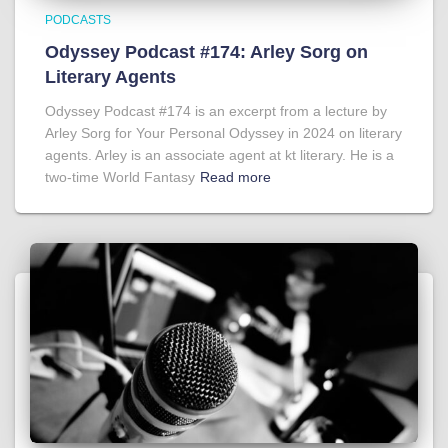
PODCASTS
Odyssey Podcast #174: Arley Sorg on
Literary Agents
Odyssey Podcast #174 is an excerpt from a lecture by
Arley Sorg for Your Personal Odyssey in 2024 on literary
agents. Arley is an associate agent at kt literary. He is a
two-time World Fantasy
Read more