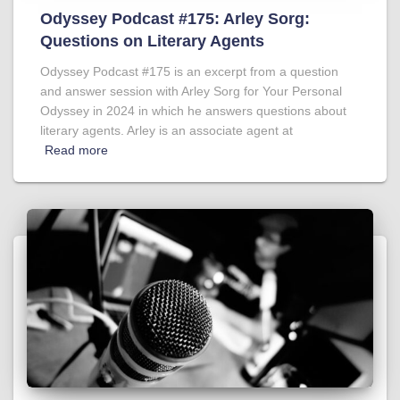
Odyssey Podcast #175: Arley Sorg:
Questions on Literary Agents
Odyssey Podcast #175 is an excerpt from a question
and answer session with Arley Sorg for Your Personal
Odyssey in 2024 in which he answers questions about
literary agents. Arley is an associate agent at
Read more