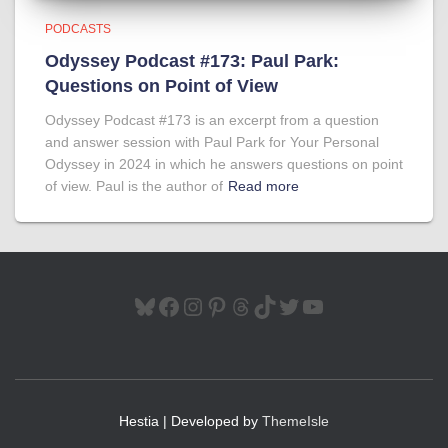
PODCASTS
Odyssey Podcast #173: Paul Park:
Questions on Point of View
Odyssey Podcast #173 is an excerpt from a question
and answer session with Paul Park for Your Personal
Odyssey in 2024 in which he answers questions on point
of view. Paul is the author of
Read more
BLUESKY
FACEBOOK
INSTAGRAM
PINTEREST
THREADS
TIKTOK
TWITTER
YOUTUBE
Hestia | Developed by
ThemeIsle