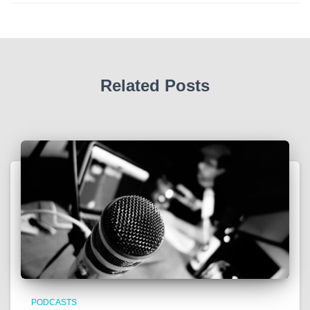
Related Posts
PODCASTS