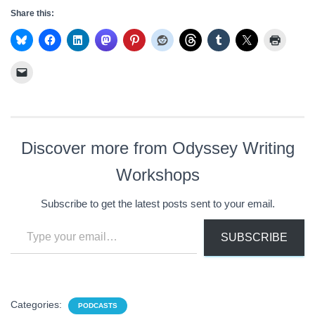
Share this:
Discover more from Odyssey Writing
Workshops
Subscribe to get the latest posts sent to your email.
Type your email…
SUBSCRIBE
Categories:
PODCASTS