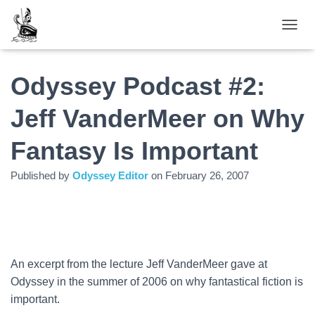
TOGGL
Odyssey Podcast #2:
Jeff VanderMeer on Why
Fantasy Is Important
Published by
Odyssey Editor
on
February 26, 2007
An excerpt from the lecture Jeff VanderMeer gave at
Odyssey in the summer of 2006 on why fantastical fiction is
important.