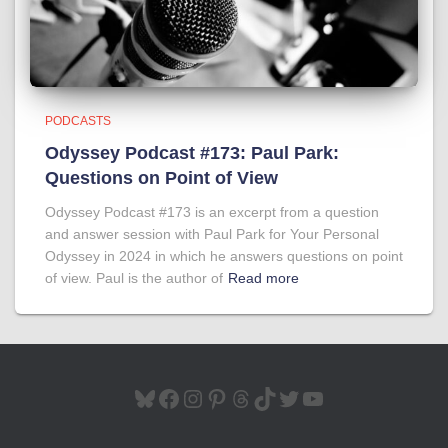
PODCASTS
Odyssey Podcast #173: Paul Park:
Questions on Point of View
Odyssey Podcast #173 is an excerpt from a question
and answer session with Paul Park for Your Personal
Odyssey in 2024 in which he answers questions on point
of view. Paul is the author of
Read more
BLUESKY
FACEBOOK
INSTAGRAM
PINTEREST
THREADS
TIKTOK
TWITTER
YOUTUBE