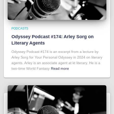
PODCASTS
Odyssey Podcast #174: Arley Sorg on
Literary Agents
Odyssey Podcast #174 is an excerpt from a lecture by
Arley Sorg for Your Personal Odyssey in 2024 on literary
agents. Arley is an associate agent at kt literary. He is a
two-time World Fantasy
Read more