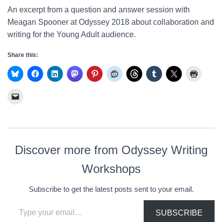
An excerpt from a question and answer session with
Meagan Spooner at Odyssey 2018 about collaboration and
writing for the Young Adult audience.
Share this:
Discover more from Odyssey Writing
Workshops
Subscribe to get the latest posts sent to your email.
Type your email…
SUBSCRIBE