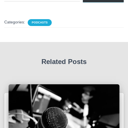
Categories:
PODCASTS
Related Posts