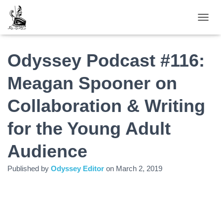
TOGGL
Odyssey Podcast #116:
Meagan Spooner on
Collaboration & Writing
for the Young Adult
Audience
Published by
Odyssey Editor
on
March 2, 2019