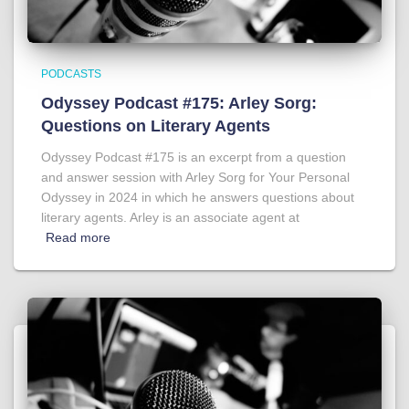
PODCASTS
Odyssey Podcast #175: Arley Sorg:
Questions on Literary Agents
Odyssey Podcast #175 is an excerpt from a question
and answer session with Arley Sorg for Your Personal
Odyssey in 2024 in which he answers questions about
literary agents. Arley is an associate agent at
Read more