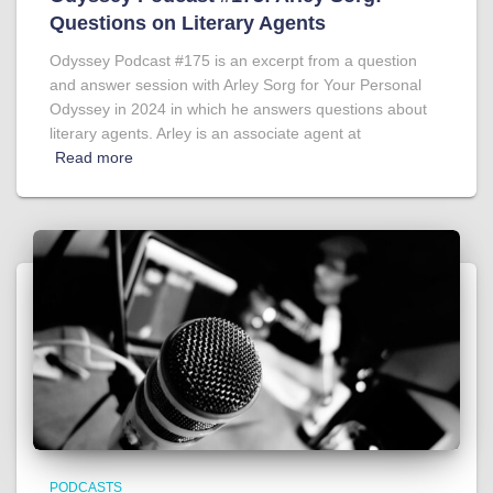
Questions on Literary Agents
Odyssey Podcast #175 is an excerpt from a question
and answer session with Arley Sorg for Your Personal
Odyssey in 2024 in which he answers questions about
literary agents. Arley is an associate agent at
Read more
PODCASTS