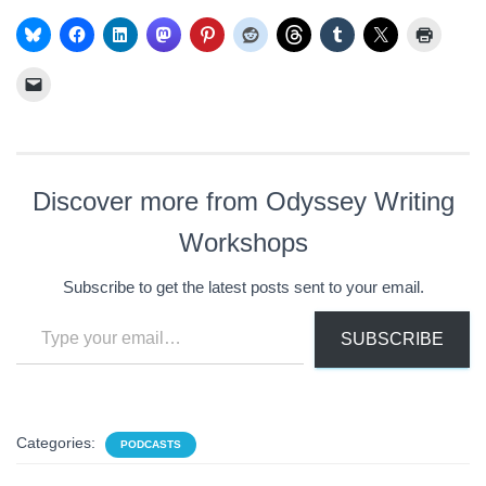
Discover more from Odyssey Writing
Workshops
Subscribe to get the latest posts sent to your email.
Type your email…
SUBSCRIBE
Categories:
PODCASTS