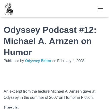
TOGGL
Odyssey Podcast #12:
Michael A. Arnzen on
Humor
Published by
Odyssey Editor
on
February 4, 2008
An excerpt from the lecture Michael A. Arnzen gave at
Odyssey in the summer of 2007 on Humor in Fiction.
Share this: