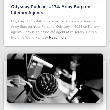
Odyssey Podcast #174: Arley Sorg on
Literary Agents
Odyssey Podcast #174 is an excerpt from a lecture by
Arley Sorg for Your Personal Odyssey in 2024 on literary
agents. Arley is an associate agent at kt literary. He is a
two-time World Fantasy
Read more