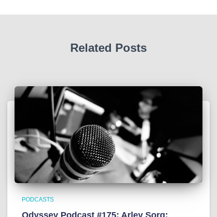
Related Posts
PODCASTS
Odyssey Podcast #175: Arley Sorg: