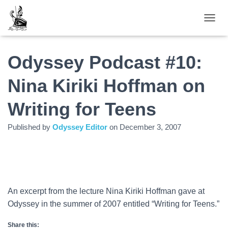
TOGGL
Odyssey Podcast #10:
Nina Kiriki Hoffman on
Writing for Teens
Published by
Odyssey Editor
on
December 3, 2007
An excerpt from the lecture Nina Kiriki Hoffman gave at
Odyssey in the summer of 2007 entitled “Writing for Teens.”
Share this: