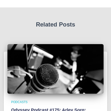
Related Posts
PODCASTS
Odyssey Podcast #175: Arley Sorg: