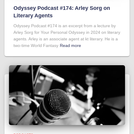
Odyssey Podcast #174: Arley Sorg on
Literary Agents
Odyssey Podcast #174 is an excerpt from a lecture by
Arley Sorg for Your Personal Odyssey in 2024 on literary
agents. Arley is an associate agent at kt literary. He is a
two-time World Fantasy
Read more