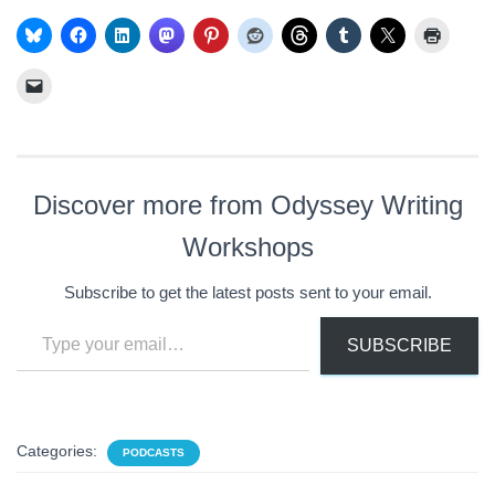
Discover more from Odyssey Writing
Workshops
Subscribe to get the latest posts sent to your email.
Type your email…
SUBSCRIBE
Categories:
PODCASTS