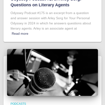
Questions on Literary Agents
Odyssey Podcast #175 is an excerpt from a question
and answer session with Arley Sorg for Your Personal
Odyssey in 2024 in which he answers questions about
literary agents. Arley is an associate agent at
Read more
PODCASTS