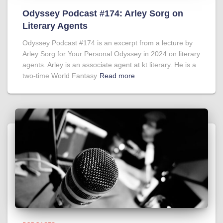
Odyssey Podcast #174: Arley Sorg on
Literary Agents
Odyssey Podcast #174 is an excerpt from a lecture by
Arley Sorg for Your Personal Odyssey in 2024 on literary
agents. Arley is an associate agent at kt literary. He is a
two-time World Fantasy
Read more