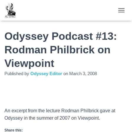
TOGGL
Odyssey Podcast #13:
Rodman Philbrick on
Viewpoint
Published by
Odyssey Editor
on
March 3, 2008
An excerpt from the lecture Rodman Philbrick gave at
Odyssey in the summer of 2007 on Viewpoint.
Share this: