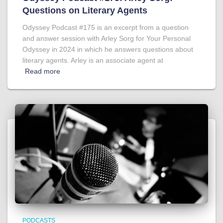
Questions on Literary Agents
Odyssey Podcast #175 is an excerpt from a question
and answer session with Arley Sorg for Your Personal
Odyssey in 2024 in which he answers questions about
literary agents. Arley is an associate agent at
Read more
PODCASTS