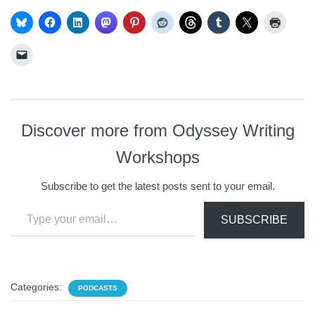
Discover more from Odyssey Writing
Workshops
Subscribe to get the latest posts sent to your email.
Type your email…
SUBSCRIBE
Categories:
PODCASTS