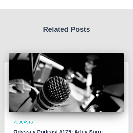
Related Posts
PODCASTS
Odyssey Podcast #175: Arley Sorg: