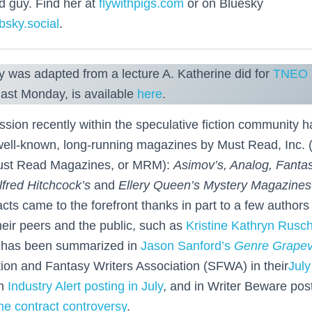
d guy. Find her at
flywithpigs.com
or on Bluesky
bsky.social
.
y was adapted from a lecture A. Katherine did for
TNEO
last Monday, is available
here
.
ussion recently within the speculative fiction community 
 well-known, long-running magazines by Must Read, Inc. (
Must Read Magazines, or MRM):
Asimov’s, Analog, Fanta
lfred Hitchcock’s
and
Ellery Queen’s Mystery Magazines
ts came to the forefront thanks in part to a few authors 
heir peers and the public, such as
Kristine Kathryn Rusc
e has been summarized in
Jason Sanford’s
Genre Grapev
tion and Fantasy Writers Association (SFWA) in their
July
an
Industry Alert posting in July
, and in Writer Beware po
e contract controversy
.