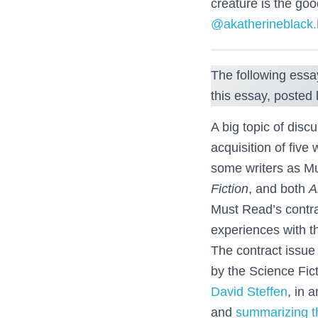
creature is the goo
@akatherineblack.
The following essa
this essay, posted 
A big topic of disc
acquisition of five
some writers as 
Fiction
, and both
A
Must Read’s contrac
experiences with t
The contract issu
by the Science Fic
David Steffen
, in 
and
summarizing th