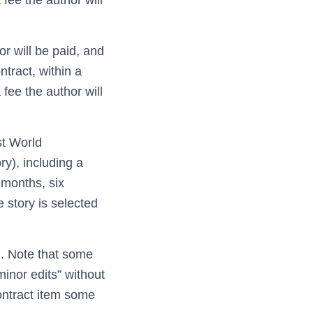
r will be paid, and
ntract, within a
a fee the author will
rst World
ry), including a
 months, six
e story is selected
n. Note that some
minor edits” without
contract item some