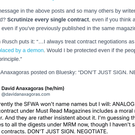
ssage in the above posts and so many others by writers
ld?
Scrutinize every single contract
, even if you think
, even if you’ve previously published in the same magazi
 Rusch puts it: “…I always treat contract negotiations as 
placed by a demon
. Would I be protected even if the peop
rinciple.”
id Anaxagoras posted on Bluesky: “DON’T JUST SIGN. 