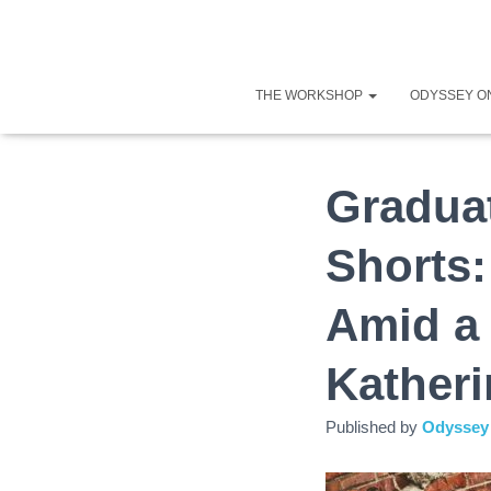
THE WORKSHOP
ODYSSEY O
Graduat
Shorts
Amid a
Katheri
Published by
Odyssey 