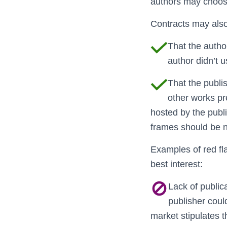
authors may choose
Contracts may also
That the autho
author didn’t u
That the publis
other works pr
hosted by the publ
frames should be 
Examples of red fla
best interest:
Lack of public
publisher could
market stipulates 