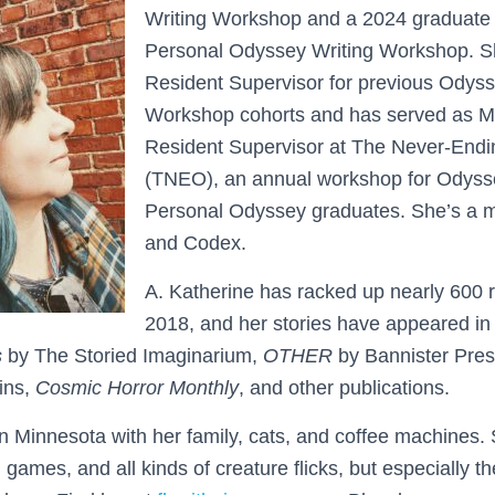
Writing Workshop and a 2024 graduate 
Personal Odyssey Writing Workshop. S
Resident Supervisor for previous Odyss
Workshop cohorts and has served as M
Resident Supervisor at The Never-End
(TNEO), an annual workshop for Odyss
Personal Odyssey graduates. She’s a
and Codex.
A. Katherine has racked up nearly 600 r
2018, and her stories have appeared i
s
by The Storied Imaginarium,
OTHER
by Bannister Pre
ins,
Cosmic Horror Monthly
, and other publications.
in Minnesota with her family, cats, and coffee machines.
games, and all kinds of creature flicks, but especially t