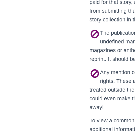
paid for that story,
from submitting tha
story collection in 
The publication
undefined mark
magazines or antho
reprint. It should 
Any mention of
rights. These 
treated outside the
could even make th
away!
To view a common s
additional informa