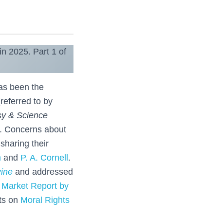
in 2025. Part 1 of
has been the
referred to by
sy & Science
. Concerns about
sharing their
h
and
P. A. Cornell
.
ine
and addressed
 Market Report by
sts on
Moral Rights