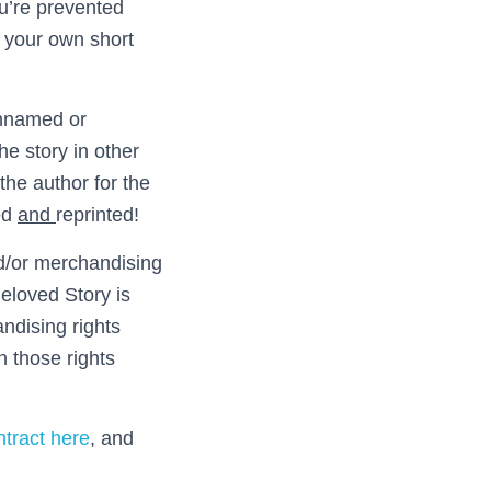
you’re prevented
in your own short
 unnamed or
he story in other
the author for the
ted
and
reprinted!
nd/or merchandising
eloved Story is
andising rights
 those rights
tract here
, and