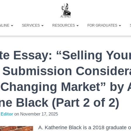
NLINE
SERVICES
RESOURCES
FOR GRADUATES
e Essay: “Selling You
: Submission Consider
 Changing Market” by 
ne Black (Part 2 of 2)
Editor
on
November 17, 2025
A. Katherine Black is a 2018 graduate 