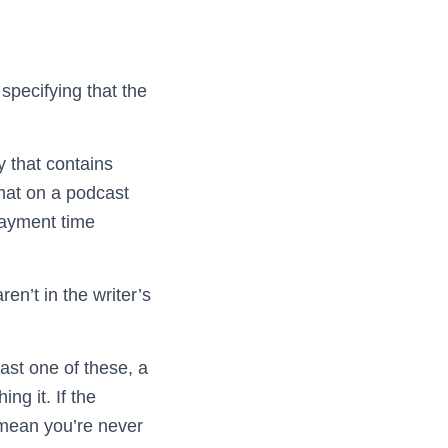
specifying that the
y that contains
mat on a podcast
payment time
en’t in the writer’s
east one of these, a
ng it. If the
 mean you’re never