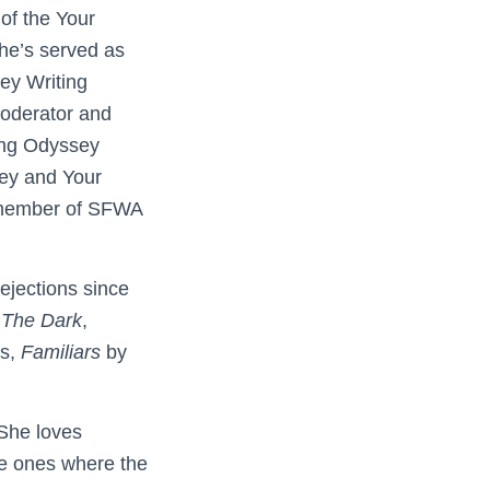
of the Your
he’s served as
ey Writing
oderator and
ing Odyssey
ey and Your
 member of SFWA
ejections since
n
The Dark
,
ss,
Familiars
by
 She loves
he ones where the