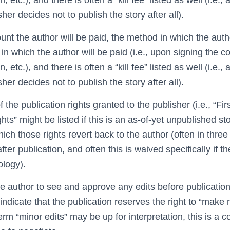
sher decides not to publish the story after all).
nt the author will be paid, the method in which the autho
in which the author will be paid (i.e., upon signing the co
 etc.), and there is often a “kill fee” listed as well (i.e., 
sher decides not to publish the story after all).
f the publication rights granted to the publisher (i.e., “Fi
hts” might be listed if this is an as-of-yet unpublished sto
hich those rights revert back to the author (often in three
ter publication, and often this is waived specifically if th
ology).
the author to see and approve any edits before publicatio
ndicate that the publication reserves the right to “make 
m “minor edits” may be up for interpretation, this is a 