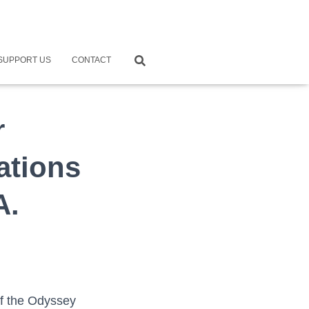
SUPPORT US
CONTACT
r
ations
A.
of the Odyssey