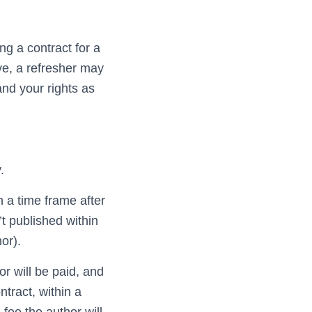
ng a contract for a
ave, a refresher may
and your rights as
.
h a time frame after
n’t published within
or).
r will be paid, and
ntract, within a
a fee the author will