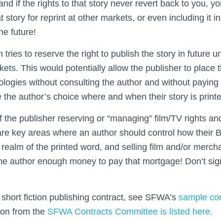
 and if the rights to that story never revert back to you, 
t story for reprint at other markets, or even including it 
the future!
 tries to reserve the right to publish the story in future
ets. This would potentially allow the publisher to place t
logies without consulting the author and without paying 
be the author’s choice where and when their story is prin
 the publisher reserving or “managing” film/TV rights a
are key areas where an author should control how their B
 realm of the printed word, and selling film and/or merch
e author enough money to pay that mortgage! Don’t sign
hort fiction publishing contract, see SFWA’s
sample con
tion from the
SFWA Contracts Committee is listed here.