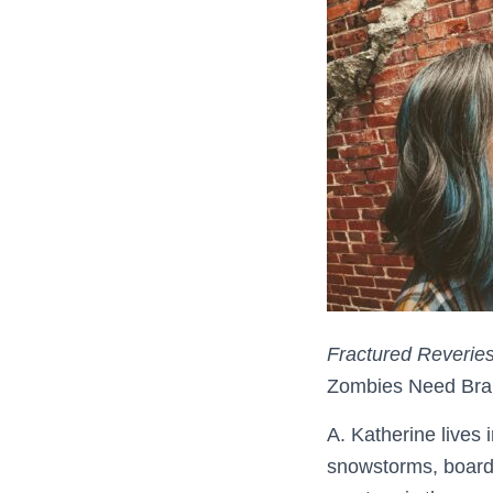
Fractured Reverie
Zombies Need Bra
A. Katherine lives 
snowstorms, board 