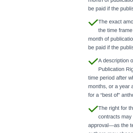
be paid if the publi
The exact amou
the time frame 
month of publication,
be paid if the publi
A description o
Publication Rig
time period after w
months, or a year af
for a “best of” anth
The right for 
contracts may i
approval—as the ter