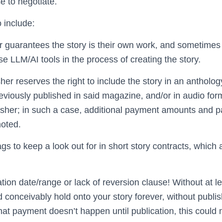
 to negotiate.
 include:
r guarantees the story is their own work, and sometimes 
se LLM/AI tools in the process of creating the story.
her reserves the right to include the story in an antholog
eviously published in said magazine, and/or in audio for
isher; in such a case, additional payment amounts and 
noted.
gs to keep a look out for in short story contracts, which ar
ation date/range or lack of reversion clause! Without at l
 conceivably hold onto your story forever, without publishi
that payment doesn’t happen until publication, this could