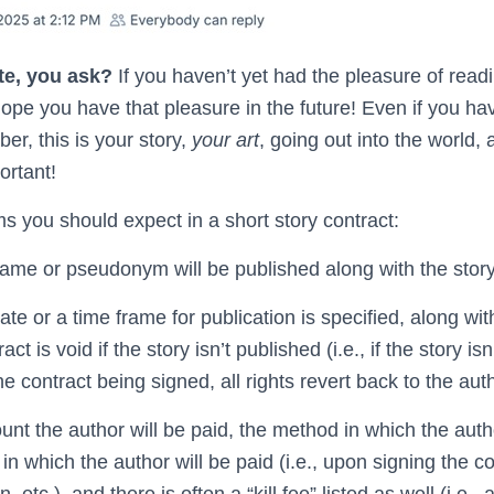
te, you ask?
If you haven’t yet had the pleasure of readi
 hope you have that pleasure in the future! Even if you h
r, this is your story,
your art
, going out into the world, 
ortant!
s you should expect in a short story contract:
ame or pseudonym will be published along with the story
ate or a time frame for publication is specified, along wit
ct is void if the story isn’t published (i.e., if the story is
e contract being signed, all rights revert back to the auth
nt the author will be paid, the method in which the autho
in which the author will be paid (i.e., upon signing the co
 etc.), and there is often a “kill fee” listed as well (i.e., 