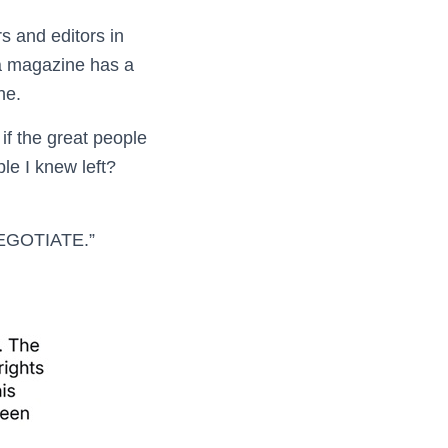
 and editors in
 a magazine has a
ne.
if the great people
le I knew left?
NEGOTIATE.”