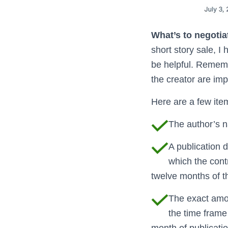
What’s to negotia
short story sale, I
be helpful. Remembe
the creator are imp
Here are a few item
The author’s n
A publication d
which the contra
twelve months of th
The exact amou
the time frame 
month of publication,