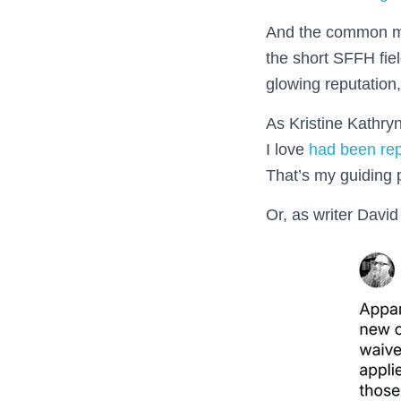
And the common me
the short SFFH fie
glowing reputation
As Kristine Kathryn
I love
had been re
That’s my guiding p
Or, as writer Dav