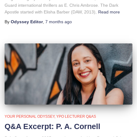
Guard international thrillers as E. Chris Ambrose. The Dark
Apostle started with Elisha Barber (DAW, 2013),
Read more
By
Odyssey Editor
,
7 months
ago
YOUR PERSONAL ODYSSEY
YPO LECTURER Q&AS
Q&A Excerpt: P. A. Cornell