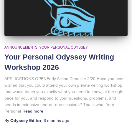
ANNOUNCEMENTS
YOUR PERSONAL ODYSSEY
Your Personal Odyssey Writing
Workshop 2026
APPLICATIONS OPENEarly Action Deadline 2/20 Have you ever
wished that you could attend your own private writing workshop
that would teach you exactly what you need to know, at the right
pace for you, and respond to your questions, problems, and
needs in extensive one-on-one sessions? That’s what Your
Personal
Read more
By
Odyssey Editor
,
6 months
ago