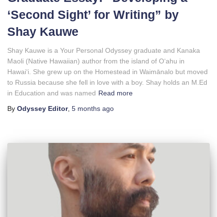
‘Second Sight’ for Writing” by
Shay Kauwe
Shay Kauwe is a Your Personal Odyssey graduate and Kanaka
Maoli (Native Hawaiian) author from the island of Oʻahu in
Hawaiʻi. She grew up on the Homestead in Waimānalo but moved
to Russia because she fell in love with a boy. Shay holds an M.Ed
in Education and was named
Read more
By
Odyssey Editor
,
5 months
ago