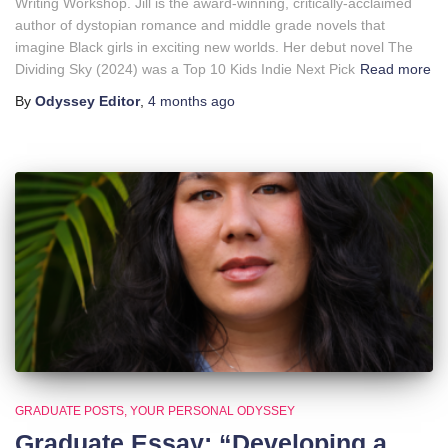
Writing Workshop. Jill is the award-winning, critically-acclaimed
author of dystopian romance and middle grade novels that
imagine Black girls in exciting new worlds. Her debut novel The
Dividing Sky (2024) was a Top 10 Kids Indie Next Pick
Read more
By
Odyssey Editor
,
4 months
ago
GRADUATE POSTS
YOUR PERSONAL ODYSSEY
Graduate Essay: “Developing a