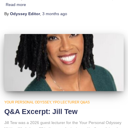
Read more
By
Odyssey Editor
,
3 months
ago
YOUR PERSONAL ODYSSEY
YPO LECTURER Q&AS
Q&A Excerpt: Jill Tew
Jill Tew was a 2026 guest lecturer for the Your Personal Odyssey