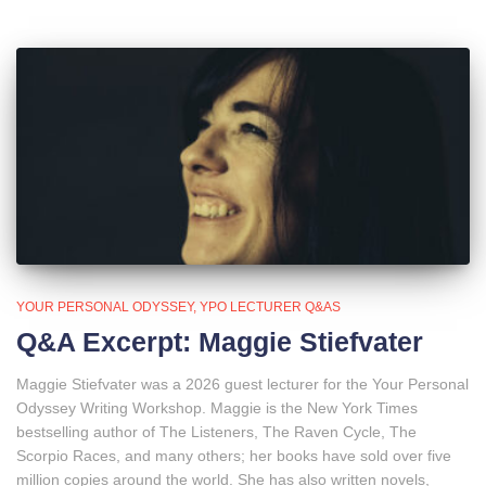
YOUR PERSONAL ODYSSEY
YPO LECTURER Q&AS
Q&A Excerpt: Maggie Stiefvater
Maggie Stiefvater was a 2026 guest lecturer for the Your Personal
Odyssey Writing Workshop. Maggie is the New York Times
bestselling author of The Listeners, The Raven Cycle, The
Scorpio Races, and many others; her books have sold over five
million copies around the world. She has also written novels,