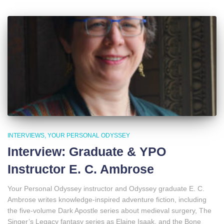
INTERVIEWS
YOUR PERSONAL ODYSSEY
Interview: Graduate & YPO
Instructor E. C. Ambrose
Your Personal Odyssey instructor and Odyssey graduate E. C.
Ambrose writes knowledge-inspired adventure fiction, including
the five-volume Dark Apostle series about medieval surgery, The
Singer’s Legacy fantasy series as Elaine Isaak, and the Bone