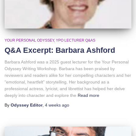
YOUR PERSONAL ODYSSEY
YPO LECTURER Q&AS
Q&A Excerpt: Barbara Ashford
Barbara Ashford was a 2025 guest lecturer for the Your Personal
Odyssey Writing Workshop. Barbara has been praised by
reviewers and readers alike for her compelling characters and her
“emotional, heartfelt” storytelling. Her background as a
professional actress, lyricist, and librettist has helped her delve
deeply into character and explore the
Read more
By
Odyssey Editor
,
4 weeks
ago