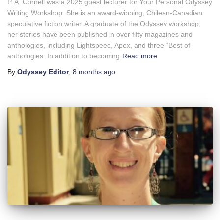
P. A. Cornell was a 2025 guest lecturer for Your Personal Odyssey
Writing Workshop. She is an award-winning, Chilean-Canadian
speculative fiction writer. A graduate of the Odyssey workshop,
her stories have been published in over fifty magazines and
anthologies, including Lightspeed, Apex, and three “Best of”
anthologies. In addition to becoming
Read more
By
Odyssey Editor
,
8 months
ago