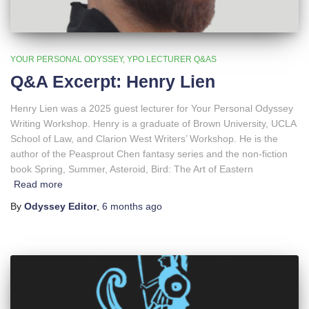
YOUR PERSONAL ODYSSEY
YPO LECTURER Q&AS
Q&A Excerpt: Henry Lien
Henry Lien was a 2025 guest lecturer for Your Personal Odyssey
Writing Workshop. Henry is a graduate of Brown University, UCLA
School of Law, and Clarion West Writers’ Workshop. He is the
author of the Peasprout Chen fantasy series and the non-fiction
book Spring, Summer, Asteroid, Bird: The Art of Eastern
Read more
By
Odyssey Editor
,
6 months
ago