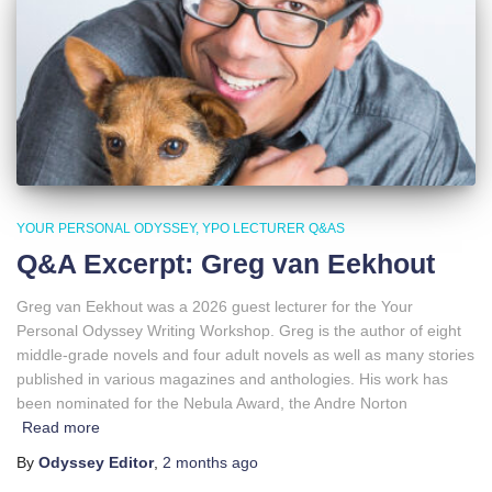
YOUR PERSONAL ODYSSEY
YPO LECTURER Q&AS
Q&A Excerpt: Greg van Eekhout
Greg van Eekhout was a 2026 guest lecturer for the Your
Personal Odyssey Writing Workshop. Greg is the author of eight
middle-grade novels and four adult novels as well as many stories
published in various magazines and anthologies. His work has
been nominated for the Nebula Award, the Andre Norton
Read more
By
Odyssey Editor
,
2 months
ago