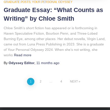
GRADUATE POSTS
YOUR PERSONAL ODYSSEY
Graduate Essay: “What Counts as
Writing” by Chloe Smith
Chloe Smith’s short fiction has appeared or is forthcoming in
Haven Speculative Fiction, Bourbon Penn, and Three-Lobed
Burning Eye, among other places. Her debut novella, Virgin Land,
came out from Luna Press Publishing in 2023. She is a graduate
of Your Personal Odyssey 2024. When she’s not writing, she
works
Read more
By
Odyssey Editor
,
11 months
ago
Posts
1
2
…
4
NEXT
pagination