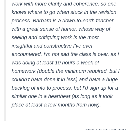
work with more clarity and coherence, so one
knows where to go when stuck in the revision
process. Barbara is a down-to-earth teacher
with a great sense of humor, whose way of
seeing and critiquing work is the most
insightful and constructive I’ve ever
encountered. I’m not sad the class is over, as I
was doing at least 10 hours a week of
homework (double the minimum required, but I
couldn’t have done it in less) and have a huge
backlog of info to process, but I’d sign up for a
similar one in a heartbeat (as long as it took
place at least a few months from now).