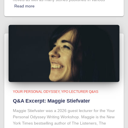
Read more
YOUR PERSONAL ODYSSEY
YPO LECTURER Q&AS
Q&A Excerpt: Maggie Stiefvater
Maggie Stiefvater was a 2026 guest lecturer for the Your
Personal Odyssey Writing Workshop. Maggie is the New
York Times bestselling author of The Listeners, The