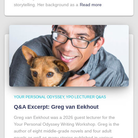
storytelling. Her background as a
Read more
YOUR PERSONAL ODYSSEY
YPO LECTURER Q&AS
Q&A Excerpt: Greg van Eekhout
Greg van Eekhout was a 2026 guest lecturer for the
Your Personal Odyssey Writing Workshop. Greg is the
author of eight middle-grade novels and four adult
novels as well as many stories published in various