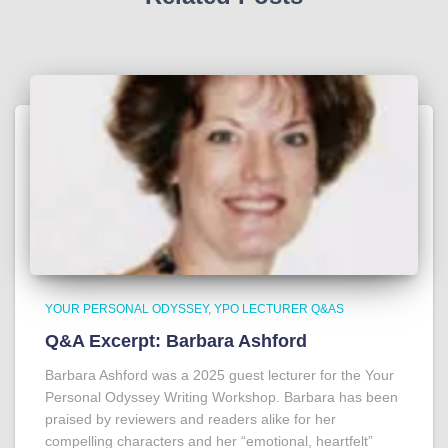
YOUR PERSONAL ODYSSEY
YPO LECTURER Q&AS
Q&A Excerpt: Barbara Ashford
Barbara Ashford was a 2025 guest lecturer for the Your
Personal Odyssey Writing Workshop. Barbara has been
praised by reviewers and readers alike for her
compelling characters and her “emotional, heartfelt”