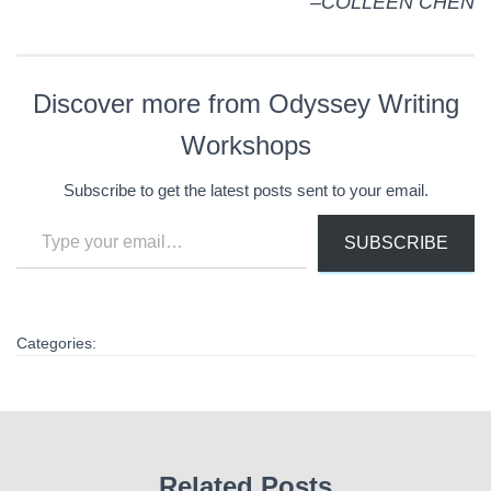
–COLLEEN CHEN
Discover more from Odyssey Writing
Workshops
Subscribe to get the latest posts sent to your email.
Type your email…
SUBSCRIBE
Categories:
Related Posts