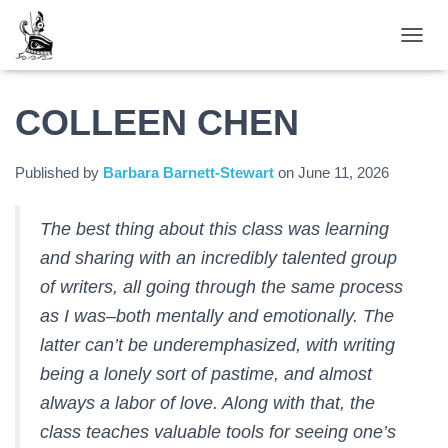
TOGGL
COLLEEN CHEN
Published by
Barbara Barnett-Stewart
on
June 11, 2026
The best thing about this class was learning
and sharing with an incredibly talented group
of writers, all going through the same process
as I was–both mentally and emotionally. The
latter can’t be underemphasized, with writing
being a lonely sort of pastime, and almost
always a labor of love. Along with that, the
class teaches valuable tools for seeing one’s