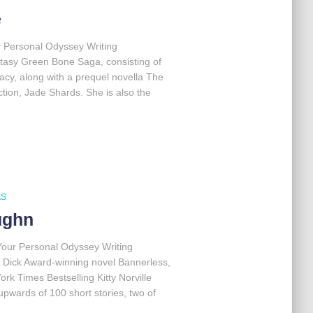
e
r Personal Odyssey Writing
ntasy Green Bone Saga, consisting of
acy, along with a prequel novella The
ction, Jade Shards. She is also the
AS
ughn
Your Personal Odyssey Writing
. Dick Award-winning novel Bannerless,
rk Times Bestselling Kitty Norville
upwards of 100 short stories, two of