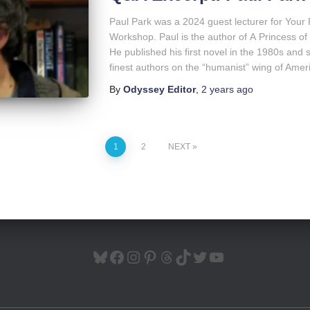
Paul Park was a 2024 guest lecturer for Your
Workshop. Paul is the author of A Princess 
He published his first novel in the 1980s and s
finest authors on the “humanist” wing of Amer
By
Odyssey Editor
,
2 years
ago
1
2
NEXT
BLUESKY
FACEBOOK
INSTAGRAM
PINTEREST
THREADS
TIKTOK
TWITTER
YOUTUBE