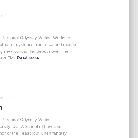
AS
our Personal Odyssey Writing Workshop.
d author of dystopian romance and middle
ting new worlds. Her debut novel The
ext Pick
Read more
AS
n
r Personal Odyssey Writing
ersity, UCLA School of Law, and
thor of the Peasprout Chen fantasy