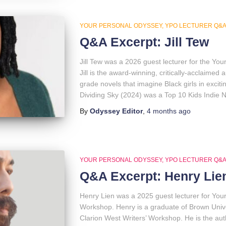
YOUR PERSONAL ODYSSEY
YPO LECTURER Q&
Q&A Excerpt: Jill Tew
Jill Tew was a 2026 guest lecturer for the Y
Jill is the award-winning, critically-acclaime
grade novels that imagine Black girls in exci
Dividing Sky (2024) was a Top 10 Kids Indie N
By
Odyssey Editor
,
4 months
ago
YOUR PERSONAL ODYSSEY
YPO LECTURER Q&
Q&A Excerpt: Henry Lie
Henry Lien was a 2025 guest lecturer for You
Workshop. Henry is a graduate of Brown Univ
Clarion West Writers’ Workshop. He is the au