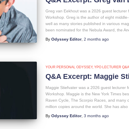
Greg van Eekhout was a 2026 guest lecturer 
Workshop. Greg is the author of eight middle-
well as many stories published in various ma
been nominated for the Nebula Award, the An
By
Odyssey Editor
,
2 months
ago
YOUR PERSONAL ODYSSEY
YPO LECTURER Q&
Q&A Excerpt: Maggie Sti
Maggie Stiefvater was a 2026 guest lecturer 
Workshop. Maggie is the New York Times bests
Raven Cycle, The Scorpio Races, and many ot
million copies around the world. She has also 
By
Odyssey Editor
,
3 months
ago