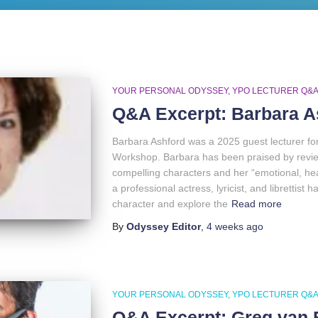
YOUR PERSONAL ODYSSEY
YPO LECTURER Q&
Q&A Excerpt: Barbara A
Barbara Ashford was a 2025 guest lecturer fo
Workshop. Barbara has been praised by review
compelling characters and her “emotional, hear
a professional actress, lyricist, and librettist
character and explore the
Read more
By
Odyssey Editor
,
4 weeks
ago
YOUR PERSONAL ODYSSEY
YPO LECTURER Q&
Q&A Excerpt: Greg van 