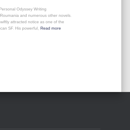
 Personal Odyssey Writing
of Roumania and numerous other novels.
wiftly attracted notice as one of the
ican SF. His powerful,
Read more