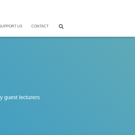
SUPPORT US
CONTACT
 guest lecturers