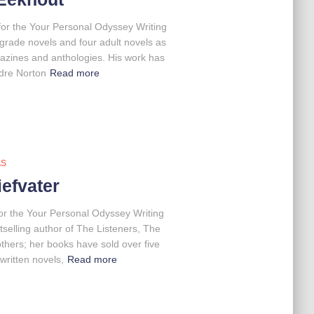
for the Your Personal Odyssey Writing
grade novels and four adult novels as
gazines and anthologies. His work has
dre Norton
Read more
AS
efvater
for the Your Personal Odyssey Writing
elling author of The Listeners, The
hers; her books have sold over five
written novels,
Read more