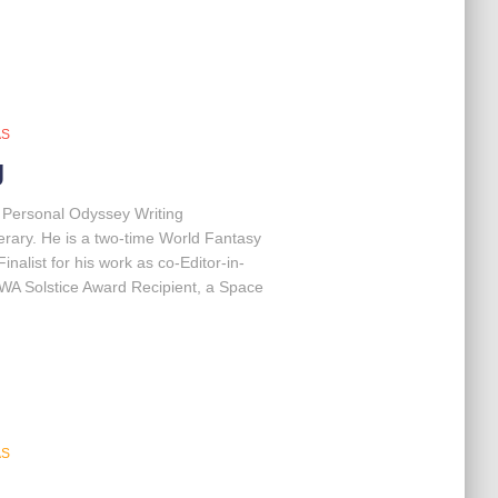
AS
g
r Personal Odyssey Writing
terary. He is a two-time World Fantasy
nalist for his work as co-Editor-in-
FWA Solstice Award Recipient, a Space
AS