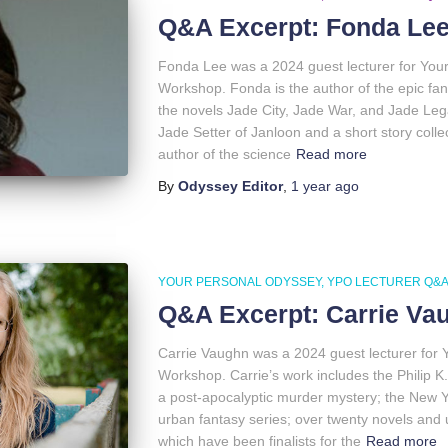
Q&A Excerpt: Fonda Le
Fonda Lee was a 2024 guest lecturer for You
Workshop. Fonda is the author of the epic fa
the novels Jade City, Jade War, and Jade Leg
Jade Setter of Janloon and a short story colle
author of the science
Read more
By
Odyssey Editor
,
1 year
ago
YOUR PERSONAL ODYSSEY
YPO LECTURER Q&
Q&A Excerpt: Carrie Va
Carrie Vaughn was a 2024 guest lecturer for 
Workshop. Carrie’s work includes the Philip K
a post-apocalyptic murder mystery; the New Yo
urban fantasy series; over twenty novels and 
which have been finalists for the
Read more