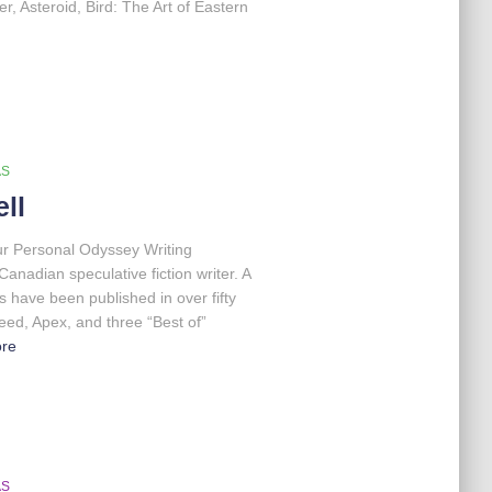
, Asteroid, Bird: The Art of Eastern
AS
ll
our Personal Odyssey Writing
nadian speculative fiction writer. A
 have been published in over fifty
eed, Apex, and three “Best of”
re
AS