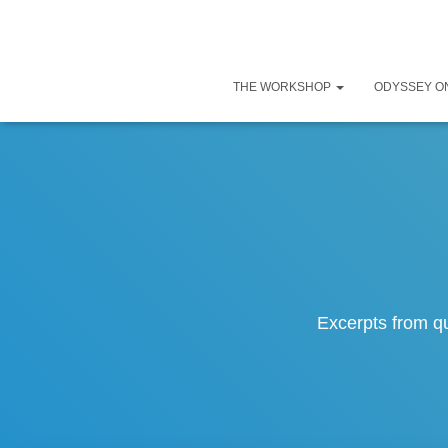
THE WORKSHOP
ODYSSEY O
Excerpts from q