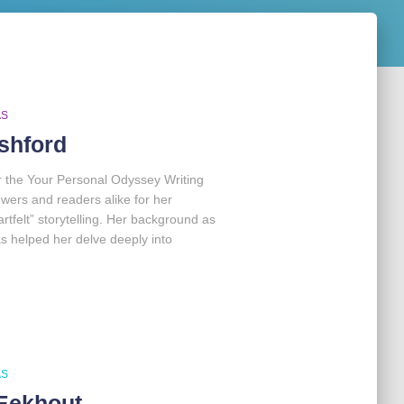
AS
shford
r the Your Personal Odyssey Writing
ers and readers alike for her
tfelt” storytelling. Her background as
 has helped her delve deeply into
AS
Eekhout