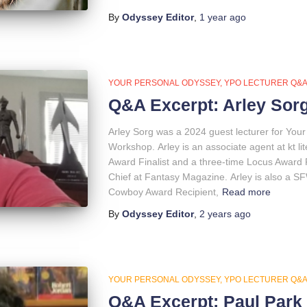
By
Odyssey Editor
,
1 year
ago
YOUR PERSONAL ODYSSEY
YPO LECTURER Q&
Q&A Excerpt: Arley Sor
Arley Sorg was a 2024 guest lecturer for You
Workshop. Arley is an associate agent at kt li
Award Finalist and a three-time Locus Award Fi
Chief at Fantasy Magazine. Arley is also a S
Cowboy Award Recipient,
Read more
By
Odyssey Editor
,
2 years
ago
YOUR PERSONAL ODYSSEY
YPO LECTURER Q&
Q&A Excerpt: Paul Park