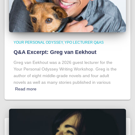
YOUR PERSONAL ODYSSEY
YPO LECTURER Q&AS
Q&A Excerpt: Greg van Eekhout
Greg van Eekhout was a 2026 guest lecturer for the
Your Personal Odyssey Writing Workshop. Greg is the
author of eight middle-grade novels and four adult
novels as well as many stories published in various
Read more