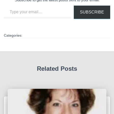
Type your email…
SUBSCRIBE
Categories:
Related Posts