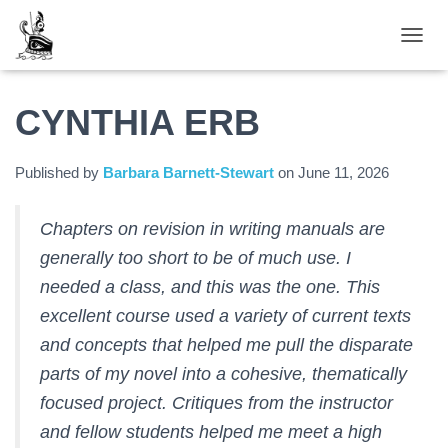
TOGGL
CYNTHIA ERB
Published by
Barbara Barnett-Stewart
on
June 11, 2026
Chapters on revision in writing manuals are
generally too short to be of much use. I
needed a class, and this was the one. This
excellent course used a variety of current texts
and concepts that helped me pull the disparate
parts of my novel into a cohesive, thematically
focused project. Critiques from the instructor
and fellow students helped me meet a high