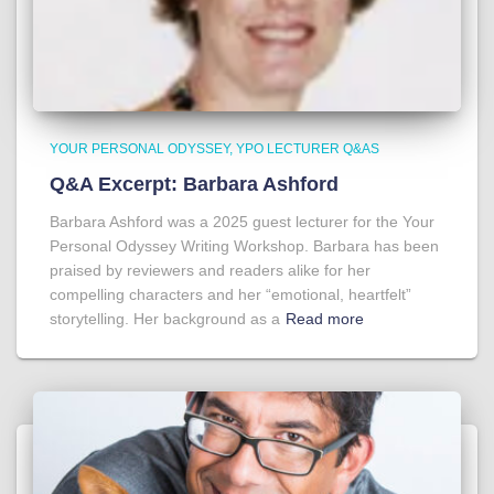
YOUR PERSONAL ODYSSEY
YPO LECTURER Q&AS
Q&A Excerpt: Barbara Ashford
Barbara Ashford was a 2025 guest lecturer for the Your
Personal Odyssey Writing Workshop. Barbara has been
praised by reviewers and readers alike for her
compelling characters and her “emotional, heartfelt”
storytelling. Her background as a
Read more