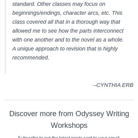
standard. Other classes may focus on
beginnings/endings, character arcs, etc. This
class covered all that in a thorough way that
allowed me to see how the parts interconnect
with one another and to the novel as a whole.
A unique approach to revision that is highly
recommended.
–CYNTHIA ERB
Discover more from Odyssey Writing
Workshops
Subscribe to get the latest posts sent to your email.