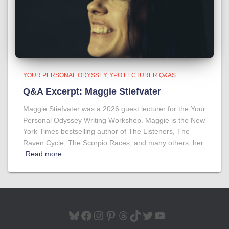
YOUR PERSONAL ODYSSEY
YPO LECTURER Q&AS
Q&A Excerpt: Maggie Stiefvater
Maggie Stiefvater was a 2026 guest lecturer for the Your
Personal Odyssey Writing Workshop. Maggie is the New
York Times bestselling author of The Listeners, The
Raven Cycle, The Scorpio Races, and many others; her
Read more
BLUESKY
FACEBOOK
INSTAGRAM
PINTEREST
THREADS
TIKTOK
TWITTER
YOUTUBE