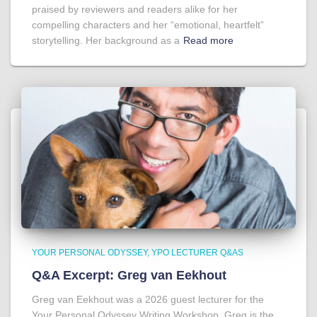
praised by reviewers and readers alike for her
compelling characters and her “emotional, heartfelt”
storytelling. Her background as a
Read more
YOUR PERSONAL ODYSSEY
YPO LECTURER Q&AS
Q&A Excerpt: Greg van Eekhout
Greg van Eekhout was a 2026 guest lecturer for the
Your Personal Odyssey Writing Workshop. Greg is the