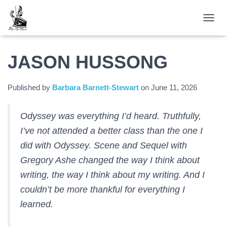
TOGGL
JASON HUSSONG
Published by
Barbara Barnett-Stewart
on
June 11, 2026
Odyssey was everything I’d heard. Truthfully,
I’ve not attended a better class than the one I
did with Odyssey. Scene and Sequel with
Gregory Ashe changed the way I think about
writing, the way I think about my writing. And I
couldn’t be more thankful for everything I
learned.