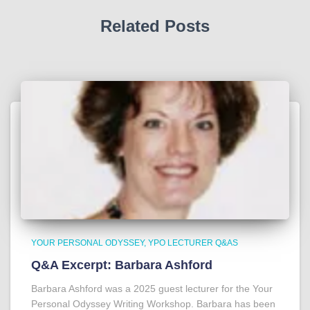
Related Posts
YOUR PERSONAL ODYSSEY
YPO LECTURER Q&AS
Q&A Excerpt: Barbara Ashford
Barbara Ashford was a 2025 guest lecturer for the Your
Personal Odyssey Writing Workshop. Barbara has been