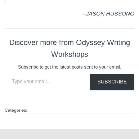
–JASON HUSSONG
Discover more from Odyssey Writing
Workshops
Subscribe to get the latest posts sent to your email.
Type your email…
SUBSCRIBE
Categories: