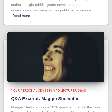
author of eight middle-grade novels and four adult
novels as well as many stories published in various
Read more
YOUR PERSONAL ODYSSEY
YPO LECTURER Q&AS
Q&A Excerpt: Maggie Stiefvater
Maggie Stiefvater was a 2026 guest lecturer for the Your