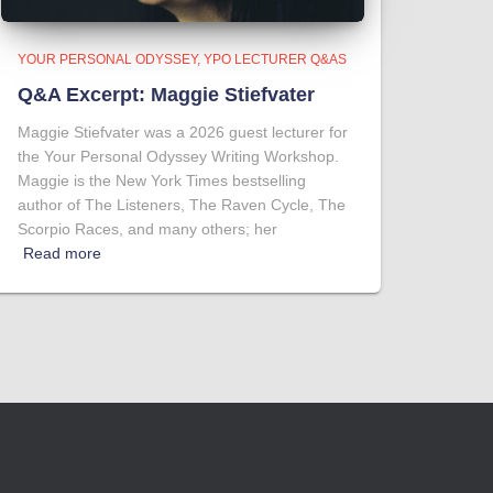
YOUR PERSONAL ODYSSEY
YPO LECTURER Q&AS
Q&A Excerpt: Maggie Stiefvater
Maggie Stiefvater was a 2026 guest lecturer for
the Your Personal Odyssey Writing Workshop.
Maggie is the New York Times bestselling
author of The Listeners, The Raven Cycle, The
Scorpio Races, and many others; her
Read more