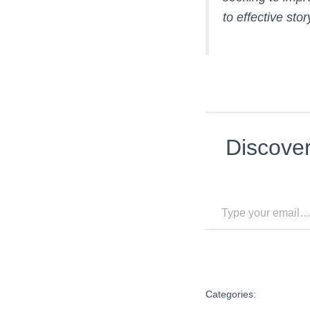
to effective sto
Discove
Type your email…
Categories: