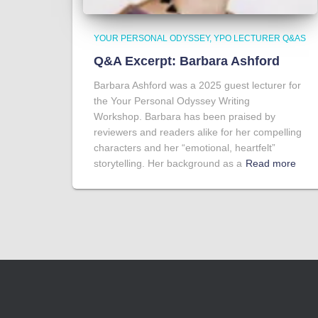
YOUR PERSONAL ODYSSEY
YPO LECTURER Q&AS
Q&A Excerpt: Barbara Ashford
Barbara Ashford was a 2025 guest lecturer for
the Your Personal Odyssey Writing
Workshop. Barbara has been praised by
reviewers and readers alike for her compelling
characters and her “emotional, heartfelt”
storytelling. Her background as a
Read more