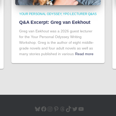
YOUR PERSONAL ODYSSEY
YPO LECTURER Q&AS
Q&A Excerpt: Greg van Eekhout
Greg van Eekhout was a 2026 guest lecturer
for the Your Personal Odyssey Writing
Workshop. Greg is the author of eight middle-
grade novels and four adult novels as well as
many stories published in various
Read more
BLUESKY
FACEBOOK
INSTAGRAM
PINTEREST
THREADS
TIKTOK
TWITTER
YOUTUBE