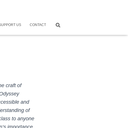
SUPPORT US
CONTACT
e craft of
y Odyssey
ccessible and
erstanding of
class to anyone
on’s importance