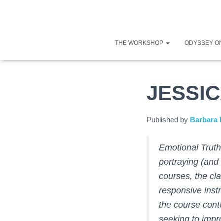
THE WORKSHOP
ODYSSEY O
JESSI
Published by
Barbara 
Emotional Truth
portraying (and
courses, the cl
responsive ins
the course cont
seeking to impro