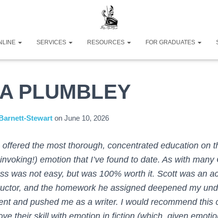
NLINE
SERVICES
RESOURCES
FOR GRADUATES
CA PLUMBLEY
Barnett-Stewart
on
June 10, 2026
 offered the most thorough, concentrated education on th
 invoking!) emotion that I’ve found to date. As with man
ass was not easy, but was 100% worth it. Scott was an a
tructor, and the homework he assigned deepened my und
ent and pushed me as a writer. I would recommend this 
ve their skill with emotion in fiction (which, given emoti