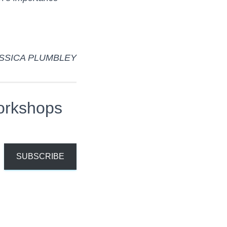
SSICA PLUMBLEY
orkshops
SUBSCRIBE