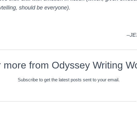
rytelling, should be everyone).
–JE
r more from Odyssey Writing W
Subscribe to get the latest posts sent to your email.