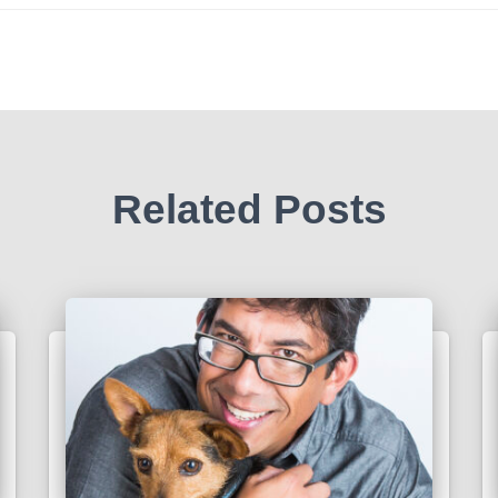
Related Posts