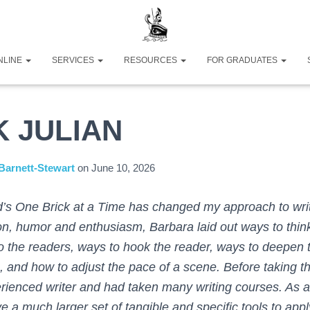
NLINE
SERVICES
RESOURCES
FOR GRADUATES
K JULIAN
Barnett-Stewart
on
June 10, 2026
’s One Brick at a Time has changed my approach to wri
on, humor and enthusiasm, Barbara laid out ways to thin
o the readers, ways to hook the reader, ways to deepen t
, and how to adjust the pace of a scene. Before taking th
rienced writer and had taken many writing courses. As a r
e a much larger set of tangible and specific tools to appl