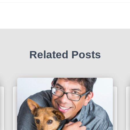
Related Posts