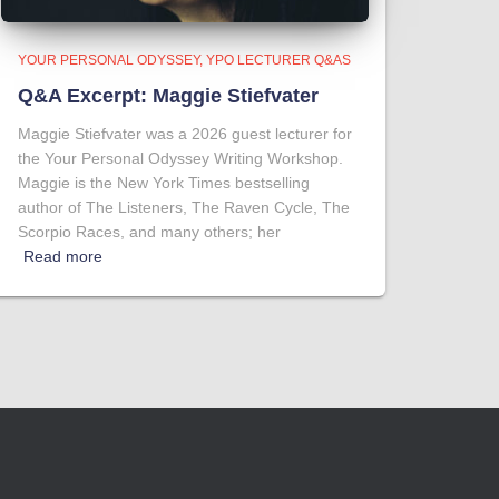
YOUR PERSONAL ODYSSEY
YPO LECTURER Q&AS
Q&A Excerpt: Maggie Stiefvater
Maggie Stiefvater was a 2026 guest lecturer for
the Your Personal Odyssey Writing Workshop.
Maggie is the New York Times bestselling
author of The Listeners, The Raven Cycle, The
Scorpio Races, and many others; her
Read more