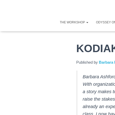
THE WORKSHOP
ODYSSEY O
KODIA
Published by
Barbara 
Barbara Ashford
With organizati
a story makes t
raise the stakes
already an expe
class, I now hav