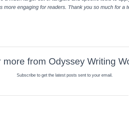
more engaging for readers. Thank you so much for a ter
r more from Odyssey Writing W
Subscribe to get the latest posts sent to your email.