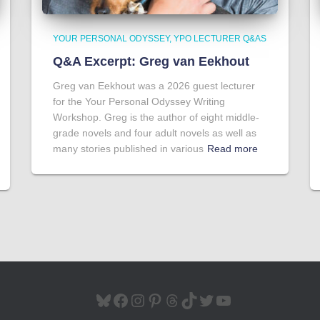
YOUR PERSONAL ODYSSEY
YPO LECTURER Q&AS
Q&A Excerpt: Greg van Eekhout
Greg van Eekhout was a 2026 guest lecturer
for the Your Personal Odyssey Writing
Workshop. Greg is the author of eight middle-
grade novels and four adult novels as well as
many stories published in various
Read more
BLUESKY
FACEBOOK
INSTAGRAM
PINTEREST
THREADS
TIKTOK
TWITTER
YOUTUBE