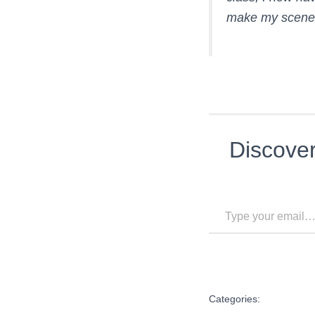
make my scenes 
Discove
Type your email…
Categories: