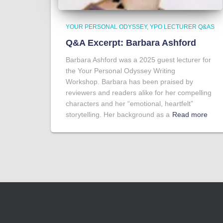
YOUR PERSONAL ODYSSEY
YPO LECTURER Q&AS
Q&A Excerpt: Barbara Ashford
Barbara Ashford was a 2025 guest lecturer for
the Your Personal Odyssey Writing
Workshop. Barbara has been praised by
reviewers and readers alike for her compelling
characters and her “emotional, heartfelt”
storytelling. Her background as a
Read more