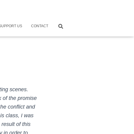
SUPPORT US
CONTACT
ting scenes.
k of the promise
he conflict and
is class, I was
esult of this
y in order to