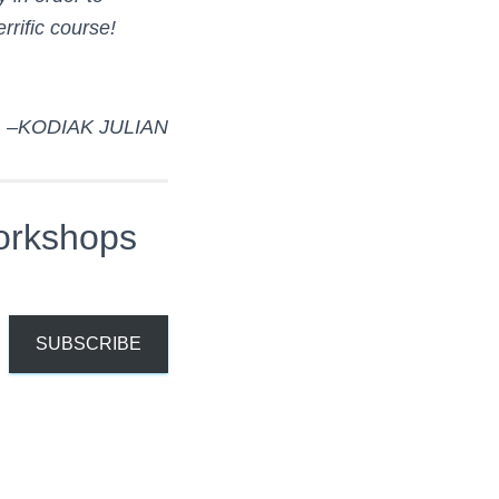
rific course!
–KODIAK JULIAN
orkshops
SUBSCRIBE