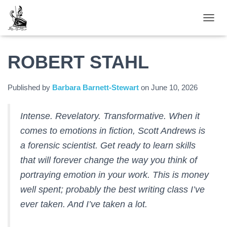
TOGGL
ROBERT STAHL
Published by
Barbara Barnett-Stewart
on
June 10, 2026
Intense. Revelatory. Transformative. When it
comes to emotions in fiction, Scott Andrews is
a forensic scientist. Get ready to learn skills
that will forever change the way you think of
portraying emotion in your work. This is money
well spent; probably the best writing class I’ve
ever taken. And I’ve taken a lot.