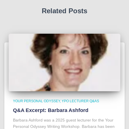
Related Posts
YOUR PERSONAL ODYSSEY
YPO LECTURER Q&AS
Q&A Excerpt: Barbara Ashford
Barbara Ashford was a 2025 guest lecturer for the Your
Personal Odyssey Writing Workshop. Barbara has been