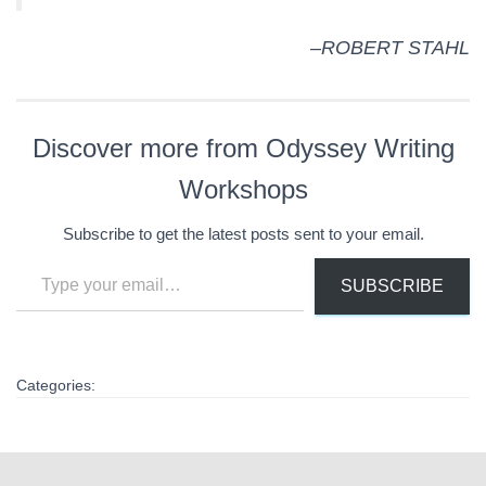
–ROBERT STAHL
Discover more from Odyssey Writing
Workshops
Subscribe to get the latest posts sent to your email.
Type your email…
SUBSCRIBE
Categories: