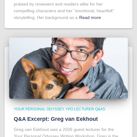
praised by reviewers and readers alike for her
compelling characters and her “emotional, heartfelt”
storytelling. Her background as a
Read more
YOUR PERSONAL ODYSSEY
YPO LECTURER Q&AS
Q&A Excerpt: Greg van Eekhout
Greg van Eekhout was a 2026 guest lecturer for the
Your Personal Odyssey Writing Workshop. Greg is the