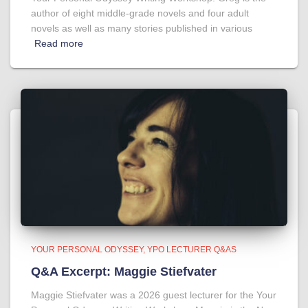
author of eight middle-grade novels and four adult
novels as well as many stories published in various
Read more
YOUR PERSONAL ODYSSEY
YPO LECTURER Q&AS
Q&A Excerpt: Maggie Stiefvater
Maggie Stiefvater was a 2026 guest lecturer for the Your