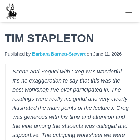
TOGGL
TIM STAPLETON
Published by
Barbara Barnett-Stewart
on
June 11, 2026
Scene and Sequel with Greg was wonderful.
It’s no exaggeration to say that this was the
best workshop I’ve ever participated in. The
readings were really insightful and very clearly
illustrated the main points of the lectures. Greg
was generous with his time and attention and
the vibe among the students was collegial and
supportive. The critiquing worksheet we were