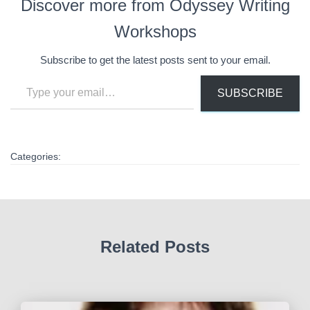
Discover more from Odyssey Writing
Workshops
Subscribe to get the latest posts sent to your email.
Type your email…
SUBSCRIBE
Categories:
Related Posts