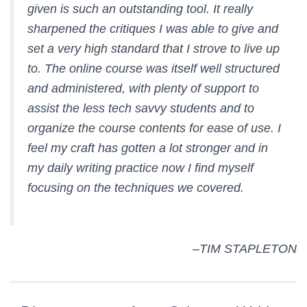
given is such an outstanding tool. It really
sharpened the critiques I was able to give and
set a very high standard that I strove to live up
to. The online course was itself well structured
and administered, with plenty of support to
assist the less tech savvy students and to
organize the course contents for ease of use. I
feel my craft has gotten a lot stronger and in
my daily writing practice now I find myself
focusing on the techniques we covered.
–TIM STAPLETON