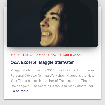
YOUR PERSONAL ODYSSEY
YPO LECTURER Q&AS
Q&A Excerpt: Maggie Stiefvater
Maggie Stiefvater was a 2026 guest lecturer for the Your
Personal Odyssey Writing Workshop. Maggie is the New
York Times bestselling author of The Listeners, The
Raven Cycle, The Scorpio Races, and many others; her
Read more