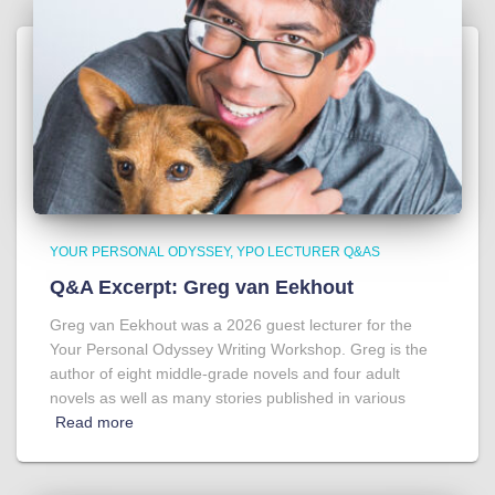
YOUR PERSONAL ODYSSEY
YPO LECTURER Q&AS
Q&A Excerpt: Greg van Eekhout
Greg van Eekhout was a 2026 guest lecturer for the
Your Personal Odyssey Writing Workshop. Greg is the
author of eight middle-grade novels and four adult
novels as well as many stories published in various
Read more