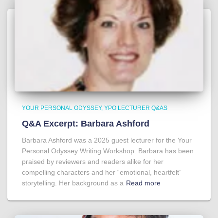
YOUR PERSONAL ODYSSEY
YPO LECTURER Q&AS
Q&A Excerpt: Barbara Ashford
Barbara Ashford was a 2025 guest lecturer for the Your
Personal Odyssey Writing Workshop. Barbara has been
praised by reviewers and readers alike for her
compelling characters and her “emotional, heartfelt”
storytelling. Her background as a
Read more