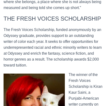
where she belongs, a place where she is not always being
measured and being told she comes up short.”
THE FRESH VOICES SCHOLARSHIP
The Fresh Voices Scholarship, funded anonymously by an
Odyssey graduate, provides support to an outstanding
writer of color each year. It seeks to offer opportunities for
underrepresented racial and ethnic minority writers to learn
at Odyssey and enrich the fantasy, science fiction, and
horror genres as a result. The scholarship awards $2,000
toward tuition.
The winner of the
Fresh Voices
Scholarship is Kiran
Kaur Saini, a
Punjabi-American
writer currently on