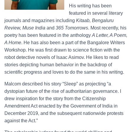
His writing has been
featured in several literary
journals and magazines including
Kitaab, Bengaluru
Review, Muse India
and
365 Tomorrows
. Most recently, his
poetry has been featured in the anthology
A Letter, A Poem,
A Home
. He has also been a part of the Bangalore Writers
Workshop. He was first drawn to science fiction with the
robot detective novels of Isaac Asimov. He likes to read
stories depicting human behavior in the backdrop of
scientific progress and loves to do the same in his writing.
Malcom described his story “Sleep” as projecting “a
dystopian future of the rise of authoritarian governance. I
drew inspiration for the story from the Citizenship
Amendment Act enacted by the Government of India in
December 2019, and the subsequent nationwide protests
against the Act.”