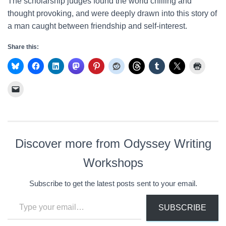
The scholarship judges found the world chilling and
thought provoking, and were deeply drawn into this story of
a man caught between friendship and self-interest.
Share this:
Discover more from Odyssey Writing
Workshops
Subscribe to get the latest posts sent to your email.
Type your email…
SUBSCRIBE