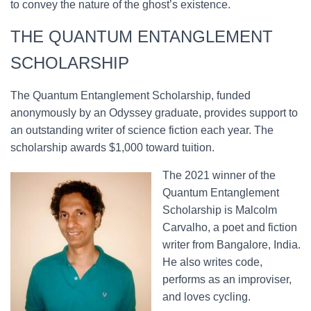
to convey the nature of the ghost’s existence.
THE QUANTUM ENTANGLEMENT
SCHOLARSHIP
The Quantum Entanglement Scholarship, funded
anonymously by an Odyssey graduate, provides support to
an outstanding writer of science fiction each year. The
scholarship awards $1,000 toward tuition.
The 2021 winner of the
Quantum Entanglement
Scholarship is Malcolm
Carvalho, a poet and fiction
writer from Bangalore, India.
He also writes code,
performs as an improviser,
and loves cycling.