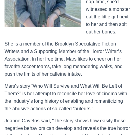
nap-time, she’d
witnessed a monster
eat the little girl next
to her and then spit
out her bones.
She is a member of the Brooklyn Speculative Fiction
Writers and a Supporting Member of the Horror Writer’s
Association. In her free time, Mars likes to cheer on her
favorite soccer teams, take long meandering walks, and
push the limits of her caffeine intake.
Mars’s story “Who Will Survive and What Will Be Left of
Them?” is her attempt to reconcile her love of cinema with
the industry’s long history of enabling and romanticizing
the abusive actions of so-called “auteurs.”
Jeanne Cavelos said, “The story shows how easily these
negative behaviors can develop and reveals the true horror