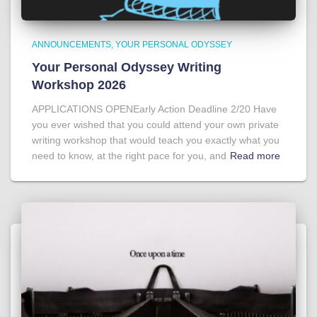
ANNOUNCEMENTS
YOUR PERSONAL ODYSSEY
Your Personal Odyssey Writing
Workshop 2026
APPLICATIONS OPENEarly Action Deadline 2/20 Have
you ever wished that you could attend your own private
writing workshop that would teach you exactly what you
need to know, at the right pace for you, and
Read more