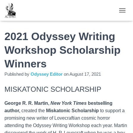
TOGGL
2021 Odyssey Writing
Workshop Scholarship
Winners
Published by
Odyssey Editor
on
August 17, 2021
MISKATONIC SCHOLARSHIP
George R. R. Martin,
New York Times
bestselling
author,
created the
Miskatonic Scholarship
to support a
promising new writer of Lovecraftian cosmic horror
attending the Odyssey Writing Workshop each year. Martin
discovered the work of H. P. Lovecraft when he was a boy