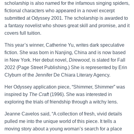
scholarship is also named for the infamous singing spiders,
fictional characters who appeared in a novel excerpt
submitted at Odyssey 2001. The scholarship is awarded to
a fantasy novelist who shows great skill and promise, and it
covers full tuition.
This year’s winner, Catherine Yu, writes dark speculative
fiction. She was born in Nanjing, China and is now based
in New York. Her debut novel,
Direwood
, is slated for Fall
2022 (Page Street Publishing.) She is represented by Erin
Clyburn of the Jennifer De Chiara Literary Agency.
Her Odyssey application piece, “Shimmer, Shimmer” was
inspired by
The Craft
(1996). She was interested in
exploring the trials of friendship through a witchy lens.
Jeanne Cavelos said, “A collection of fresh, vivid details
pulled me into the unique world of this piece. It tells a
moving story about a young woman’s search for a place