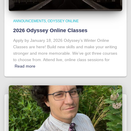
ANNOUNCEMENTS
ODYSSEY ONLINE
2026 Odyssey Online Classes
Apply by January 18, 2026 Odyssey’s Winter Online
Classes are here! Build new skills and make your writing
stronger and more memorable. We’ve got three courses
to choose from. Attend live, online class sessions for
Read more