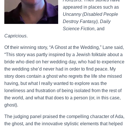
appeared in places such as
Uncanny (Disabled People
Destroy Fantasy), Daily
Science Fiction
, and
Capricious
.
Of their winning story, “A Ghost at the Wedding,” Lane said,
“This story was partly inspired by a Jewish folktale about a
bride who died on her wedding day, who had to experience
the wedding she’d never had in order to find peace. My
story does contain a ghost who regrets the life she missed
having, but what I really wanted to explore was the
loneliness and frustration of being isolated from the rest of
the world, and what that does to a person (or, in this case,
ghost).
The judging panel praised the compelling character of Ada,
the ghost, and the innovative stylistic elements that helped