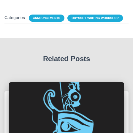
Categories:
ANNOUNCEMENTS
ODYSSEY WRITING WORKSHOP
Related Posts