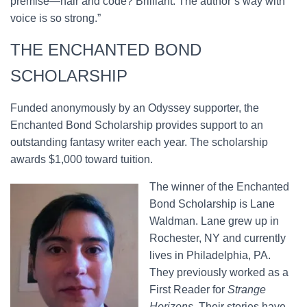
premise—hair and code? Brilliant. The author’s way with
voice is so strong.”
THE ENCHANTED BOND
SCHOLARSHIP
Funded anonymously by an Odyssey supporter, the
Enchanted Bond Scholarship provides support to an
outstanding fantasy writer each year. The scholarship
awards $1,000 toward tuition.
The winner of the Enchanted
Bond Scholarship is Lane
Waldman. Lane grew up in
Rochester, NY and currently
lives in Philadelphia, PA.
They previously worked as a
First Reader for
Strange
Horizons
. Their stories have