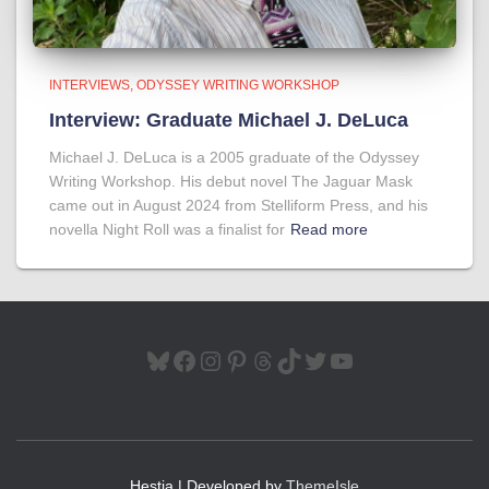
INTERVIEWS
ODYSSEY WRITING WORKSHOP
Interview: Graduate Michael J. DeLuca
Michael J. DeLuca is a 2005 graduate of the Odyssey
Writing Workshop. His debut novel The Jaguar Mask
came out in August 2024 from Stelliform Press, and his
novella Night Roll was a finalist for
Read more
BLUESKY
FACEBOOK
INSTAGRAM
PINTEREST
THREADS
TIKTOK
TWITTER
YOUTUBE
Hestia | Developed by
ThemeIsle