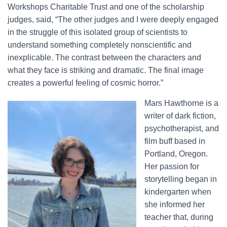
Workshops Charitable Trust and one of the scholarship
judges, said, “The other judges and I were deeply engaged
in the struggle of this isolated group of scientists to
understand something completely nonscientific and
inexplicable. The contrast between the characters and
what they face is striking and dramatic. The final image
creates a powerful feeling of cosmic horror.”
Mars Hawthorne is a
writer of dark fiction,
psychotherapist, and
film buff based in
Portland, Oregon.
Her passion for
storytelling began in
kindergarten when
she informed her
teacher that, during