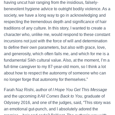
having uncut hair ranging from the insidious, falsely-
benevolent hygiene advice to outright bodily violence. As a
society, we have a long way to go in acknowledging and
respecting the tremendous depth and significance of hair
traditions of any culture. In this story, I wanted to create a
character who, unlike me, would respond to these constant
incursions not just with the force of will and determination
to define their own parameters, but also with grace, love,
and generosity, which often fails me, and which for me is a
fundamental Sikh cultural value. Also, at the moment, I’m a
full-time caregiver to my 87-year-old mom, so I think a lot
about how to respect the autonomy of someone who can
no longer forge that autonomy for themselves.”
Farah Naz Rishi, author of
I Hope You Get This Message
and the upcoming
It All Comes Back to You
, graduate of
Odyssey 2016, and one of the judges, said, “This story was
an emotional gut-punch, and I absolutely adored the