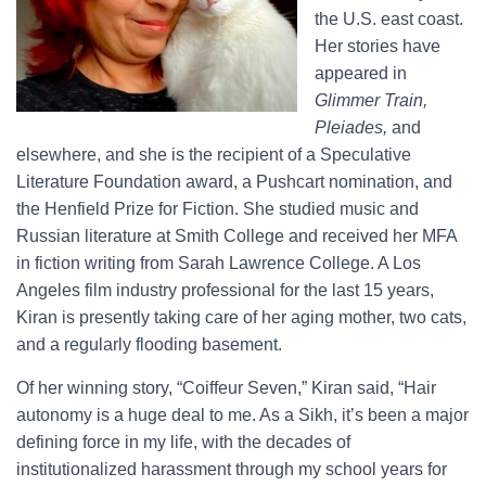
the U.S. east coast.
Her stories have
appeared in
Glimmer Train,
Pleiades,
and
elsewhere, and she is the recipient of a Speculative
Literature Foundation award, a Pushcart nomination, and
the Henfield Prize for Fiction. She studied music and
Russian literature at Smith College and received her MFA
in fiction writing from Sarah Lawrence College. A Los
Angeles film industry professional for the last 15 years,
Kiran is presently taking care of her aging mother, two cats,
and a regularly flooding basement.
Of her winning story, “Coiffeur Seven,” Kiran said, “Hair
autonomy is a huge deal to me. As a Sikh, it’s been a major
defining force in my life, with the decades of
institutionalized harassment through my school years for