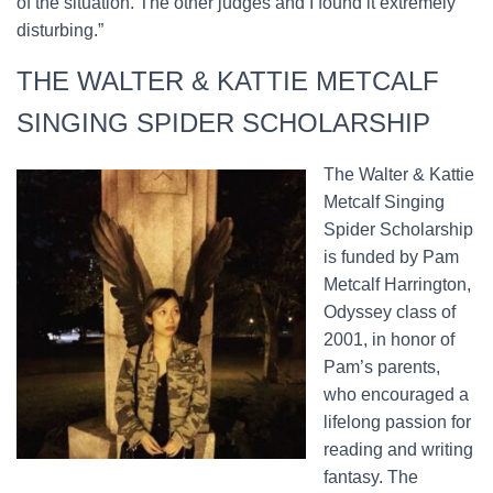
of the situation. The other judges and I found it extremely
disturbing.”
THE WALTER & KATTIE METCALF
SINGING SPIDER SCHOLARSHIP
The Walter & Kattie
Metcalf Singing
Spider Scholarship
is funded by Pam
Metcalf Harrington,
Odyssey class of
2001, in honor of
Pam’s parents,
who encouraged a
lifelong passion for
reading and writing
fantasy. The