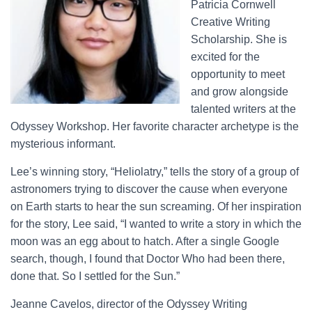
Patricia Cornwell
Creative Writing
Scholarship. She is
excited for the
opportunity to meet
and grow alongside
talented writers at the
Odyssey Workshop. Her favorite character archetype is the
mysterious informant.
Lee’s winning story, “Heliolatry,” tells the story of a group of
astronomers trying to discover the cause when everyone
on Earth starts to hear the sun screaming. Of her inspiration
for the story, Lee said, “I wanted to write a story in which the
moon was an egg about to hatch. After a single Google
search, though, I found that Doctor Who had been there,
done that. So I settled for the Sun.”
Jeanne Cavelos, director of the Odyssey Writing