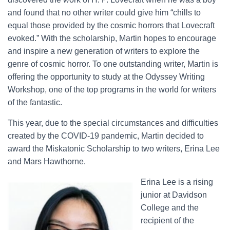
and found that no other writer could give him “chills to
equal those provided by the cosmic horrors that Lovecraft
evoked.” With the scholarship, Martin hopes to encourage
and inspire a new generation of writers to explore the
genre of cosmic horror. To one outstanding writer, Martin is
offering the opportunity to study at the Odyssey Writing
Workshop, one of the top programs in the world for writers
of the fantastic.
This year, due to the special circumstances and difficulties
created by the COVID-19 pandemic, Martin decided to
award the Miskatonic Scholarship to two writers, Erina Lee
and Mars Hawthorne.
Erina Lee is a rising
junior at Davidson
College and the
recipient of the