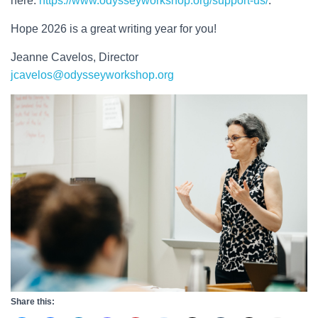
here:
https://www.odysseyworkshop.org/support-us/
.
Hope 2026 is a great writing year for you!
Jeanne Cavelos, Director
jcavelos@odysseyworkshop.org
Share this: