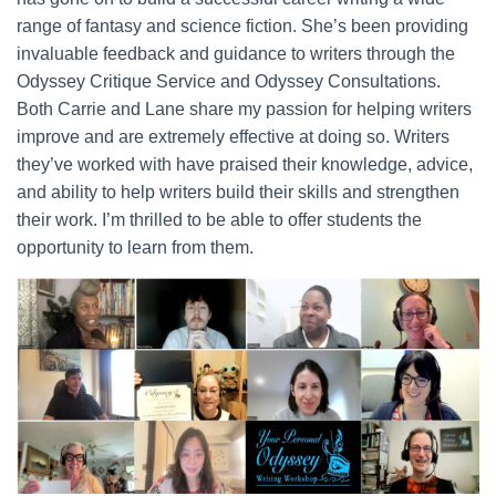
range of fantasy and science fiction. She’s been providing
invaluable feedback and guidance to writers through the
Odyssey Critique Service and Odyssey Consultations.
Both Carrie and Lane share my passion for helping writers
improve and are extremely effective at doing so. Writers
they’ve worked with have praised their knowledge, advice,
and ability to help writers build their skills and strengthen
their work. I’m thrilled to be able to offer students the
opportunity to learn from them.