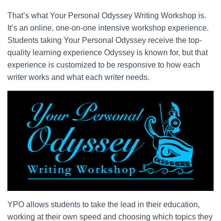
That’s what Your Personal Odyssey Writing Workshop is.
It’s an online, one-on-one intensive workshop experience.
Students taking Your Personal Odyssey receive the top-
quality learning experience Odyssey is known for, but that
experience is customized to be responsive to how each
writer works and what each writer needs.
YPO allows students to take the lead in their education,
working at their own speed and choosing which topics they