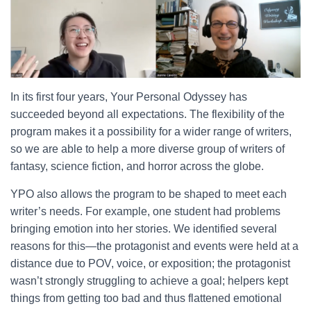
In its first four years, Your Personal Odyssey has
succeeded beyond all expectations. The flexibility of the
program makes it a possibility for a wider range of writers,
so we are able to help a more diverse group of writers of
fantasy, science fiction, and horror across the globe.
YPO also allows the program to be shaped to meet each
writer’s needs. For example, one student had problems
bringing emotion into her stories. We identified several
reasons for this—the protagonist and events were held at a
distance due to POV, voice, or exposition; the protagonist
wasn’t strongly struggling to achieve a goal; helpers kept
things from getting too bad and thus flattened emotional