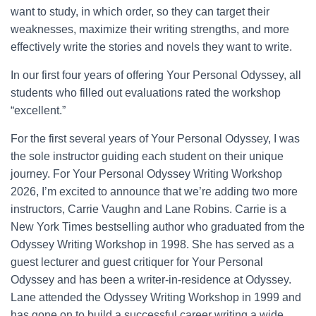
want to study, in which order, so they can target their
weaknesses, maximize their writing strengths, and more
effectively write the stories and novels they want to write.
In our first four years of offering Your Personal Odyssey, all
students who filled out evaluations rated the workshop
“excellent.”
For the first several years of Your Personal Odyssey, I was
the sole instructor guiding each student on their unique
journey. For Your Personal Odyssey Writing Workshop
2026, I’m excited to announce that we’re adding two more
instructors, Carrie Vaughn and Lane Robins. Carrie is a
New York Times bestselling author who graduated from the
Odyssey Writing Workshop in 1998. She has served as a
guest lecturer and guest critiquer for Your Personal
Odyssey and has been a writer-in-residence at Odyssey.
Lane attended the Odyssey Writing Workshop in 1999 and
has gone on to build a successful career writing a wide