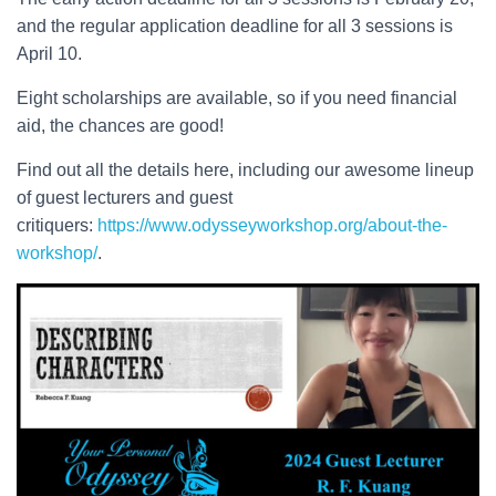
and the regular application deadline for all 3 sessions is
April 10.
Eight scholarships are available, so if you need financial
aid, the chances are good!
Find out all the details here, including our awesome lineup
of guest lecturers and guest
critiquers:
https://www.odysseyworkshop.org/about-the-
workshop/
.