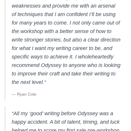
weaknesses and provide me with an arsenal
of techniques that I am confident I’ll be using
for many years to come. I not only came out of
the workshop with a better sense of how to
write stronger stories, but also a clear direction
for what I want my writing career to be, and
specific ways to achieve it. I wholeheartedly
recommend Odyssey to anyone who is looking
to improve their craft and take their writing to
the next level.
“
— Ryan Cole
“
All my ‘good’ writing before Odyssey was a
happy accident. A bit of talent, timing, and luck
helped me to score my first sale pre-workshop,