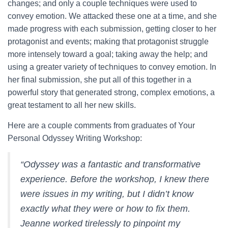
changes; and only a couple techniques were used to
convey emotion. We attacked these one at a time, and she
made progress with each submission, getting closer to her
protagonist and events; making that protagonist struggle
more intensely toward a goal; taking away the help; and
using a greater variety of techniques to convey emotion. In
her final submission, she put all of this together in a
powerful story that generated strong, complex emotions, a
great testament to all her new skills.
Here are a couple comments from graduates of Your
Personal Odyssey Writing Workshop:
“
Odyssey was a fantastic and transformative
experience. Before the workshop, I knew there
were issues in my writing, but I didn’t know
exactly what they were or how to fix them.
Jeanne worked tirelessly to pinpoint my