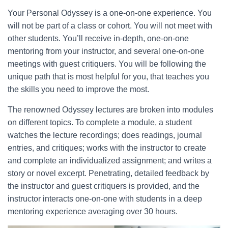
Your Personal Odyssey is a one-on-one experience. You
will not be part of a class or cohort. You will not meet with
other students. You’ll receive in-depth, one-on-one
mentoring from your instructor, and several one-on-one
meetings with guest critiquers. You will be following the
unique path that is most helpful for you, that teaches you
the skills you need to improve the most.
The renowned Odyssey lectures are broken into modules
on different topics. To complete a module, a student
watches the lecture recordings; does readings, journal
entries, and critiques; works with the instructor to create
and complete an individualized assignment; and writes a
story or novel excerpt. Penetrating, detailed feedback by
the instructor and guest critiquers is provided, and the
instructor interacts one-on-one with students in a deep
mentoring experience averaging over 30 hours.