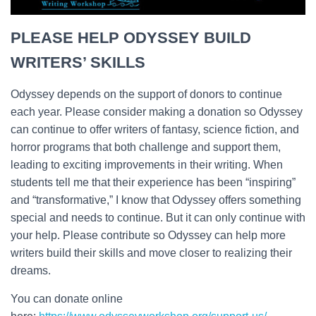
PLEASE HELP ODYSSEY BUILD
WRITERS’ SKILLS
Odyssey depends on the support of donors to continue
each year. Please consider making a donation so Odyssey
can continue to offer writers of fantasy, science fiction, and
horror programs that both challenge and support them,
leading to exciting improvements in their writing. When
students tell me that their experience has been “inspiring”
and “transformative,” I know that Odyssey offers something
special and needs to continue. But it can only continue with
your help. Please contribute so Odyssey can help more
writers build their skills and move closer to realizing their
dreams.
You can donate online