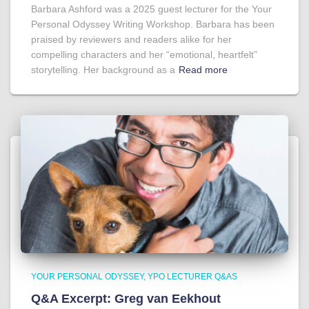
Barbara Ashford was a 2025 guest lecturer for the Your
Personal Odyssey Writing Workshop. Barbara has been
praised by reviewers and readers alike for her
compelling characters and her “emotional, heartfelt”
storytelling. Her background as a
Read more
YOUR PERSONAL ODYSSEY
YPO LECTURER Q&AS
Q&A Excerpt: Greg van Eekhout