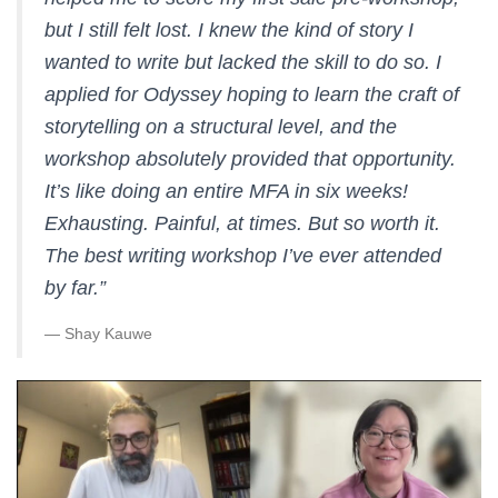
but I still felt lost. I knew the kind of story I
wanted to write but lacked the skill to do so. I
applied for Odyssey hoping to learn the craft of
storytelling on a structural level, and the
workshop absolutely provided that opportunity.
It’s like doing an entire MFA in six weeks!
Exhausting. Painful, at times. But so worth it.
The best writing workshop I’ve ever attended
by far.
”
— Shay Kauwe