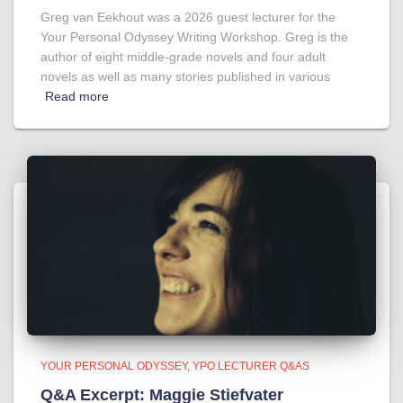
Greg van Eekhout was a 2026 guest lecturer for the
Your Personal Odyssey Writing Workshop. Greg is the
author of eight middle-grade novels and four adult
novels as well as many stories published in various
Read more
YOUR PERSONAL ODYSSEY
YPO LECTURER Q&AS
Q&A Excerpt: Maggie Stiefvater