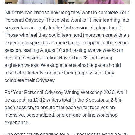
Students can choose how long they want to complete Your
Personal Odyssey. Those who want to fit their learning into
six weeks can apply for the first session, starting June 1.
Those who feel they could learn and improve more with an
experience spread over more time can apply for the second
session, starting August 10 and lasting twelve weeks; or
the third session, starting November 23 and lasting
eighteen weeks. Working at a sustainable pace should
also help students continue their progress after they
complete their Odyssey.
For Your Personal Odyssey Writing Workshop 2026, we’ll
be accepting 10-12 writers total in the 3 sessions, 2-6 in
each session, to ensure that each writer receives an
intensive, personalized, one-on-one online workshop
experience.
The early action deadline for all 3 sessions is February 20,