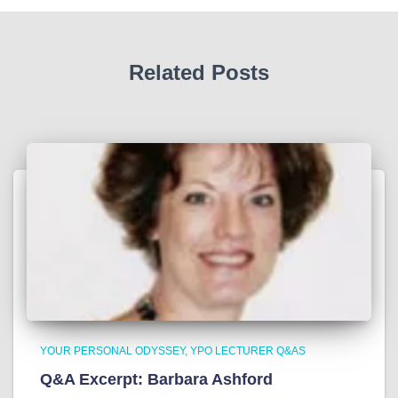
Related Posts
YOUR PERSONAL ODYSSEY
YPO LECTURER Q&AS
Q&A Excerpt: Barbara Ashford