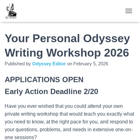
TOGGL
Your Personal Odyssey
Writing Workshop 2026
Published by
Odyssey Editor
on
February 5, 2026
APPLICATIONS OPEN
Early Action Deadline 2/20
Have you ever wished that you could attend your own
private writing workshop that would teach you exactly what
you need to know, at the right pace for you, and respond to
your questions, problems, and needs in extensive one-on-
one sessions?