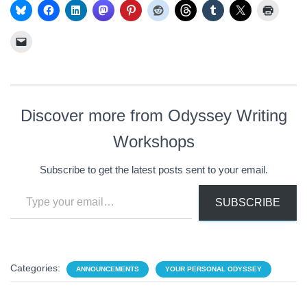
Discover more from Odyssey Writing
Workshops
Subscribe to get the latest posts sent to your email.
Type your email…
SUBSCRIBE
Categories:
ANNOUNCEMENTS
YOUR PERSONAL ODYSSEY