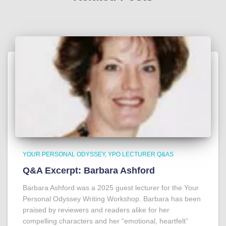
YOUR PERSONAL ODYSSEY
YPO LECTURER Q&AS
Q&A Excerpt: Barbara Ashford
Barbara Ashford was a 2025 guest lecturer for the Your
Personal Odyssey Writing Workshop. Barbara has been
praised by reviewers and readers alike for her
compelling characters and her “emotional, heartfelt”