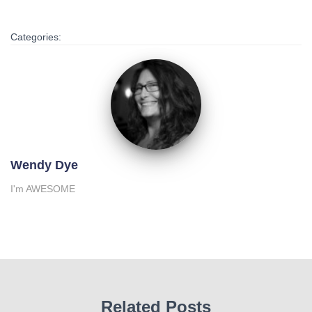
Categories:
Wendy Dye
I'm AWESOME
Related Posts