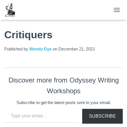
TOGGL
Critiquers
Published by
Wendy Dye
on
December 21, 2021
Discover more from Odyssey Writing
Workshops
Subscribe to get the latest posts sent to your email.
Type your email…
SUBSCRIBE