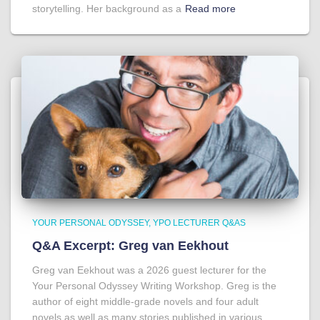
storytelling. Her background as a
Read more
YOUR PERSONAL ODYSSEY
YPO LECTURER Q&AS
Q&A Excerpt: Greg van Eekhout
Greg van Eekhout was a 2026 guest lecturer for the
Your Personal Odyssey Writing Workshop. Greg is the
author of eight middle-grade novels and four adult
novels as well as many stories published in various