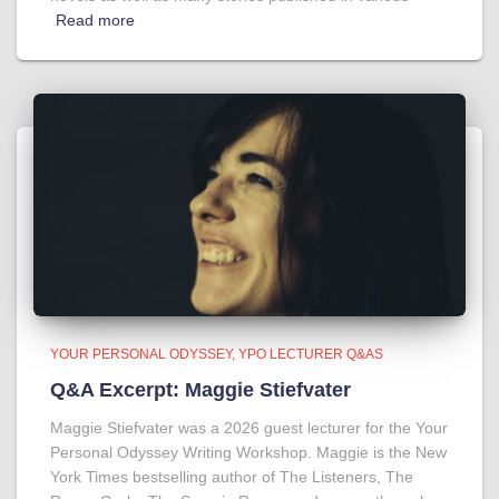
Read more
YOUR PERSONAL ODYSSEY
YPO LECTURER Q&AS
Q&A Excerpt: Maggie Stiefvater
Maggie Stiefvater was a 2026 guest lecturer for the Your
Personal Odyssey Writing Workshop. Maggie is the New
York Times bestselling author of The Listeners, The