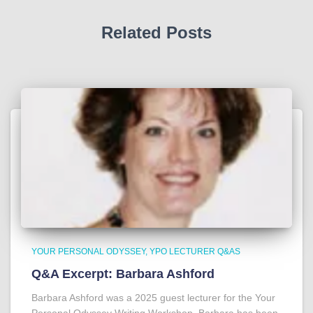
Related Posts
YOUR PERSONAL ODYSSEY
YPO LECTURER Q&AS
Q&A Excerpt: Barbara Ashford
Barbara Ashford was a 2025 guest lecturer for the Your