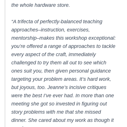
the whole hardware store.
“A trifecta of perfectly-balanced teaching
approaches–instruction, exercises,
mentorship–makes this workshop exceptional:
you’re offered a range of approaches to tackle
every aspect of the craft, immediately
challenged to try them all out to see which
ones suit you, then given personal guidance
targeting your problem areas. It’s hard work,
but joyous, too. Jeanne’s incisive critiques
were the best I’ve ever had. In more than one
meeting she got so invested in figuring out
story problems with me that she missed
dinner. She cared about my work as though it