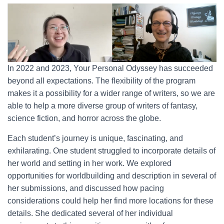
In 2022 and 2023, Your Personal Odyssey has succeeded
beyond all expectations. The flexibility of the program
makes it a possibility for a wider range of writers, so we are
able to help a more diverse group of writers of fantasy,
science fiction, and horror across the globe.
Each student’s journey is unique, fascinating, and
exhilarating. One student struggled to incorporate details of
her world and setting in her work. We explored
opportunities for worldbuilding and description in several of
her submissions, and discussed how pacing
considerations could help her find more locations for these
details. She dedicated several of her individual