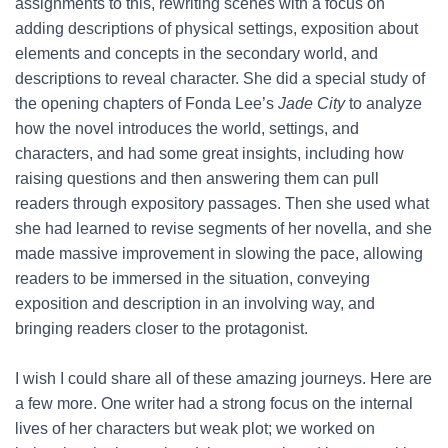
assignments to this, rewriting scenes with a focus on
adding descriptions of physical settings, exposition about
elements and concepts in the secondary world, and
descriptions to reveal character. She did a special study of
the opening chapters of Fonda Lee’s
Jade City
to analyze
how the novel introduces the world, settings, and
characters, and had some great insights, including how
raising questions and then answering them can pull
readers through expository passages. Then she used what
she had learned to revise segments of her novella, and she
made massive improvement in slowing the pace, allowing
readers to be immersed in the situation, conveying
exposition and description in an involving way, and
bringing readers closer to the protagonist.
I wish I could share all of these amazing journeys. Here are
a few more. One writer had a strong focus on the internal
lives of her characters but weak plot; we worked on