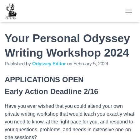
TOGGL
Your Personal Odyssey
Writing Workshop 2024
Published by
Odyssey Editor
on
February 5, 2024
APPLICATIONS OPEN
Early Action Deadline 2/16
Have you ever wished that you could attend your own
private writing workshop that would teach you exactly what
you need to know, at the right pace for you, and respond to
your questions, problems, and needs in extensive one-on-
one sessions?