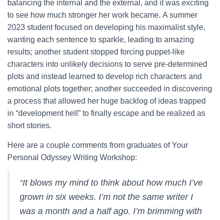
balancing the internal and the external, and it was exciting
to see how much stronger her work became. A summer
2023 student focused on developing his maximalist style,
wanting each sentence to sparkle, leading to amazing
results; another student stopped forcing puppet-like
characters into unlikely decisions to serve pre-determined
plots and instead learned to develop rich characters and
emotional plots together; another succeeded in discovering
a process that allowed her huge backlog of ideas trapped
in “development hell” to finally escape and be realized as
short stories.
Here are a couple comments from graduates of Your
Personal Odyssey Writing Workshop:
“It blows my mind to think about how much I’ve
grown in six weeks. I’m not the same writer I
was a month and a half ago. I’m brimming with