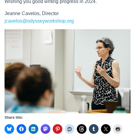
Wishing you good writing progress in 2024.
Jeanne Cavelos, Director
jcavelos@odysseyworkshop.org
Share this: