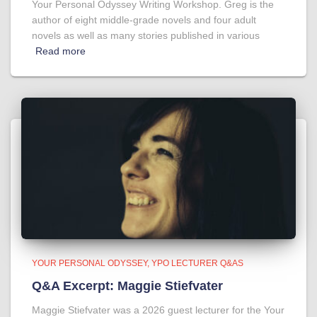
Your Personal Odyssey Writing Workshop. Greg is the
author of eight middle-grade novels and four adult
novels as well as many stories published in various
Read more
YOUR PERSONAL ODYSSEY
YPO LECTURER Q&AS
Q&A Excerpt: Maggie Stiefvater
Maggie Stiefvater was a 2026 guest lecturer for the Your