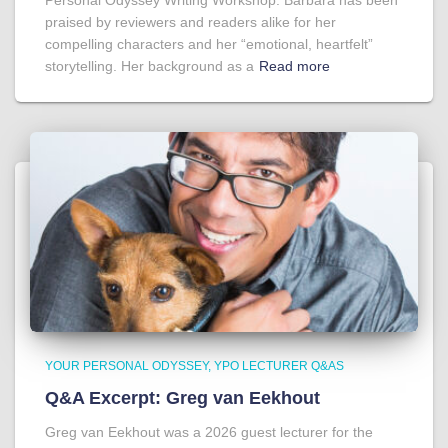
Personal Odyssey Writing Workshop. Barbara has been
praised by reviewers and readers alike for her
compelling characters and her “emotional, heartfelt”
storytelling. Her background as a
Read more
YOUR PERSONAL ODYSSEY
YPO LECTURER Q&AS
Q&A Excerpt: Greg van Eekhout
Greg van Eekhout was a 2026 guest lecturer for the