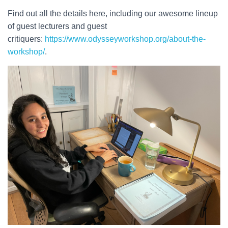
Find out all the details here, including our awesome lineup
of guest lecturers and guest
critiquers:
https://www.odysseyworkshop.org/about-the-
workshop/
.