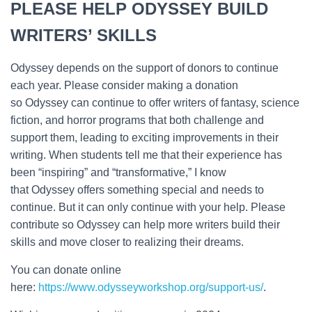
PLEASE HELP ODYSSEY BUILD
WRITERS’ SKILLS
Odyssey depends on the support of donors to continue
each year. Please consider making a donation
so Odyssey can continue to offer writers of fantasy, science
fiction, and horror programs that both challenge and
support them, leading to exciting improvements in their
writing. When students tell me that their experience has
been “inspiring” and “transformative,” I know
that Odyssey offers something special and needs to
continue. But it can only continue with your help. Please
contribute so Odyssey can help more writers build their
skills and move closer to realizing their dreams.
You can donate online
here:
https://www.odysseyworkshop.org/support-us/
.