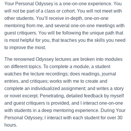
Your Personal Odyssey is a one-on-one experience. You
will not be part of a class or cohort. You will not meet with
other students. You’ll receive in-depth, one-on-one
mentoring from me, and several one-on-one meetings with
guest critiquers. You will be following the unique path that
is most helpful for you, that teaches you the skills you need
to improve the most.
The renowned Odyssey lectures are broken into modules
on different topics. To complete a module, a student
watches the lecture recordings; does readings, journal
entries, and critiques; works with me to create and
complete an individualized assignment; and writes a story
or novel excerpt. Penetrating, detailed feedback by myself
and guest critiquers is provided, and I interact one-on-one
with students in a deep mentoring experience. During Your
Personal Odyssey, I interact with each student for over 30
hours.