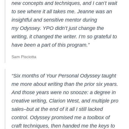
new concepts and techniques, and I can’t wait
to see where it all takes me. Jeanne was an
insightful and sensitive mentor during
my Odyssey. YPO didn’t just change the
writing, it changed the writer. I’m so grateful to
have been a part of this program.”
Sam Pisciotta
“Six months of Your Personal Odyssey taught
me more about writing than the prior six years.
And those years were no snooze: a degree in
creative writing, Clarion West, and multiple pro
sales–but at the end of it all I still lacked
control. Odyssey promised me a toolbox of
craft techniques, then handed me the keys to