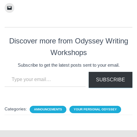
Discover more from Odyssey Writing
Workshops
Subscribe to get the latest posts sent to your email.
Type your email…
SUBSCRIBE
Categories:
ANNOUNCEMENTS
YOUR PERSONAL ODYSSEY