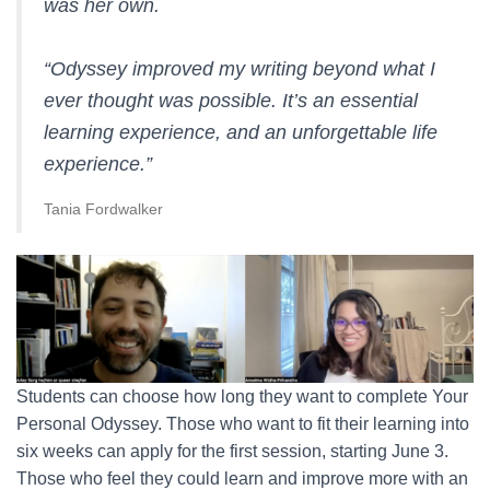
was her own.
“Odyssey improved my writing beyond what I
ever thought was possible. It’s an essential
learning experience, and an unforgettable life
experience.”
Tania Fordwalker
Students can choose how long they want to complete Your
Personal Odyssey. Those who want to fit their learning into
six weeks can apply for the first session, starting June 3.
Those who feel they could learn and improve more with an