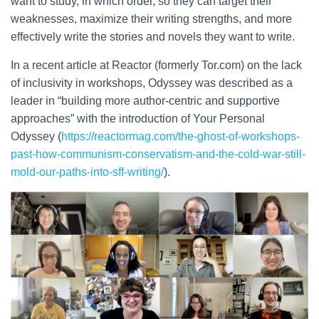
want to study, in which order, so they can target their
weaknesses, maximize their writing strengths, and more
effectively write the stories and novels they want to write.
In a recent article at Reactor (formerly Tor.com) on the lack
of inclusivity in workshops, Odyssey was described as a
leader in “building more author-centric and supportive
approaches” with the introduction of Your Personal
Odyssey (
https://reactormag.com/the-ghost-of-workshops-
past-how-communism-conservatism-and-the-cold-war-still-
mold-our-paths-into-sff-writing/
).