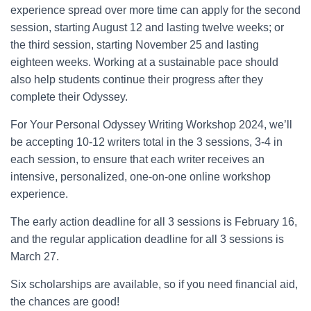
experience spread over more time can apply for the second
session, starting August 12 and lasting twelve weeks; or
the third session, starting November 25 and lasting
eighteen weeks. Working at a sustainable pace should
also help students continue their progress after they
complete their Odyssey.
For Your Personal Odyssey Writing Workshop 2024, we’ll
be accepting 10-12 writers total in the 3 sessions, 3-4 in
each session, to ensure that each writer receives an
intensive, personalized, one-on-one online workshop
experience.
The early action deadline for all 3 sessions is February 16,
and the regular application deadline for all 3 sessions is
March 27.
Six scholarships are available, so if you need financial aid,
the chances are good!