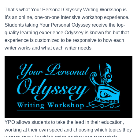
That’s what Your Personal Odyssey Writing Workshop is.
It’s an online, one-on-one intensive workshop experience.
Students taking Your Personal Odyssey receive the top-
quality learning experience Odyssey is known for, but that
experience is customized to be responsive to how each
writer works and what each writer needs.
YPO allows students to take the lead in their education,
working at their own speed and choosing which topics they