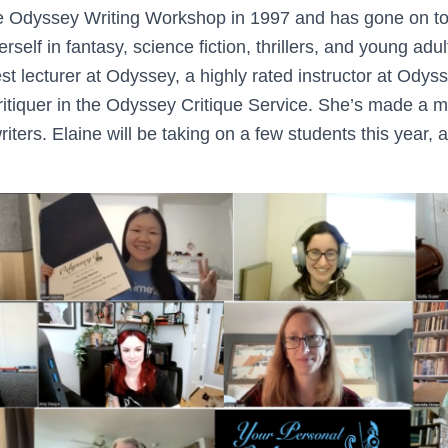
e Odyssey Writing Workshop in 1997 and has gone on to 
erself in fantasy, science fiction, thrillers, and young adu
t lecturer at Odyssey, a highly rated instructor at Odys
 critiquer in the Odyssey Critique Service. She’s made a m
riters. Elaine will be taking on a few students this year, 