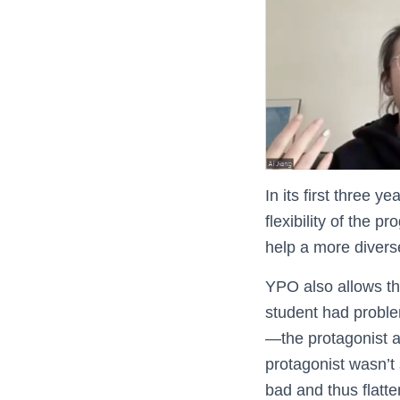
In its first three
flexibility of the p
help a more diverse
YPO also allows th
student had problem
—the protagonist a
protagonist wasn’t 
bad and thus flatt