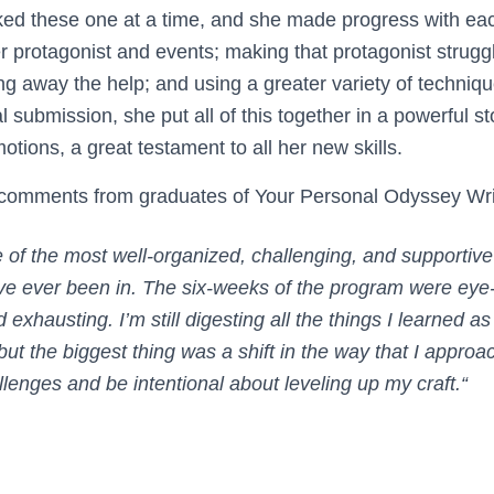
ed these one at a time, and she made progress with ea
er protagonist and events; making that protagonist strug
ng away the help; and using a greater variety of techniq
al submission, she put all of this together in a powerful s
tions, a great testament to all her new skills.
 comments from graduates of Your Personal Odyssey Wr
 of the most well-organized, challenging, and supportive
ve ever been in. The six-weeks of the program were eye
d exhausting. I’m still digesting all the things I learned as
ut the biggest thing was a shift in the way that I appro
lenges and be intentional about leveling up my craft.
“