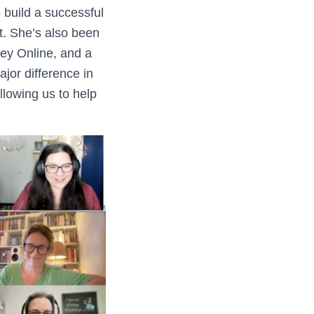
build a successful
lt. She’s also been
sey Online, and a
ajor difference in
allowing us to help