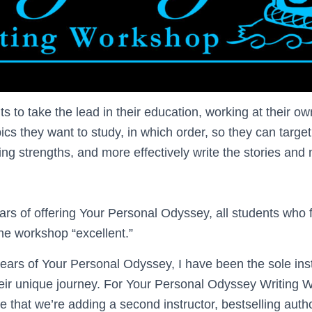
s to take the lead in their education, working at their 
cs they want to study, in which order, so they can targe
ing strengths, and more effectively write the stories and
years of offering Your Personal Odyssey, all students who f
the workshop “excellent.”
 years of Your Personal Odyssey, I have been the sole ins
eir unique journey. For Your Personal Odyssey Writing 
e that we’re adding a second instructor, bestselling aut