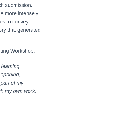
ch submission,
gle more intensely
ues to convey
tory that generated
iting Workshop:
 learning
-opening,
 part of my
ach my own work,