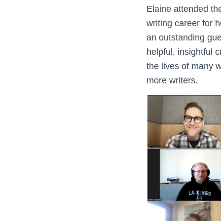
Elaine attended th
writing career for h
an outstanding gues
helpful, insightful
the lives of many w
more writers.