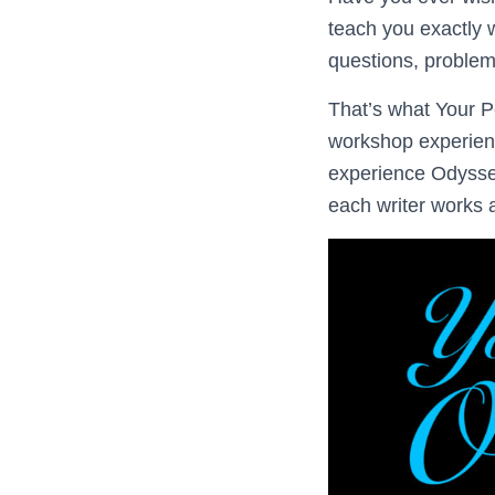
teach you exactly 
questions, proble
That’s what Your P
workshop experienc
experience Odyssey
each writer works 