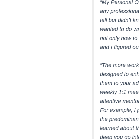
“
My Personal Od
any professiona
tell but didn’t 
wanted to do wa
not only how to
and I figured ou
“The more work 
designed to enh
them to your ad
weekly 1:1 meet
attentive mentor
For example, I p
the predominant
learned about t
deep you go int