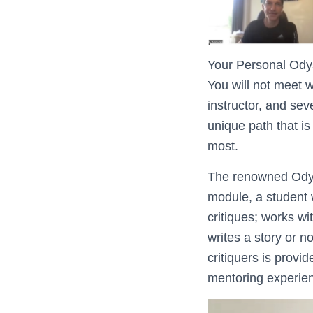
Your Personal Odys
You will not meet w
instructor, and sev
unique path that is
most.
The renowned Odyss
module, a student 
critiques; works wi
writes a story or n
critiquers is provi
mentoring experien