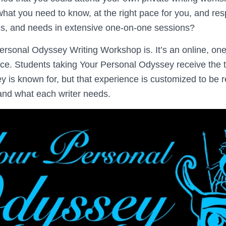
what you need to know, at the right pace for you, and re
ms, and needs in extensive one-on-one sessions?
ersonal Odyssey Writing Workshop is. It’s an online, on
e. Students taking Your Personal Odyssey receive the to
 is known for, but that experience is customized to be 
and what each writer needs.