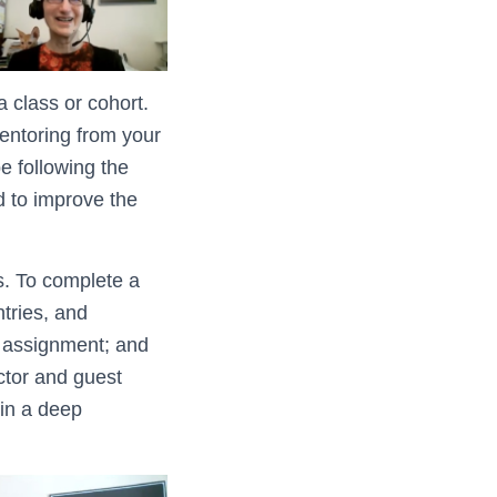
 class or cohort.
mentoring from your
e following the
d to improve the
s. To complete a
tries, and
ed assignment; and
uctor and guest
 in a deep