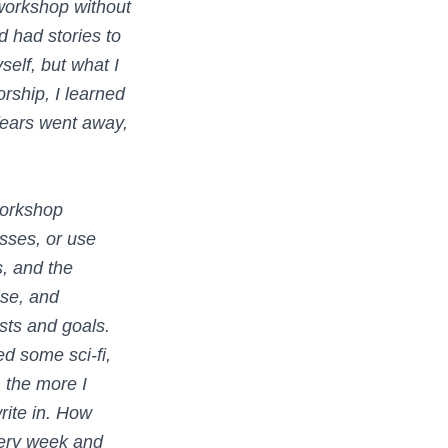
workshop without
d had stories to
self, but what I
rship, I learned
fears went away,
workshop
sses, or use
, and the
ise, and
ests and goals.
ed some sci-fi,
 the more I
rite in. How
very week and