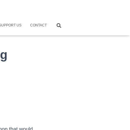
SUPPORT US
CONTACT
ng
hop that would