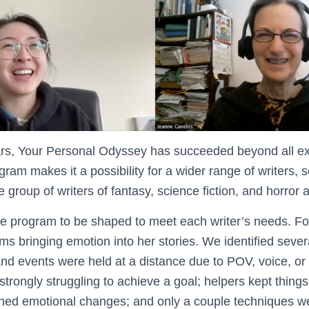
 years, Your Personal Odyssey has succeeded beyond all e
rogram makes it a possibility for a wider range of writers, 
 group of writers of fantasy, science fiction, and horror 
e program to be shaped to meet each writer’s needs. F
s bringing emotion into her stories. We identified severa
nd events were held at a distance due to POV, voice, or 
strongly struggling to achieve a goal; helpers kept things
ened emotional changes; and only a couple techniques w