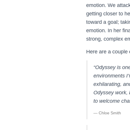
emotion. We attack
getting closer to h
toward a goal; taki
emotion. In her fin
strong, complex emo
Here are a couple
“
Odyssey is one
environments I’
exhilarating, an
Odyssey work, b
to welcome chal
— Chloe Smith