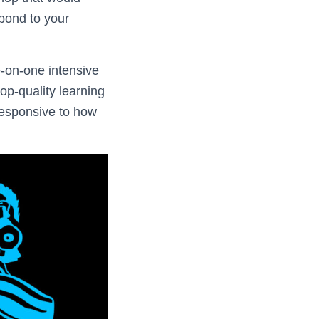
spond to your
e-on-one intensive
p-quality learning
responsive to how