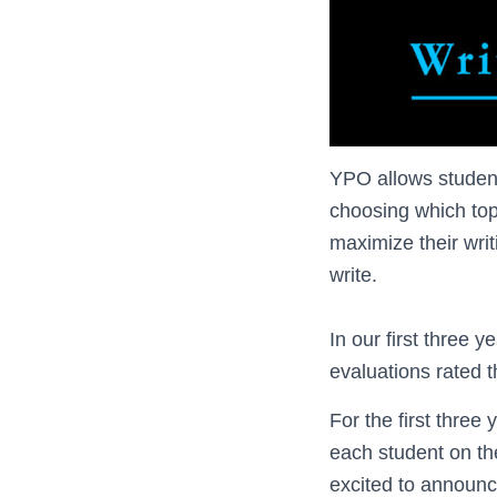
YPO allows student
choosing which topi
maximize their writ
write.
In our first three 
evaluations rated 
For the first three
each student on th
excited to announc