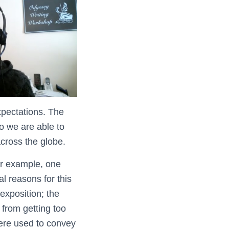
xpectations. The
so we are able to
across the globe.
or example, one
l reasons for this
exposition; the
 from getting too
ere used to convey