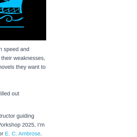
own speed and
t their weaknesses,
 novels they want to
illed out
tructor guiding
Workshop 2025, I’m
hor
E. C. Ambrose
.