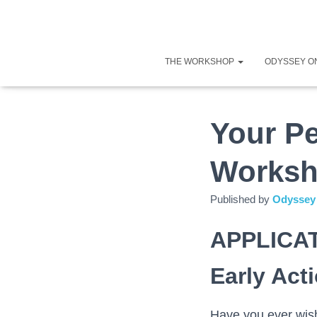
THE WORKSHOP
ODYSSEY O
Your Pe
Worksh
Published by
Odyssey 
APPLICA
Early Act
Have you ever wish