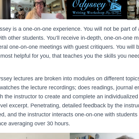
sey is a one-on-one experience. You will not be part of a
ith other students. You’ll receive in-depth, one-on-one 
eral one-on-one meetings with guest critiquers. You will b
 most helpful for you, that teaches you the skills you nee
ey lectures are broken into modules on different topic
watches the lecture recordings; does readings, journal en
th the instructor to create and complete an individualiz
ovel excerpt. Penetrating, detailed feedback by the instr
ded, and the instructor interacts one-on-one with students
ce averaging over 30 hours.