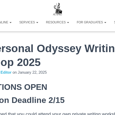
NLINE
SERVICES
RESOURCES
FOR GRADUATES
rsonal Odyssey Writi
op 2025
Editor
on
January 22, 2025
TIONS OPEN
ion Deadline 2/15
ed that you could attend your own private writing works