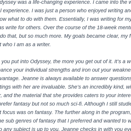
yssey was a life-changing experience. I came into the 
l experience. I was just a person who enjoyed writing an
know what to do with them. Essentially, I was writing for my
s write for others. Over the course of the 18-week mento
 do that, but so much more. My goals became clear, my 
t who I am as a writer.
you put into Odyssey, the more you get out of it. It’s a 
ance your individual strengths and iron out your weakne
vantage. Jeanne is always available to answer questions
ings with her are invaluable. She’s an incredibly kind, w
, and the material that she provides caters to your inter
refer fantasy but not so much sci-fi. Although I still studi
 focus was on fantasy. The further along in the program,
he sub genres of fantasy that I preferred and wanted to w
o any subject is up to you. Jeanne checks in with you e