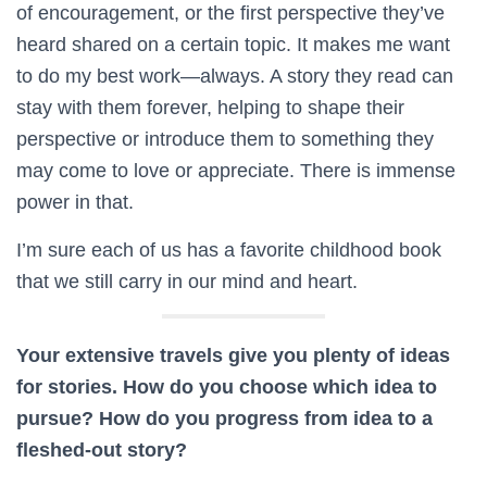
of encouragement, or the first perspective they’ve
heard shared on a certain topic. It makes me want
to do my best work—always. A story they read can
stay with them forever, helping to shape their
perspective or introduce them to something they
may come to love or appreciate. There is immense
power in that.
I’m sure each of us has a favorite childhood book
that we still carry in our mind and heart.
Your extensive travels give you plenty of ideas
for stories. How do you choose which idea to
pursue? How do you progress from idea to a
fleshed-out story?