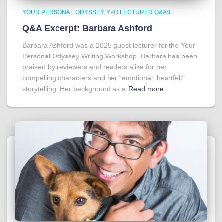
YOUR PERSONAL ODYSSEY
YPO LECTURER Q&AS
Q&A Excerpt: Barbara Ashford
Barbara Ashford was a 2025 guest lecturer for the Your
Personal Odyssey Writing Workshop. Barbara has been
praised by reviewers and readers alike for her
compelling characters and her “emotional, heartfelt”
storytelling. Her background as a
Read more