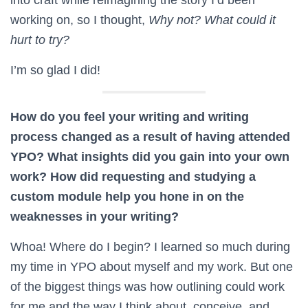
working on, so I thought,
Why not? What could it
hurt to try?
I’m so glad I did!
How do you feel your writing and writing
process changed as a result of having attended
YPO? What insights did you gain into your own
work? How did requesting and studying a
custom module help you hone in on the
weaknesses in your writing?
Whoa! Where do I begin? I learned so much during
my time in YPO about myself and my work. But one
of the biggest things was how outlining could work
for me and the way I think about, conceive, and