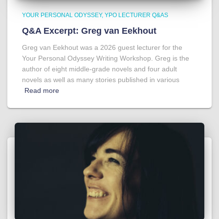
YOUR PERSONAL ODYSSEY
YPO LECTURER Q&AS
Q&A Excerpt: Greg van Eekhout
Greg van Eekhout was a 2026 guest lecturer for the
Your Personal Odyssey Writing Workshop. Greg is the
author of eight middle-grade novels and four adult
novels as well as many stories published in various
Read more