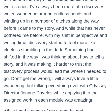
write stories. I’ve always been more of a discovery
writer, wandering around endless bends and
winding up in a number of ditches along the way
before I came to my story. And while that has never
bothered me before, with my shift in perspective and
writing time, discovery started to feel more like
clueless stumbling in the dark. Something had
shifted in the way I was thinking about how to tell a
story, and it was making it harder to trust the
discovery process would lead me where I needed to
go. Don’t get me wrong, I will always love a little
wandering, but talking everything over with Odyssey
Director Jeanne Cavelos while applying it to the
assigned work in each module was amazing!
While I had a sense of my strengths and