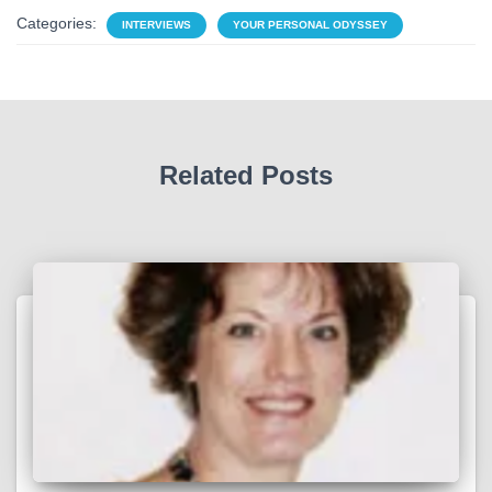
Categories:
INTERVIEWS
YOUR PERSONAL ODYSSEY
Related Posts