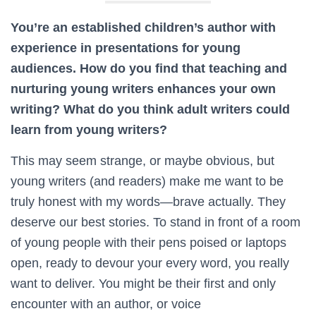
You’re an established children’s author with
experience in presentations for young
audiences. How do you find that teaching and
nurturing young writers enhances your own
writing? What do you think adult writers could
learn from young writers?
This may seem strange, or maybe obvious, but
young writers (and readers) make me want to be
truly honest with my words—brave actually. They
deserve our best stories. To stand in front of a room
of young people with their pens poised or laptops
open, ready to devour your every word, you really
want to deliver. You might be their first and only
encounter with an author, or voice