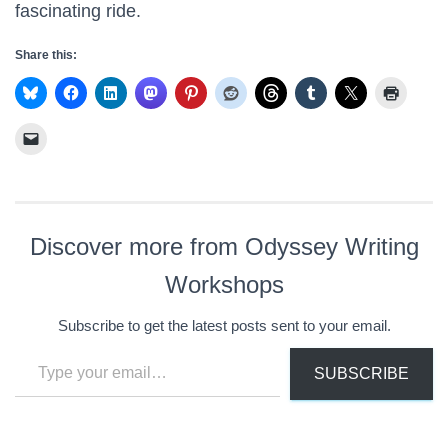
fascinating ride.
Share this:
Discover more from Odyssey Writing
Workshops
Subscribe to get the latest posts sent to your email.
Type your email…
SUBSCRIBE