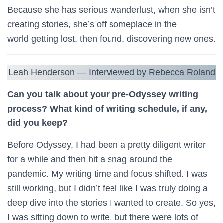
Because she has serious wanderlust, when she isn’t
creating stories, she’s off someplace in the
world getting lost, then found, discovering new ones.
Leah Henderson — Interviewed by Rebecca Roland
Can you talk about your pre-Odyssey writing
process? What kind of writing schedule, if any,
did you keep?
Before Odyssey, I had been a pretty diligent writer
for a while and then hit a snag around the
pandemic. My writing time and focus shifted. I was
still working, but I didn’t feel like I was truly doing a
deep dive into the stories I wanted to create. So yes,
I was sitting down to write, but there were lots of