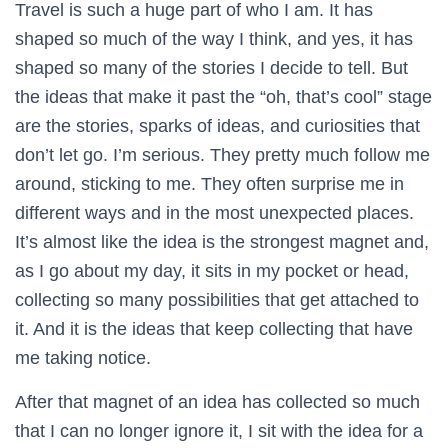
Travel is such a huge part of who I am. It has
shaped so much of the way I think, and yes, it has
shaped so many of the stories I decide to tell. But
the ideas that make it past the “oh, that’s cool” stage
are the stories, sparks of ideas, and curiosities that
don’t let go. I’m serious. They pretty much follow me
around, sticking to me. They often surprise me in
different ways and in the most unexpected places.
It’s almost like the idea is the strongest magnet and,
as I go about my day, it sits in my pocket or head,
collecting so many possibilities that get attached to
it. And it is the ideas that keep collecting that have
me taking notice.
After that magnet of an idea has collected so much
that I can no longer ignore it, I sit with the idea for a