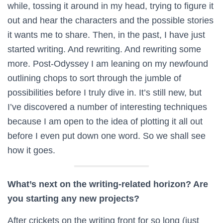
while, tossing it around in my head, trying to figure it
out and hear the characters and the possible stories
it wants me to share. Then, in the past, I have just
started writing. And rewriting. And rewriting some
more. Post-Odyssey I am leaning on my newfound
outlining chops to sort through the jumble of
possibilities before I truly dive in. It’s still new, but
I’ve discovered a number of interesting techniques
because I am open to the idea of plotting it all out
before I even put down one word. So we shall see
how it goes.
What’s next on the writing-related horizon? Are
you starting any new projects?
After crickets on the writing front for so long (just