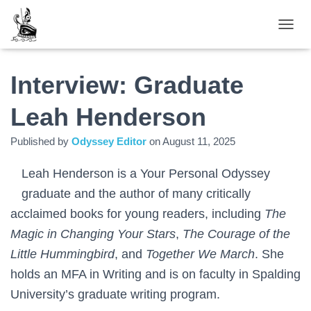
TOGGL
Interview: Graduate
Leah Henderson
Published by
Odyssey Editor
on
August 11, 2025
Leah Henderson is a Your Personal Odyssey
graduate and the author of many critically
acclaimed books for young readers, including
The
Magic in Changing Your Stars
,
The Courage of the
Little Hummingbird
, and
Together We March
. She
holds an MFA in Writing and is on faculty in Spalding
University’s graduate writing program.