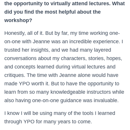
the opportunity to virtually attend lectures. What
did you find the most helpful about the
workshop?
Honestly, all of it. But by far, my time working one-
on-one with Jeanne was an incredible experience. I
trusted her insights, and we had many layered
conversations about my characters, stories, hopes,
and concepts learned during virtual lectures and
critiques. The time with Jeanne alone would have
made YPO worth it. But to have the opportunity to
learn from so many knowledgeable instructors while
also having one-on-one guidance was invaluable.
I know I will be using many of the tools I learned
through YPO for many years to come.