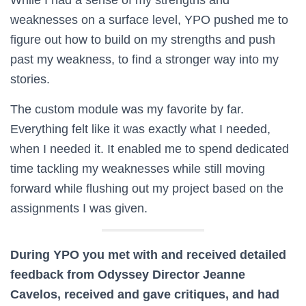
weaknesses on a surface level, YPO pushed me to
figure out how to build on my strengths and push
past my weakness, to find a stronger way into my
stories.
The custom module was my favorite by far.
Everything felt like it was exactly what I needed,
when I needed it. It enabled me to spend dedicated
time tackling my weaknesses while still moving
forward while flushing out my project based on the
assignments I was given.
During YPO you met with and received detailed
feedback from Odyssey Director Jeanne
Cavelos, received and gave critiques, and had