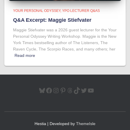
YOUR PERSONAL ODYSSEY
YPO LECTURER Q&AS
Q&A Excerpt: Maggie Stiefvater
Maggie Stiefvater was a 2026 guest lecturer for the Your
Personal Odyssey Writing Workshop. Maggie is the New
York Times bestselling author of The Listeners, The
Raven Cycle, The Scorpio Races, and many others; her
Read more
BLUESKY
FACEBOOK
INSTAGRAM
PINTEREST
THREADS
TIKTOK
TWITTER
YOUTUBE
Hestia | Developed by
ThemeIsle