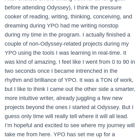
before attending Odyssey), I think the pressure
cooker of reading, writing, thinking, conceiving, and
dreaming during YPO had me writing nonstop
during my time in the program. I actually finished a
couple of non-Odyssey-related projects during my
YPO using the tools I was learning in real-time. It
was kind of amazing. I feel like I went from 0 to 90 in
two seconds once I became intrenched in the
rhythm and brilliance of YPO. It was a TON of work,
but I like to think I came out the other side a smarter,
more intuitive writer, already juggling a few new
projects beyond the ones I started at Odyssey. But I
guess only time will really tell where it will all lead.
I’m hopeful and excited to see where my journey will
take me from here. YPO has set me up for a