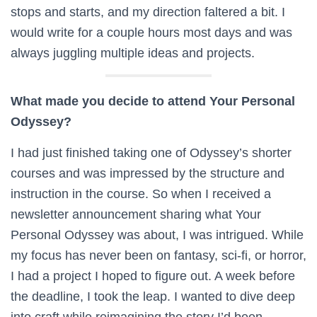
stops and starts, and my direction faltered a bit. I
would write for a couple hours most days and was
always juggling multiple ideas and projects.
What made you decide to attend Your Personal
Odyssey?
I had just finished taking one of Odyssey’s shorter
courses and was impressed by the structure and
instruction in the course. So when I received a
newsletter announcement sharing what Your
Personal Odyssey was about, I was intrigued. While
my focus has never been on fantasy, sci-fi, or horror,
I had a project I hoped to figure out. A week before
the deadline, I took the leap. I wanted to dive deep
into craft while reimagining the story I’d been